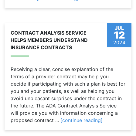
JUL
12
CONTRACT ANALYSIS SERVICE
HELPS MEMBERS UNDERSTAND
2024
INSURANCE CONTRACTS
Receiving a clear, concise explanation of the
terms of a provider contract may help you
decide if participating with such a plan is best for
you and your patients, as well as helping you
avoid unpleasant surprises under the contract in
the future. The ADA Contract Analysis Service
will provide you with information concerning a
proposed contract ...
[continue reading]