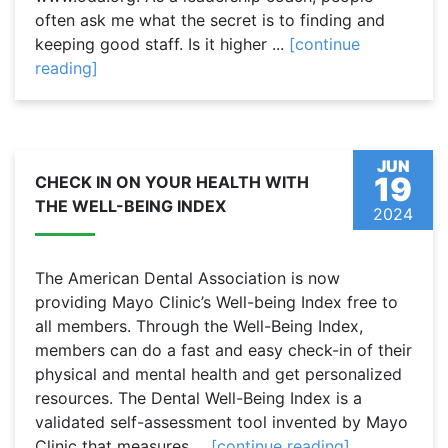
often ask me what the secret is to finding and
keeping good staff. Is it higher ...
[continue
reading]
JUN
19
CHECK IN ON YOUR HEALTH WITH
THE WELL-BEING INDEX
2024
The American Dental Association is now
providing Mayo Clinic’s Well-being Index free to
all members. Through the Well-Being Index,
members can do a fast and easy check-in of their
physical and mental health and get personalized
resources. The Dental Well-Being Index is a
validated self-assessment tool invented by Mayo
Clinic that measures ...
[continue reading]