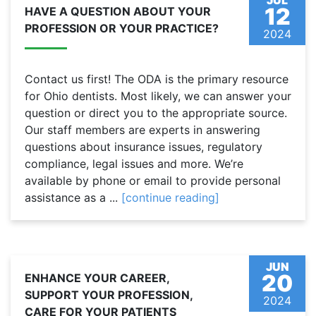
JUL
12
HAVE A QUESTION ABOUT YOUR
PROFESSION OR YOUR PRACTICE?
2024
Contact us first! The ODA is the primary resource
for Ohio dentists. Most likely, we can answer your
question or direct you to the appropriate source.
Our staff members are experts in answering
questions about insurance issues, regulatory
compliance, legal issues and more. We’re
available by phone or email to provide personal
assistance as a ...
[continue reading]
JUN
20
ENHANCE YOUR CAREER,
SUPPORT YOUR PROFESSION,
2024
CARE FOR YOUR PATIENTS