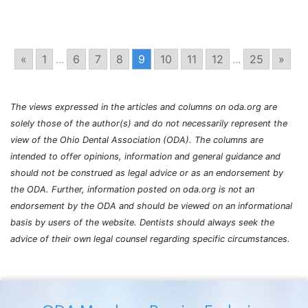
«
1
...
6
7
8
9
10
11
12
...
25
»
The views expressed in the articles and columns on oda.org are
solely those of the author(s) and do not necessarily represent the
view of the Ohio Dental Association (ODA). The columns are
intended to offer opinions, information and general guidance and
should not be construed as legal advice or as an endorsement by
the ODA. Further, information posted on oda.org is not an
endorsement by the ODA and should be viewed on an informational
basis by users of the website. Dentists should always seek the
advice of their own legal counsel regarding specific circumstances.