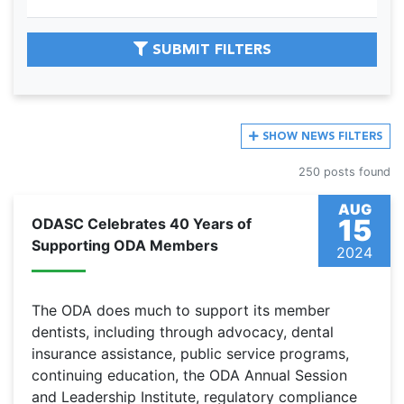
SUBMIT FILTERS
SHOW
NEWS FILTERS
250 posts found
AUG
15
ODASC Celebrates 40 Years of
Supporting ODA Members
2024
The ODA does much to support its member
dentists, including through advocacy, dental
insurance assistance, public service programs,
continuing education, the ODA Annual Session
and Leadership Institute, regulatory compliance