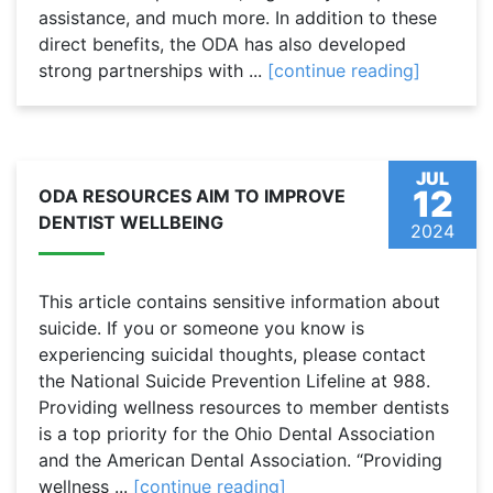
assistance, and much more. In addition to these
direct benefits, the ODA has also developed
strong partnerships with ...
[continue reading]
JUL
12
ODA RESOURCES AIM TO IMPROVE
DENTIST WELLBEING
2024
This article contains sensitive information about
suicide. If you or someone you know is
experiencing suicidal thoughts, please contact
the National Suicide Prevention Lifeline at 988.
Providing wellness resources to member dentists
is a top priority for the Ohio Dental Association
and the American Dental Association. “Providing
wellness ...
[continue reading]