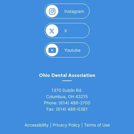
(opens in a new window)
Instagram
(opens in a new window)
X
(opens in a new window)
Youtube
Ohio Dental Association
(opens in a new window)
1370 Dublin Rd.
Columbus, OH 43215
Phone: (614) 486-2700
Fax: (614) 486-0381
Accessibility
|
Privacy Policy
|
Terms of Use