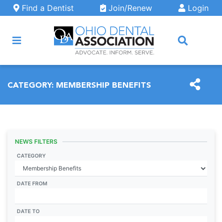
Skip to main content
Find a Dentist
Join/Renew
Login
ARCH
CATEGORY:
MEMBERSHIP BENEFITS
NEWS FILTERS
CATEGORY
DATE FROM
DATE TO