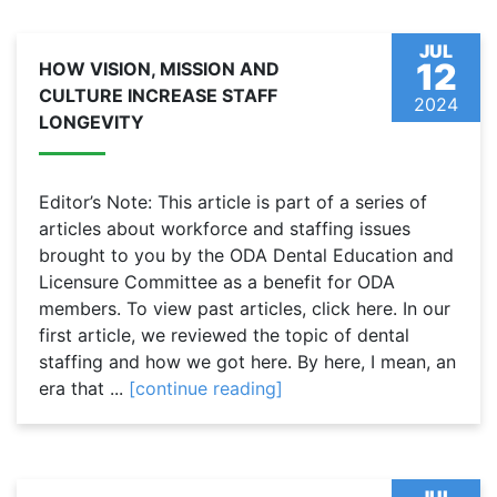
JUL
12
HOW VISION, MISSION AND
CULTURE INCREASE STAFF
2024
LONGEVITY
Editor’s Note: This article is part of a series of
articles about workforce and staffing issues
brought to you by the ODA Dental Education and
Licensure Committee as a benefit for ODA
members. To view past articles, click here. In our
first article, we reviewed the topic of dental
staffing and how we got here. By here, I mean, an
era that ...
[continue reading]