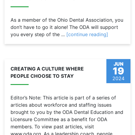
As a member of the Ohio Dental Association, you
don’t have to go it alone! The ODA will support
you every step of the ...
[continue reading]
JUN
19
CREATING A CULTURE WHERE
PEOPLE CHOOSE TO STAY
2024
Editor’s Note: This article is part of a series of
articles about workforce and staffing issues
brought to you by the ODA Dental Education and
Licensure Committee as a benefit for ODA
members. To view past articles, visit
www.oda.org. As a leadership coach, people