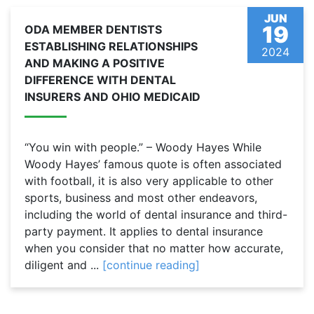
JUN
19
ODA MEMBER DENTISTS
ESTABLISHING RELATIONSHIPS
2024
AND MAKING A POSITIVE
DIFFERENCE WITH DENTAL
INSURERS AND OHIO MEDICAID
“You win with people.” – Woody Hayes While
Woody Hayes’ famous quote is often associated
with football, it is also very applicable to other
sports, business and most other endeavors,
including the world of dental insurance and third-
party payment. It applies to dental insurance
when you consider that no matter how accurate,
diligent and ...
[continue reading]