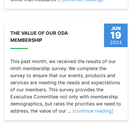
JUN
19
THE VALUE OF OUR ODA
MEMBERSHIP
2024
This past month, we received the results of our
ninth membership survey. We complete the
survey to ensure that our events, products and
services are meeting the needs and expectations
of our members. This survey provides the
Executive Committee not only with membership
demographics, but rates the priorities we need to
address, the value of our ...
[continue reading]