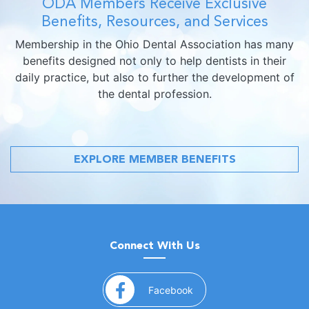
ODA Members Receive Exclusive
Benefits, Resources, and Services
Membership in the Ohio Dental Association has many
benefits designed not only to help dentists in their
daily practice, but also to further the development of
the dental profession.
EXPLORE MEMBER BENEFITS
Connect With Us
(opens in a new window)
Facebook