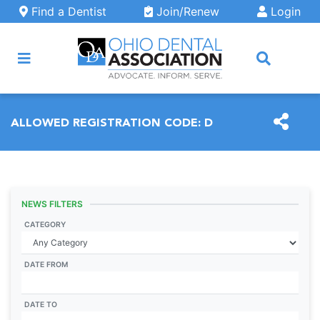
Skip to main content
Find a Dentist
Join/Renew
Login
ARCH
ALLOWED REGISTRATION CODE:
D
NEWS FILTERS
CATEGORY
DATE FROM
DATE TO