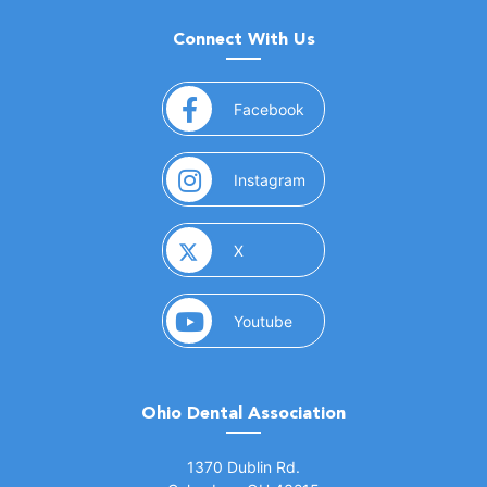
Connect With Us
(opens in a new window)
Facebook
(opens in a new window)
Instagram
(opens in a new window)
X
(opens in a new window)
Youtube
Ohio Dental Association
(opens in a new window)
1370 Dublin Rd.