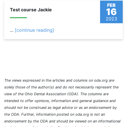
FEB
16
Test course Jackie
2023
...
[continue reading]
The views expressed in the articles and columns on oda.org are
solely those of the author(s) and do not necessarily represent the
view of the Ohio Dental Association (ODA). The columns are
intended to offer opinions, information and general guidance and
should not be construed as legal advice or as an endorsement by
the ODA. Further, information posted on oda.org is not an
endorsement by the ODA and should be viewed on an informational