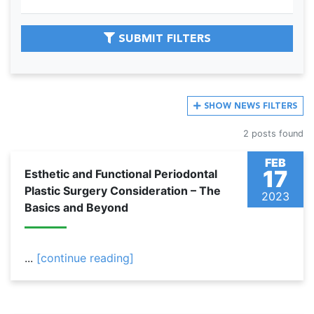
SUBMIT FILTERS
SHOW
NEWS FILTERS
2 posts found
FEB
17
Esthetic and Functional Periodontal
Plastic Surgery Consideration – The
2023
Basics and Beyond
...
[continue reading]