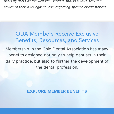
basis by users of the website. Dentists should always seek the
advice of their own legal counsel regarding specific circumstances.
ODA Members Receive Exclusive
Benefits, Resources, and Services
Membership in the Ohio Dental Association has many
benefits designed not only to help dentists in their
daily practice, but also to further the development of
the dental profession.
EXPLORE MEMBER BENEFITS