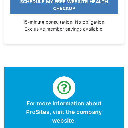
SCHEDULE MY FREE WEBSITE HEALTH
CHECKUP
15-minute consultation. No obligation.
Exclusive member savings available.
For more information about
ProSites, visit the company
website.