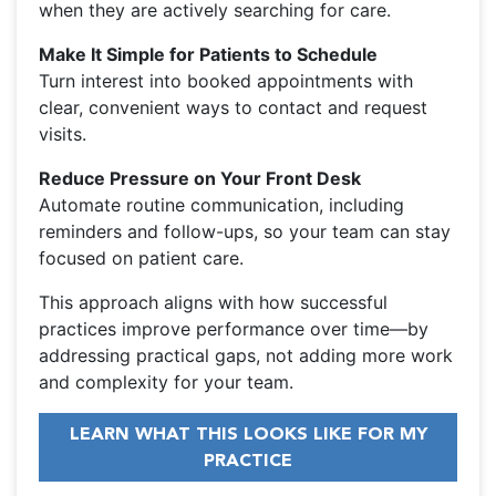
when they are actively searching for care.
Make It Simple for Patients to Schedule
Turn interest into booked appointments with
clear, convenient ways to contact and request
visits.
Reduce Pressure on Your Front Desk
Automate routine communication, including
reminders and follow-ups, so your team can stay
focused on patient care.
This approach aligns with how successful
practices improve performance over time—by
addressing practical gaps, not adding more work
and complexity for your team.
LEARN WHAT THIS LOOKS LIKE FOR MY
PRACTICE