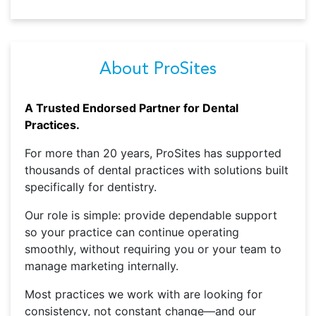
About ProSites
A Trusted Endorsed Partner for Dental
Practices.
For more than 20 years, ProSites has supported
thousands of dental practices with solutions built
specifically for dentistry.
Our role is simple: provide dependable support
so your practice can continue operating
smoothly, without requiring you or your team to
manage marketing internally.
Most practices we work with are looking for
consistency, not constant change—and our