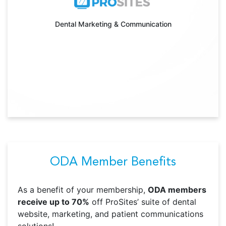
Dental Marketing & Communication
ODA Member Benefits
As a benefit of your membership,
ODA members
receive up to 70%
off ProSites’ suite of dental
website, marketing, and patient communications