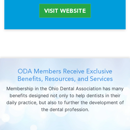
VISIT WEBSITE
ODA Members Receive Exclusive
Benefits, Resources, and Services
Membership in the Ohio Dental Association has many
benefits designed not only to help dentists in their
daily practice, but also to further the development of
the dental profession.