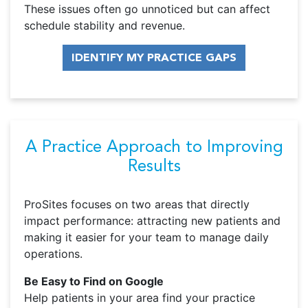
These issues often go unnoticed but can affect
schedule stability and revenue.
IDENTIFY MY PRACTICE GAPS
A Practice Approach to Improving
Results
ProSites focuses on two areas that directly
impact performance: attracting new patients and
making it easier for your team to manage daily
operations.
Be Easy to Find on Google
Help patients in your area find your practice