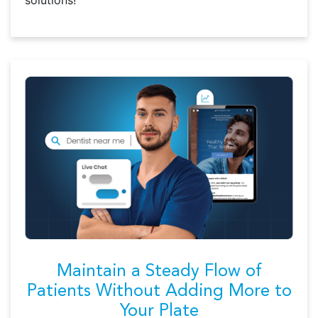
solutions!
Maintain a Steady Flow of
Patients Without Adding More to
Your Plate