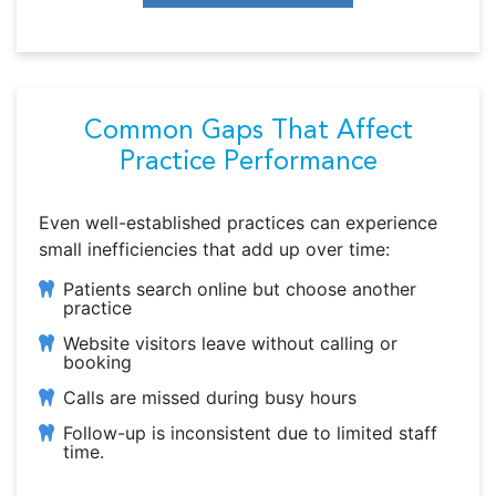
Common Gaps That Affect
Practice Performance
Even well-established practices can experience
small inefficiencies that add up over time:
Patients search online but choose another
practice
Website visitors leave without calling or
booking
Calls are missed during busy hours
Follow-up is inconsistent due to limited staff
time.