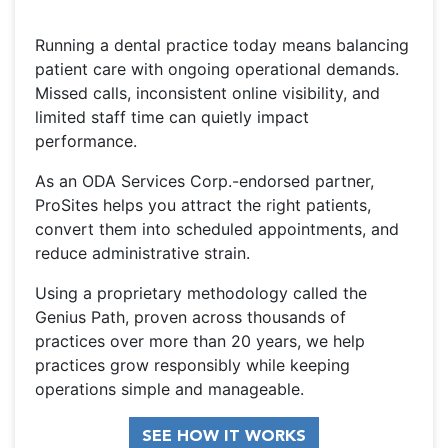
Running a dental practice today means balancing
patient care with ongoing operational demands.
Missed calls, inconsistent online visibility, and
limited staff time can quietly impact
performance.
As an ODA Services Corp.-endorsed partner,
ProSites helps you attract the right patients,
convert them into scheduled appointments, and
reduce administrative strain.
Using a proprietary methodology called the
Genius Path, proven across thousands of
practices over more than 20 years, we help
practices grow responsibly while keeping
operations simple and manageable.
SEE HOW IT WORKS