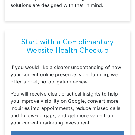
solutions are designed with that in mind.
Start with a Complimentary
Website Health Checkup
If you would like a clearer understanding of how
your current online presence is performing, we
offer a brief, no-obligation review.
You will receive clear, practical insights to help
you improve visibility on Google, convert more
inquiries into appointments, reduce missed calls
and follow-up gaps, and get more value from
your current marketing investment.