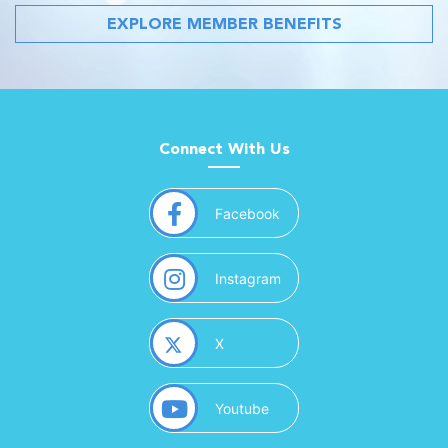
EXPLORE MEMBER BENEFITS
Connect With Us
(opens in a new window)
Facebook
(opens in a new window)
Instagram
(opens in a new window)
X
(opens in a new window)
Youtube