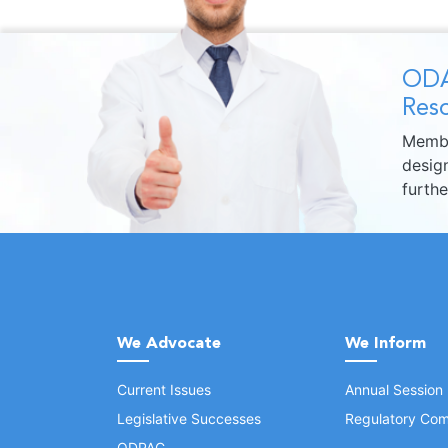
ODA
Reso
Membe
design
furth
We Advocate
We Inform
Current Issues
Annual Session
Legislative Successes
Regulatory Com
ODPAC