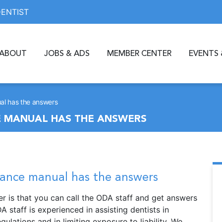
DENTIST
ABOUT
JOBS & ADS
MEMBER CENTER
EVENTS 
al has the answers
 MANUAL HAS THE ANSWERS
ance manual has the answers
 is that you can call the ODA staff and get answers
 staff is experienced in assisting dentists in
ulations and in limiting exposure to liability. We