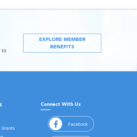
EXPLORE MEMBER
BENEFITS
 to
Connect With Us
d
(opens in a new window
Facebook
& Grants
on