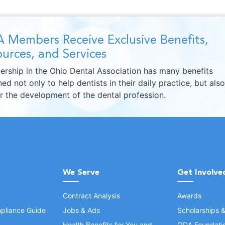
 Members Receive Exclusive Benefits,
urces, and Services
rship in the Ohio Dental Association has many benefits
ed not only to help dentists in their daily practice, but also
er the development of the dental profession.
We Serve
Get Involve
Contract Analysis
Awards
pliance Guide
Jobs & Ads
Scholarships 
Health Benefits for You and
ODA Foundati