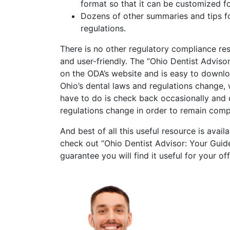
format so that it can be customized fo
Dozens of other summaries and tips f
regulations.
There is no other regulatory compliance res
and user-friendly. The “Ohio Dentist Advis
on the ODA’s website and is easy to downloa
Ohio’s dental laws and regulations change, 
have to do is check back occasionally and
regulations change in order to remain compl
And best of all this useful resource is avai
check out “Ohio Dentist Advisor: Your Gui
guarantee you will find it useful for your off