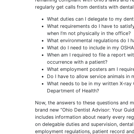
regularly get calls from dentists with denta
What duties can I delegate to my denta
What requirements do I have to satisfy
when I’m not physically in the office?
What environmental regulations do I h
What do I need to include in my OSH
When am I required to file a report wi
occurrence with a patient?
What employment posters am I require
Do I have to allow service animals in 
What needs to be in my written X-ray
Department of Health?
Now, the answers to these questions and m
brand new “Ohio Dentist Advisor: Your Guid
includes information about nearly every reg
on delegable duties and supervision, dental
employment regulations, patient record and