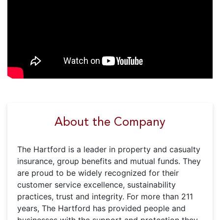
About the Company
The Hartford is a leader in property and casualty
insurance, group benefits and mutual funds. They
are proud to be widely recognized for their
customer service excellence, sustainability
practices, trust and integrity. For more than 211
years, The Hartford has provided people and