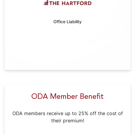
Office Liability
ODA Member Benefit
ODA members receive up to 25% off the cost of
their premium!