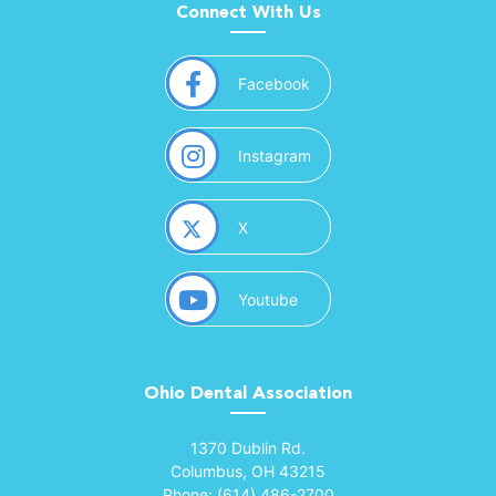
Connect With Us
(opens in a new window)
Facebook
(opens in a new window)
Instagram
(opens in a new window)
X
(opens in a new window)
Youtube
Ohio Dental Association
(opens in a new window)
1370 Dublin Rd.
Columbus, OH 43215
Phone: (614) 486-2700