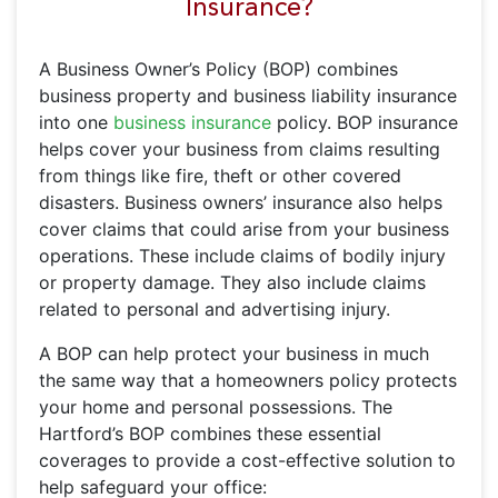
Insurance?
A Business Owner’s Policy (BOP) combines
business property and business liability insurance
into one
business insurance
policy. BOP insurance
helps cover your business from claims resulting
from things like fire, theft or other covered
disasters. Business owners’ insurance also helps
cover claims that could arise from your business
operations. These include claims of bodily injury
or property damage. They also include claims
related to personal and advertising injury.
A BOP can help protect your business in much
the same way that a homeowners policy protects
your home and personal possessions. The
Hartford’s BOP combines these essential
coverages to provide a cost-effective solution to
help safeguard your office: