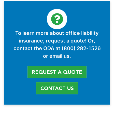
To learn more about office liability
insurance, request a quote! Or,
contact the ODA at (800) 282-1526
or email us.
REQUEST A QUOTE
CONTACT US