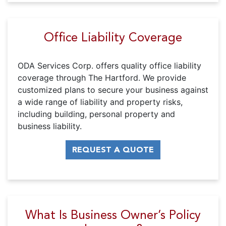
Office Liability Coverage
ODA Services Corp. offers quality office liability
coverage through The Hartford. We provide
customized plans to secure your business against
a wide range of liability and property risks,
including building, personal property and
business liability.
REQUEST A QUOTE
What Is Business Owner’s Policy