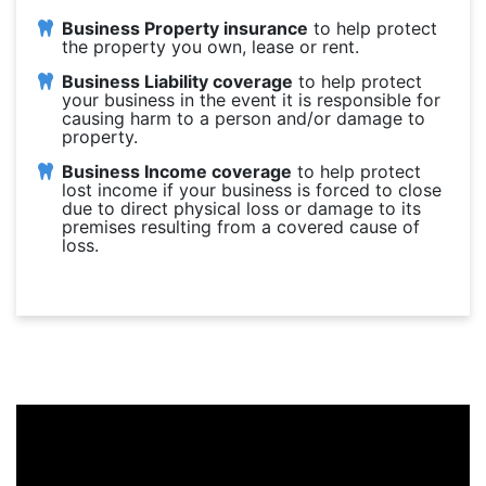
Business Property insurance
to help protect
the property you own, lease or rent.
Business Liability coverage
to help protect
your business in the event it is responsible for
causing harm to a person and/or damage to
property.
Business Income coverage
to help protect
lost income if your business is forced to close
due to direct physical loss or damage to its
premises resulting from a covered cause of
loss.