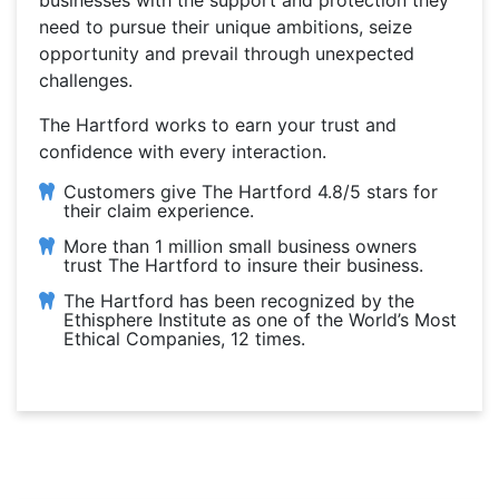
businesses with the support and protection they
need to pursue their unique ambitions, seize
opportunity and prevail through unexpected
challenges.
The Hartford works to earn your trust and
confidence with every interaction.
Customers give The Hartford 4.8/5 stars for
their claim experience.
More than 1 million small business owners
trust The Hartford to insure their business.
The Hartford has been recognized by the
Ethisphere Institute as one of the World’s Most
Ethical Companies, 12 times.