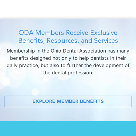
ODA Members Receive Exclusive
Benefits, Resources, and Services
Membership in the Ohio Dental Association has many
benefits designed not only to help dentists in their
daily practice, but also to further the development of
the dental profession.
EXPLORE MEMBER BENEFITS