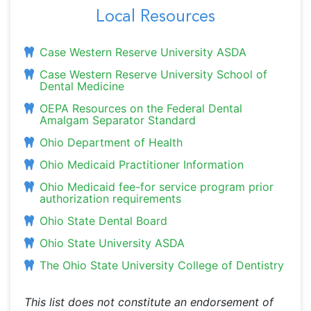
Local Resources
Case Western Reserve University ASDA
Case Western Reserve University School of
Dental Medicine
OEPA Resources on the Federal Dental
Amalgam Separator Standard
Ohio Department of Health
Ohio Medicaid Practitioner Information
Ohio Medicaid fee-for service program prior
authorization requirements
Ohio State Dental Board
Ohio State University ASDA
The Ohio State University College of Dentistry
This list does not constitute an endorsement of