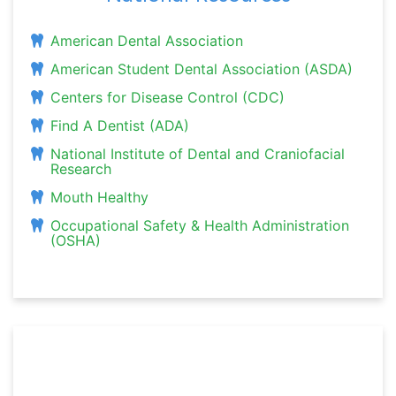
American Dental Association
American Student Dental Association (ASDA)
Centers for Disease Control (CDC)
Find A Dentist (ADA)
National Institute of Dental and Craniofacial
Research
Mouth Healthy
Occupational Safety & Health Administration
(OSHA)