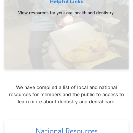
Helpful Links
View resources for your oral health and dentistry.
We have compiled a list of local and national
resources for members and the public to access to
learn more about dentistry and dental care.
National Resources