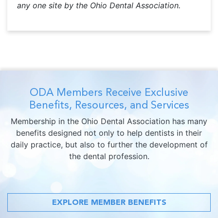
any one site by the Ohio Dental Association.
ODA Members Receive Exclusive
Benefits, Resources, and Services
Membership in the Ohio Dental Association has many
benefits designed not only to help dentists in their
daily practice, but also to further the development of
the dental profession.
EXPLORE MEMBER BENEFITS