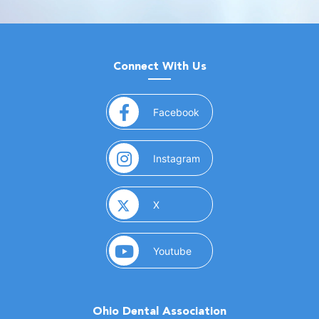
Connect With Us
(opens in a new window)
Facebook
(opens in a new window)
Instagram
(opens in a new window)
X
(opens in a new window)
Youtube
Ohio Dental Association