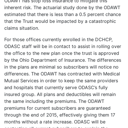
ODAWT has stop loss insurance to mitigate this
inherent risk. The actuarial study done by the ODAWT
estimated that there is less than a 0.5 percent chance
that the Trust would be impacted by a catastrophic
claims situation.
For those offices currently enrolled in the DCHCP,
ODASC staff will be in contact to assist in rolling over
the office to the new plan once the trust is approved
by the Ohio Department of Insurance. The differences
in the plans are minimal so subscribers will notice no
differences. The ODAWT has contracted with Medical
Mutual Services in order to keep the same providers
and hospitals that currently serve ODASC’s fully
insured group. All plans and deductibles will remain
the same including the premiums. The ODAWT
premiums for current subscribers are guaranteed
through the end of 2015, effectively giving them 17
months without a rate increase. ODASC will be