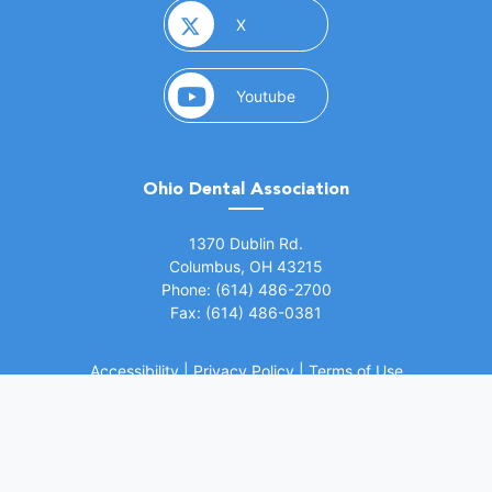
(opens in a new window)
X
(opens in a new window)
Youtube
Ohio Dental Association
(opens in a new window)
1370 Dublin Rd.
Columbus, OH 43215
Phone: (614) 486-2700
Fax: (614) 486-0381
Accessibility
|
Privacy Policy
|
Terms of Use
©
2026 Ohio Dental Association. All rights
(opens in a
reserved.
Website by Whiteboard Marketing