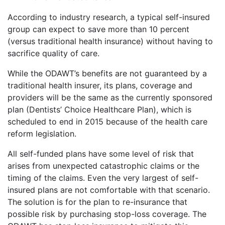
According to industry research, a typical self-insured
group can expect to save more than 10 percent
(versus traditional health insurance) without having to
sacrifice quality of care.
While the ODAWT’s benefits are not guaranteed by a
traditional health insurer, its plans, coverage and
providers will be the same as the currently sponsored
plan (Dentists’ Choice Healthcare Plan), which is
scheduled to end in 2015 because of the health care
reform legislation.
All self-funded plans have some level of risk that
arises from unexpected catastrophic claims or the
timing of the claims. Even the very largest of self-
insured plans are not comfortable with that scenario.
The solution is for the plan to re-insurance that
possible risk by purchasing stop-loss coverage. The