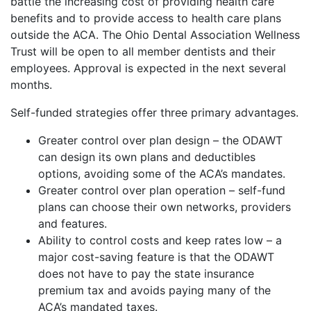
battle the increasing cost of providing health care
benefits and to provide access to health care plans
outside the ACA. The Ohio Dental Association Wellness
Trust will be open to all member dentists and their
employees. Approval is expected in the next several
months.
Self-funded strategies offer three primary advantages.
Greater control over plan design – the ODAWT
can design its own plans and deductibles
options, avoiding some of the ACA’s mandates.
Greater control over plan operation – self-fund
plans can choose their own networks, providers
and features.
Ability to control costs and keep rates low – a
major cost-saving feature is that the ODAWT
does not have to pay the state insurance
premium tax and avoids paying many of the
ACA’s mandated taxes.