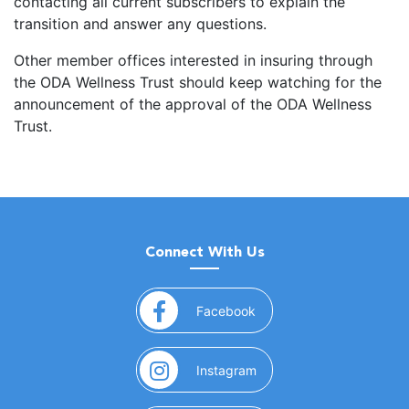
contacting all current subscribers to explain the
transition and answer any questions.
Other member offices interested in insuring through
the ODA Wellness Trust should keep watching for the
announcement of the approval of the ODA Wellness
Trust.
Connect With Us
(opens in a new window)
Facebook
(opens in a new window)
Instagram