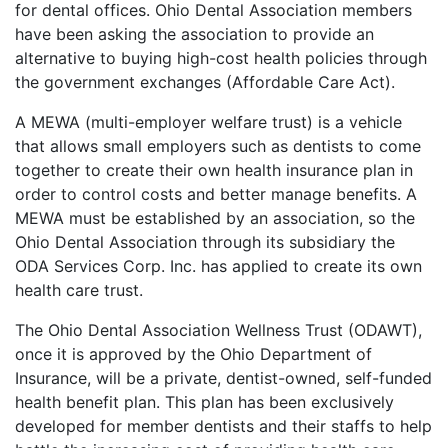
for dental offices. Ohio Dental Association members
have been asking the association to provide an
alternative to buying high-cost health policies through
the government exchanges (Affordable Care Act).
A MEWA (multi-employer welfare trust) is a vehicle
that allows small employers such as dentists to come
together to create their own health insurance plan in
order to control costs and better manage benefits. A
MEWA must be established by an association, so the
Ohio Dental Association through its subsidiary the
ODA Services Corp. Inc. has applied to create its own
health care trust.
The Ohio Dental Association Wellness Trust (ODAWT),
once it is approved by the Ohio Department of
Insurance, will be a private, dentist-owned, self-funded
health benefit plan. This plan has been exclusively
developed for member dentists and their staffs to help