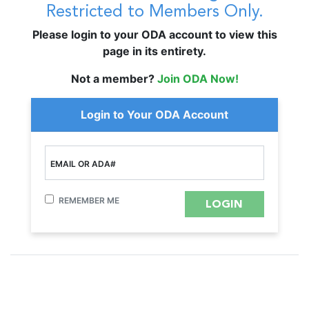
Restricted to Members Only.
Please login to your ODA account to view this
page in its entirety.
Not a member?
Join ODA Now!
Login to Your ODA Account
EMAIL OR ADA#
REMEMBER ME