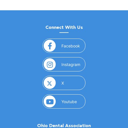
Connect With Us
(opens in a new window)
Facebook
(opens in a new window)
Instagram
(opens in a new window)
X
(opens in a new window)
Youtube
Ohio Dental Association