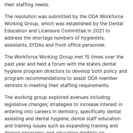
their staffing needs.
The resolution was submitted by the ODA Workforce
Working Group, which was established by the Dental
Education and Licensure Committee in 2021 to
address the shortage numbers of hygienists,
assistants, EFDAs and front office personnel.
The Workforce Working Group met 15 times over the
past year and held a forum with the state’s dental
hygiene program directors to develop both policy and
program recommendations to assist ODA member
dentists in meeting their staffing requirements.
The working group explored avenues including
legislative changes; strategies to increase interest in
entering into careers in dentistry, specifically dental
assisting and dental hygiene; dental staff education
and training issues such as expanding training and
degree programs; and educating dentists on