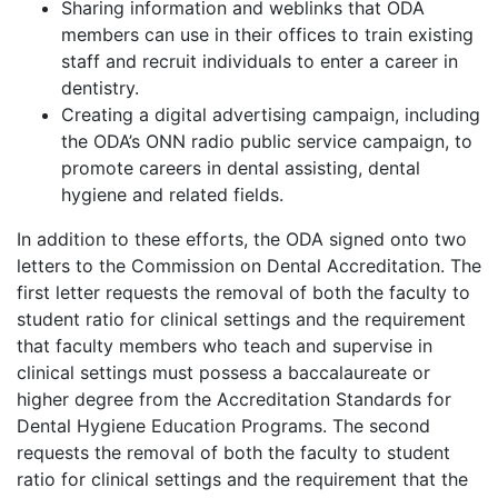
Sharing information and weblinks that ODA
members can use in their offices to train existing
staff and recruit individuals to enter a career in
dentistry.
Creating a digital advertising campaign, including
the ODA’s ONN radio public service campaign, to
promote careers in dental assisting, dental
hygiene and related fields.
In addition to these efforts, the ODA signed onto two
letters to the Commission on Dental Accreditation. The
first letter requests the removal of both the faculty to
student ratio for clinical settings and the requirement
that faculty members who teach and supervise in
clinical settings must possess a baccalaureate or
higher degree from the Accreditation Standards for
Dental Hygiene Education Programs. The second
requests the removal of both the faculty to student
ratio for clinical settings and the requirement that the