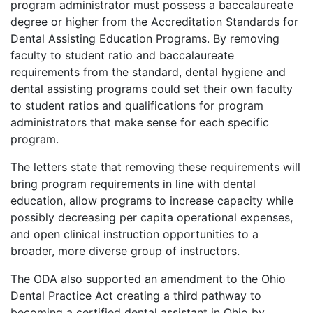
program administrator must possess a baccalaureate
degree or higher from the Accreditation Standards for
Dental Assisting Education Programs. By removing
faculty to student ratio and baccalaureate
requirements from the standard, dental hygiene and
dental assisting programs could set their own faculty
to student ratios and qualifications for program
administrators that make sense for each specific
program.
The letters state that removing these requirements will
bring program requirements in line with dental
education, allow programs to increase capacity while
possibly decreasing per capita operational expenses,
and open clinical instruction opportunities to a
broader, more diverse group of instructors.
The ODA also supported an amendment to the Ohio
Dental Practice Act creating a third pathway to
becoming a certified dental assistant in Ohio by