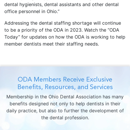
dental hygienists, dental assistants and other dental
office personnel in Ohio.”
Addressing the dental staffing shortage will continue
to be a priority of the ODA in 2023. Watch the “ODA
Today” for updates on how the ODA is working to help
member dentists meet their staffing needs.
ODA Members Receive Exclusive
Benefits, Resources, and Services
Membership in the Ohio Dental Association has many
benefits designed not only to help dentists in their
daily practice, but also to further the development of
the dental profession.