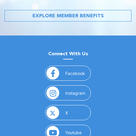
EXPLORE MEMBER BENEFITS
Connect With Us
(opens in a new window)
Facebook
(opens in a new window)
Instagram
(opens in a new window)
X
(opens in a new window)
Youtube