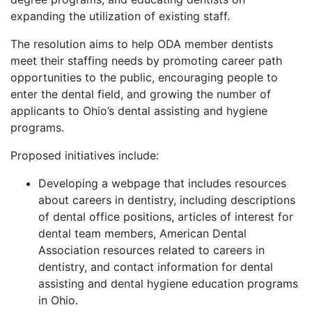
expanding the utilization of existing staff.
The resolution aims to help ODA member dentists
meet their staffing needs by promoting career path
opportunities to the public, encouraging people to
enter the dental field, and growing the number of
applicants to Ohio’s dental assisting and hygiene
programs.
Proposed initiatives include:
Developing a webpage that includes resources
about careers in dentistry, including descriptions
of dental office positions, articles of interest for
dental team members, American Dental
Association resources related to careers in
dentistry, and contact information for dental
assisting and dental hygiene education programs
in Ohio.