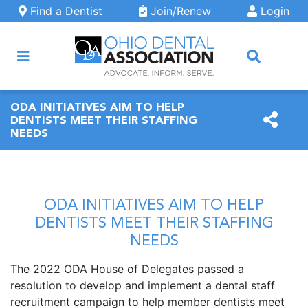
Skip to main content
Find a Dentist
Join/Renew
Login
ARCH
ODA INITIATIVES AIM TO HELP
DENTISTS MEET THEIR STAFFING
NEEDS
ODA INITIATIVES AIM TO HELP
DENTISTS MEET THEIR STAFFING
NEEDS
The 2022 ODA House of Delegates passed a
resolution to develop and implement a dental staff
recruitment campaign to help member dentists meet