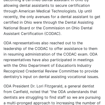
allowing dental assistants to secure certification
through American Medical Technologists. Up until
recently, the only avenues for a dental assistant to get
certified in Ohio were through the Dental Assisting
National Board or the Commission on Ohio Dental
Assistant Certification (CODAC).
ODA representatives also reached out to the
leadership of the CODAC to offer assistance to them
in resuming administration of the CODAC exam. ODA
representatives have also participated in meetings
with the Ohio Department of Education’s Industry
Recognized Credential Review Committee to provide
dentistry’s input on dental assisting vocational issues.
ODA President Dr. Lori Fitzgerald, a general dentist
from Canfield, noted that “the ODA understands that
dentists are struggling to find staff so we are pursuing
a multi-pronged approach to increasing the number of