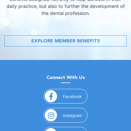
daily practice, but also to further the development of
the dental profession.
EXPLORE MEMBER BENEFITS
Connect With Us
(opens in a new window)
Facebook
(opens in a new window)
Instagram