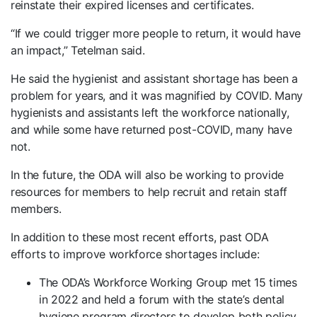
reinstate their expired licenses and certificates.
“If we could trigger more people to return, it would have
an impact,” Tetelman said.
He said the hygienist and assistant shortage has been a
problem for years, and it was magnified by COVID. Many
hygienists and assistants left the workforce nationally,
and while some have returned post-COVID, many have
not.
In the future, the ODA will also be working to provide
resources for members to help recruit and retain staff
members.
In addition to these most recent efforts, past ODA
efforts to improve workforce shortages include:
The ODA’s Workforce Working Group met 15 times
in 2022 and held a forum with the state’s dental
hygiene program directors to develop both policy