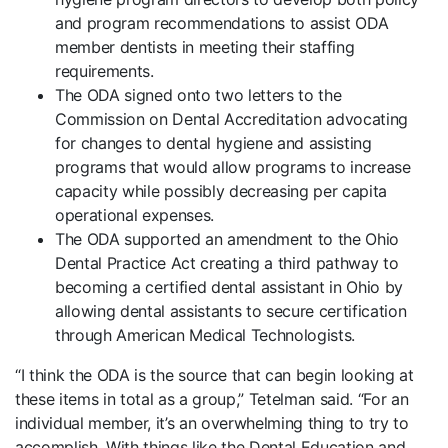
and program recommendations to assist ODA
member dentists in meeting their staffing
requirements.
The ODA signed onto two letters to the
Commission on Dental Accreditation advocating
for changes to dental hygiene and assisting
programs that would allow programs to increase
capacity while possibly decreasing per capita
operational expenses.
The ODA supported an amendment to the Ohio
Dental Practice Act creating a third pathway to
becoming a certified dental assistant in Ohio by
allowing dental assistants to secure certification
through American Medical Technologists.
“I think the ODA is the source that can begin looking at
these items in total as a group,” Tetelman said. “For an
individual member, it’s an overwhelming thing to try to
accomplish. With things like the Dental Education and