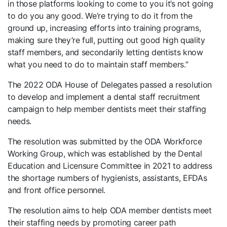
in those platforms looking to come to you it’s not going
to do you any good. We’re trying to do it from the
ground up, increasing efforts into training programs,
making sure they’re full, putting out good high quality
staff members, and secondarily letting dentists know
what you need to do to maintain staff members.”
The 2022 ODA House of Delegates passed a resolution
to develop and implement a dental staff recruitment
campaign to help member dentists meet their staffing
needs.
The resolution was submitted by the ODA Workforce
Working Group, which was established by the Dental
Education and Licensure Committee in 2021 to address
the shortage numbers of hygienists, assistants, EFDAs
and front office personnel.
The resolution aims to help ODA member dentists meet
their staffing needs by promoting career path