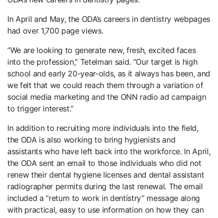
In April and May, the ODA’s careers in dentistry webpages
had over 1,700 page views.
“We are looking to generate new, fresh, excited faces
into the profession,” Tetelman said. “Our target is high
school and early 20-year-olds, as it always has been, and
we felt that we could reach them through a variation of
social media marketing and the ONN radio ad campaign
to trigger interest.”
In addition to recruiting more individuals into the field,
the ODA is also working to bring hygienists and
assistants who have left back into the workforce. In April,
the ODA sent an email to those individuals who did not
renew their dental hygiene licenses and dental assistant
radiographer permits during the last renewal. The email
included a “return to work in dentistry” message along
with practical, easy to use information on how they can