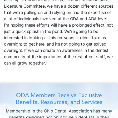
Licensure Committee, we have a dozen different sources
that we’re pulling on and relying on and the expertise of
a lot of individuals involved at the ODA and ADA level.
I’m hoping these efforts will have a prolonged effect, not
just a quick splash in the pond. We’re going to be
interested in looking at this for years. It didn’t take us
overnight to get here, and it’s not going to get solved
overnight. If we can create an awareness in the dentist
community of the importance of the rest of our staff, we
can all grow together.”
ODA Members Receive Exclusive
Benefits, Resources, and Services
Membership in the Ohio Dental Association has many
benefits designed not only to help dentists in their