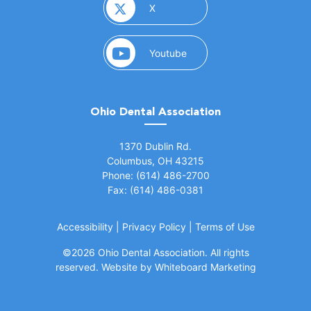
(opens in a new window)
X
(opens in a new window)
Youtube
Ohio Dental Association
(opens in a new window)
1370 Dublin Rd.
Columbus, OH 43215
Phone: (614) 486-2700
Fax: (614) 486-0381
Accessibility
|
Privacy Policy
|
Terms of Use
©
2026 Ohio Dental Association. All rights
(opens in a
reserved.
Website by Whiteboard Marketing