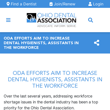
Skip to main content
Find a Dentist
Join/Renew
Login
ARCH
ODA EFFORTS AIM TO INCREASE
DENTAL HYGIENISTS, ASSISTANTS IN
THE WORKFORCE
ODA EFFORTS AIM TO INCREASE
DENTAL HYGIENISTS, ASSISTANTS IN
THE WORKFORCE
Over the last several years, addressing workforce
shortage issues in the dental industry has been a top
priority for the Ohio Dental Association.