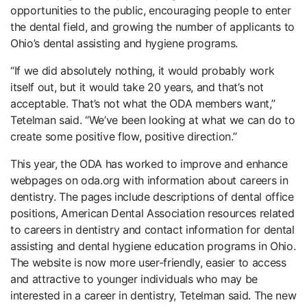
opportunities to the public, encouraging people to enter
the dental field, and growing the number of applicants to
Ohio’s dental assisting and hygiene programs.
“If we did absolutely nothing, it would probably work
itself out, but it would take 20 years, and that’s not
acceptable. That’s not what the ODA members want,”
Tetelman said. “We’ve been looking at what we can do to
create some positive flow, positive direction.”
This year, the ODA has worked to improve and enhance
webpages on oda.org with information about careers in
dentistry. The pages include descriptions of dental office
positions, American Dental Association resources related
to careers in dentistry and contact information for dental
assisting and dental hygiene education programs in Ohio.
The website is now more user-friendly, easier to access
and attractive to younger individuals who may be
interested in a career in dentistry, Tetelman said. The new