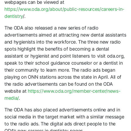
webpages can be viewed at
https://www.oda.org/about/public-resources/careers-in-
dentistry
/.
The ODA also released a new series of radio
advertisements aimed at attracting new dental assistants
and hygienists into the workforce. The three new radio
spots highlight the benefits of becoming a dental
assistant or hygienist and point listeners to visit oda.org,
speak to their school guidance counselor or a dentist in
their community to learn more. The radio ads began
playing on ONN stations across the state in April. All of
the radio advertisements can be found on the ODA
website at
https://www.oda.org/member-center/news-
media/
.
The ODA has also placed advertisements online and in
social media in the target market with a similar message
to the radio ads. The digital ads direct people to the
ODA’s new careers in dentistry pages.