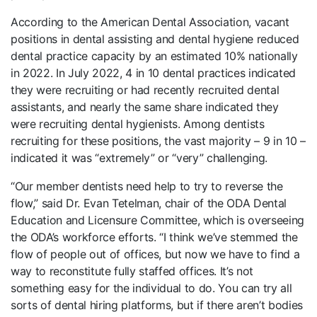
According to the American Dental Association, vacant
positions in dental assisting and dental hygiene reduced
dental practice capacity by an estimated 10% nationally
in 2022. In July 2022, 4 in 10 dental practices indicated
they were recruiting or had recently recruited dental
assistants, and nearly the same share indicated they
were recruiting dental hygienists. Among dentists
recruiting for these positions, the vast majority – 9 in 10 –
indicated it was “extremely” or “very” challenging.
“Our member dentists need help to try to reverse the
flow,” said Dr. Evan Tetelman, chair of the ODA Dental
Education and Licensure Committee, which is overseeing
the ODA’s workforce efforts. “I think we’ve stemmed the
flow of people out of offices, but now we have to find a
way to reconstitute fully staffed offices. It’s not
something easy for the individual to do. You can try all
sorts of dental hiring platforms, but if there aren’t bodies