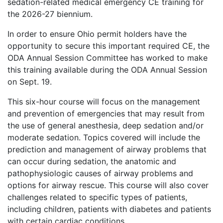
sedation-related medical emergency CE training for
the 2026-27 biennium.
In order to ensure Ohio permit holders have the
opportunity to secure this important required CE, the
ODA Annual Session Committee has worked to make
this training available during the ODA Annual Session
on Sept. 19.
This six-hour course will focus on the management
and prevention of emergencies that may result from
the use of general anesthesia, deep sedation and/or
moderate sedation. Topics covered will include the
prediction and management of airway problems that
can occur during sedation, the anatomic and
pathophysiologic causes of airway problems and
options for airway rescue. This course will also cover
challenges related to specific types of patients,
including children, patients with diabetes and patients
with certain cardiac conditions.