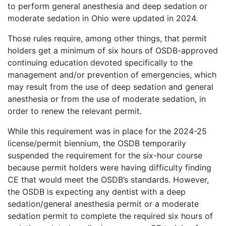
to perform general anesthesia and deep sedation or
moderate sedation in Ohio were updated in 2024.
Those rules require, among other things, that permit
holders get a minimum of six hours of OSDB-approved
continuing education devoted specifically to the
management and/or prevention of emergencies, which
may result from the use of deep sedation and general
anesthesia or from the use of moderate sedation, in
order to renew the relevant permit.
While this requirement was in place for the 2024-25
license/permit biennium, the OSDB temporarily
suspended the requirement for the six-hour course
because permit holders were having difficulty finding
CE that would meet the OSDB’s standards. However,
the OSDB is expecting any dentist with a deep
sedation/general anesthesia permit or a moderate
sedation permit to complete the required six hours of