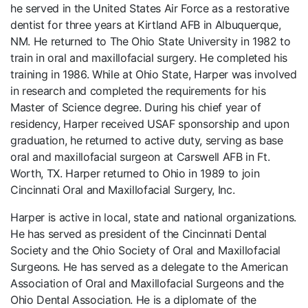
he served in the United States Air Force as a restorative
dentist for three years at Kirtland AFB in Albuquerque,
NM. He returned to The Ohio State University in 1982 to
train in oral and maxillofacial surgery. He completed his
training in 1986. While at Ohio State, Harper was involved
in research and completed the requirements for his
Master of Science degree. During his chief year of
residency, Harper received USAF sponsorship and upon
graduation, he returned to active duty, serving as base
oral and maxillofacial surgeon at Carswell AFB in Ft.
Worth, TX. Harper returned to Ohio in 1989 to join
Cincinnati Oral and Maxillofacial Surgery, Inc.
Harper is active in local, state and national organizations.
He has served as president of the Cincinnati Dental
Society and the Ohio Society of Oral and Maxillofacial
Surgeons. He has served as a delegate to the American
Association of Oral and Maxillofacial Surgeons and the
Ohio Dental Association. He is a diplomate of the