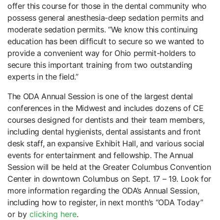
offer this course for those in the dental community who
possess general anesthesia-deep sedation permits and
moderate sedation permits. “We know this continuing
education has been difficult to secure so we wanted to
provide a convenient way for Ohio permit-holders to
secure this important training from two outstanding
experts in the field.”
The ODA Annual Session is one of the largest dental
conferences in the Midwest and includes dozens of CE
courses designed for dentists and their team members,
including dental hygienists, dental assistants and front
desk staff, an expansive Exhibit Hall, and various social
events for entertainment and fellowship. The Annual
Session will be held at the Greater Columbus Convention
Center in downtown Columbus on Sept. 17 – 19. Look for
more information regarding the ODA’s Annual Session,
including how to register, in next month’s “ODA
Today”
or by
clicking here
.