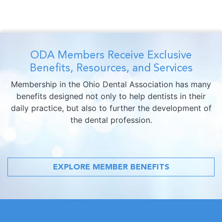
ODA Members Receive Exclusive
Benefits, Resources, and Services
Membership in the Ohio Dental Association has many
benefits designed not only to help dentists in their
daily practice, but also to further the development of
the dental profession.
EXPLORE MEMBER BENEFITS