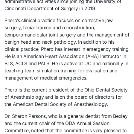
administrative activities since joining the University of
Cincinnati Department of Surgery in 2019.
Phero’s clinical practice focuses on corrective jaw
surgery, facial trauma and reconstruction,
temporomandibular joint surgery and the management of
benign head and neck pathology. In addition to his
clinical practice, Phero has interest in emergency training.
He is an American Heart Association (AHA) Instructor in
BLS, ACLS and PALS. He is active at UC and nationally in
teaching team simulation training for evaluation and
management of medical emergencies.
Phero is the current president of the Ohio Dental Society
of Anesthesiology and is on the board of directors for
the American Dental Society of Anesthesiology.
Dr. Sharon Parsons, who is a general dentist from Bexley
and the current chair of the ODA Annual Session
Committee, noted that the committee is very pleased to