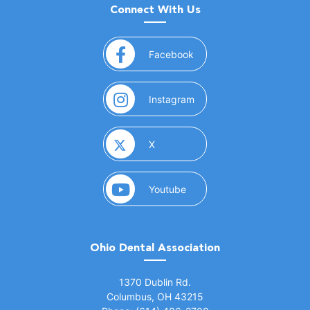
Connect With Us
(opens in a new window)
Facebook
(opens in a new window)
Instagram
(opens in a new window)
X
(opens in a new window)
Youtube
Ohio Dental Association
(opens in a new window)
1370 Dublin Rd.
Columbus, OH 43215