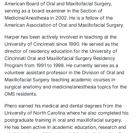
American Board of Oral and Maxillofacial Surgery,
serving as a board examiner in the Section of
Medicine/Anesthesia in 2002. He is a fellow of the
American Association of Oral and Maxillofacial Surgery.
Harper has been actively involved in teaching at the
University of Cincinnati since 1990. He served as the
director of residency education for the University of
Cincinnati Oral and Maxillofacial Surgery Residency
Program from 1991 to 1998. He currently serves as a
volunteer assistant professor in the Division of Oral and
Maxillofacial Surgery teaching academic courses in
surgical anatomy and medicine/anesthesia topics for the
OMS residents.
Phero earned his medical and dental degrees from the
University of North Carolina where he also completed his
postgraduate training in oral and maxillofacial surgery.
He has been active in academic education, research and