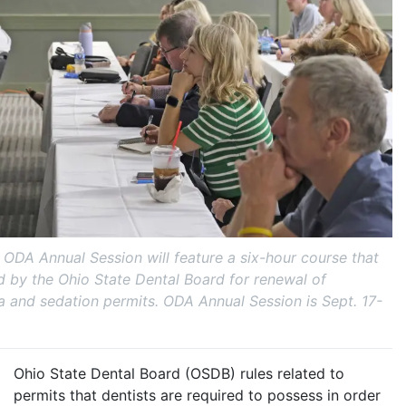
ODA Annual Session will feature a six-hour course that
ed by the Ohio State Dental Board for renewal of
a and sedation permits. ODA Annual Session is Sept. 17-
Ohio State Dental Board (OSDB) rules related to
permits that dentists are required to possess in order