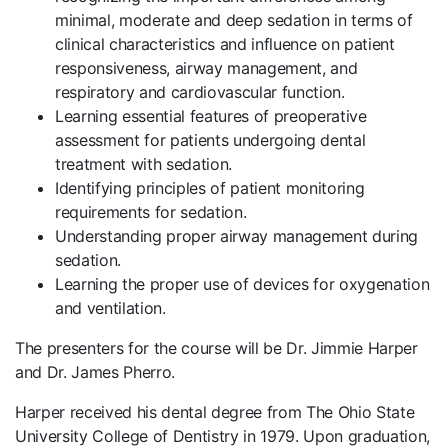
minimal, moderate and deep sedation in terms of
clinical characteristics and influence on patient
responsiveness, airway management, and
respiratory and cardiovascular function.
Learning essential features of preoperative
assessment for patients undergoing dental
treatment with sedation.
Identifying principles of patient monitoring
requirements for sedation.
Understanding proper airway management during
sedation.
Learning the proper use of devices for oxygenation
and ventilation.
The presenters for the course will be Dr. Jimmie Harper
and Dr. James Pherro.
Harper received his dental degree from The Ohio State
University College of Dentistry in 1979. Upon graduation,