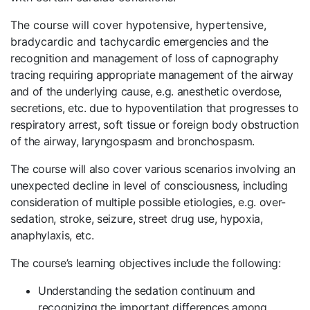
The course will cover hypotensive, hypertensive,
bradycardic and tachyca
rdic emergencies and the
recognition and management of loss of capnography
tracing requiring appropriate management of the airway
and of the underlying cause, e.g. anesthetic overdose,
secretions, etc. due to hypoventilation that progresses to
respiratory arrest, soft tissue or foreign body obstruction
of the airway, laryngospasm and bronchospasm.
The course will also cover various scenarios involving an
unexpected decline in level of consciousness, including
consideration of multiple possible etiologies, e.g. over-
sedation, stroke, seizure, street drug use, hypoxia,
anaphylaxis, etc.
The course’s learning objectives include the following:
Understanding the sedation continuum and
recognizing the important differences among