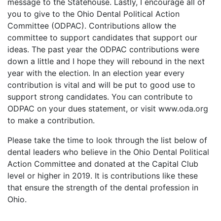
message to the Statehouse. Lastly, I encourage all of
you to give to the Ohio Dental Political Action
Committee (ODPAC). Contributions allow the
committee to support candidates that support our
ideas. The past year the ODPAC contributions were
down a little and I hope they will rebound in the next
year with the election. In an election year every
contribution is vital and will be put to good use to
support strong candidates. You can contribute to
ODPAC on your dues statement, or visit www.oda.org
to make a contribution.
Please take the time to look through the list below of
dental leaders who believe in the Ohio Dental Political
Action Committee and donated at the Capital Club
level or higher in 2019. It is contributions like these
that ensure the strength of the dental profession in
Ohio.