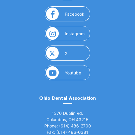
(opens in a new window)
Facebook
(opens in a new window)
Instagram
(opens in a new window)
X
(opens in a new window)
Youtube
Ohio Dental Association
(opens in a new window)
1370 Dublin Rd.
Columbus, OH 43215
Phone: (614) 486-2700
Fax: (614) 486-0381