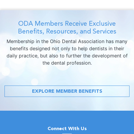
ODA Members Receive Exclusive
Benefits, Resources, and Services
Membership in the Ohio Dental Association has many
benefits designed not only to help dentists in their
daily practice, but also to further the development of
the dental profession.
EXPLORE MEMBER BENEFITS
Connect With Us