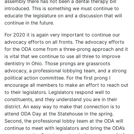
assembly there has not been a dental therapy bill
introduced. This is something we must continue to
educate the legislature on and a discussion that will
continue in the future.
For 2020 it is again very important to continue our
advocacy efforts on all fronts. The advocacy efforts
for the ODA come from a three-prong approach and it
is vital that we continue to use all three to improve
dentistry in Ohio. Those prongs are grassroots
advocacy, a professional lobbying team, and a strong
political action committee. For the first prong I
encourage all members to make an effort to reach out
to their legislators. Legislators respond well to
constituents, and they understand you are in their
district. An easy way to make that connection is to
attend ODA Day at the Statehouse in the spring.
Second, the professional lobby team at the ODA will
continue to meet with legislators and bring the ODA’s