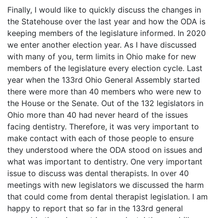
Finally, I would like to quickly discuss the changes in
the Statehouse over the last year and how the ODA is
keeping members of the legislature informed. In 2020
we enter another election year. As I have discussed
with many of you, term limits in Ohio make for new
members of the legislature every election cycle. Last
year when the 133rd Ohio General Assembly started
there were more than 40 members who were new to
the House or the Senate. Out of the 132 legislators in
Ohio more than 40 had never heard of the issues
facing dentistry. Therefore, it was very important to
make contact with each of those people to ensure
they understood where the ODA stood on issues and
what was important to dentistry. One very important
issue to discuss was dental therapists. In over 40
meetings with new legislators we discussed the harm
that could come from dental therapist legislation. I am
happy to report that so far in the 133rd general