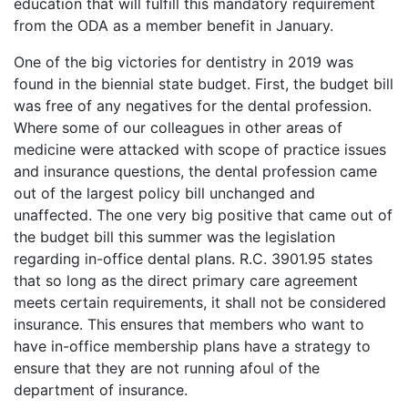
education that will fulfill this mandatory requirement
from the ODA as a member benefit in January.
One of the big victories for dentistry in 2019 was
found in the biennial state budget. First, the budget bill
was free of any negatives for the dental profession.
Where some of our colleagues in other areas of
medicine were attacked with scope of practice issues
and insurance questions, the dental profession came
out of the largest policy bill unchanged and
unaffected. The one very big positive that came out of
the budget bill this summer was the legislation
regarding in-office dental plans. R.C. 3901.95 states
that so long as the direct primary care agreement
meets certain requirements, it shall not be considered
insurance. This ensures that members who want to
have in-office membership plans have a strategy to
ensure that they are not running afoul of the
department of insurance.