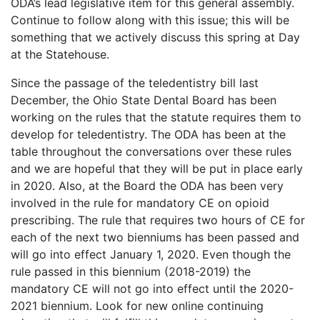
ODA’s lead legislative item for this general assembly.
Continue to follow along with this issue; this will be
something that we actively discuss this spring at Day
at the Statehouse.
Since the passage of the teledentistry bill last
December, the Ohio State Dental Board has been
working on the rules that the statute requires them to
develop for teledentistry. The ODA has been at the
table throughout the conversations over these rules
and we are hopeful that they will be put in place early
in 2020. Also, at the Board the ODA has been very
involved in the rule for mandatory CE on opioid
prescribing. The rule that requires two hours of CE for
each of the next two bienniums has been passed and
will go into effect January 1, 2020. Even though the
rule passed in this biennium (2018-2019) the
mandatory CE will not go into effect until the 2020-
2021 biennium. Look for new online continuing