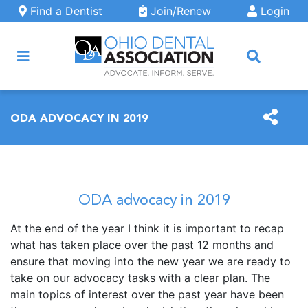
Skip to main content
Find a Dentist
Join/Renew
Login
ARCH
ODA ADVOCACY IN 2019
ODA advocacy in 2019
At the end of the year I think it is important to recap
what has taken place over the past 12 months and
ensure that moving into the new year we are ready to
take on our advocacy tasks with a clear plan. The
main topics of interest over the past year have been