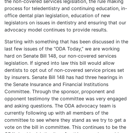
the non-covered services legislation, the rule making
process for teledentistry and continuing education, in-
office dental plan legislation, education of new
legislators on issues in dentistry and ensuring that our
advocacy model continues to provide results.
Starting with something that has been discussed in the
last few issues of the “ODA Today,” we are working
hard on Senate Bill 148, our non-covered services
legislation. If signed into law this bill would allow
dentists to opt out of non-covered service prices set
by insurers. Senate Bill 148 has had three hearings in
the Senate Insurance and Financial Institutions
Committee. Through the sponsor, proponent and
opponent testimony the committee was very engaged
and asking questions. The ODA advocacy team is
currently following up with all members of the
committee to see where they stand as we try to get a
vote on the bill in committee. This continues to be the