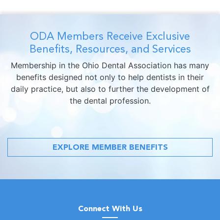
ODA Members Receive Exclusive
Benefits, Resources, and Services
Membership in the Ohio Dental Association has many
benefits designed not only to help dentists in their
daily practice, but also to further the development of
the dental profession.
EXPLORE MEMBER BENEFITS
Connect With Us