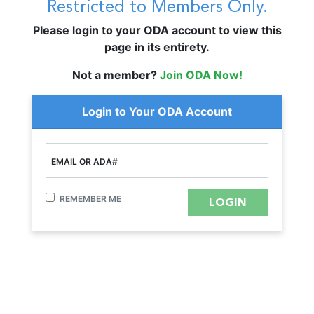
Restricted to Members Only.
Please login to your ODA account to view this
page in its entirety.
Not a member?
Join ODA Now!
Login to Your ODA Account
EMAIL OR ADA#
REMEMBER ME