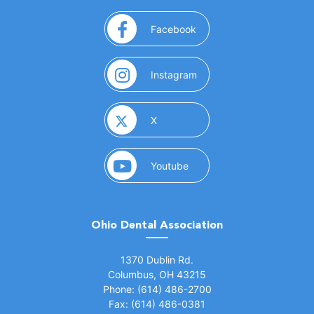
(opens in a new window)
Facebook
(opens in a new window)
Instagram
(opens in a new window)
X
(opens in a new window)
Youtube
Ohio Dental Association
(opens in a new window)
1370 Dublin Rd.
Columbus, OH 43215
Phone: (614) 486-2700
Fax: (614) 486-0381