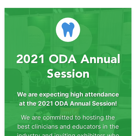
2021 ODA Annual
Session
We are expecting high attendance
at the 2021 ODA Annual Session!
We are committed to hosting the
best clinicians and educators in the
industry and inviting exhibitors who