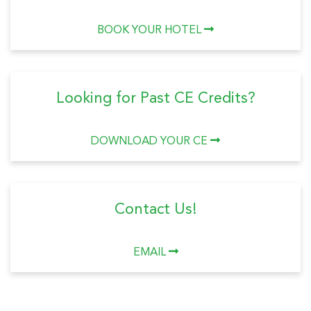
BOOK YOUR HOTEL
Looking for Past CE Credits?
DOWNLOAD YOUR CE
Contact Us!
EMAIL