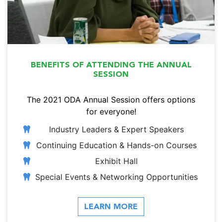
BENEFITS OF ATTENDING THE ANNUAL
SESSION
The 2021 ODA Annual Session offers options
for everyone!
Industry Leaders & Expert Speakers
Continuing Education & Hands-on Courses
Exhibit Hall
Special Events & Networking Opportunities
LEARN MORE