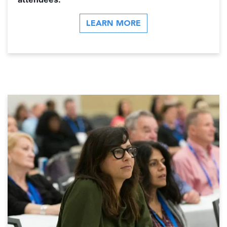
LEARN MORE