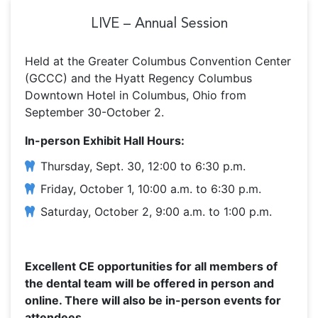
LIVE – Annual Session
Held at the Greater Columbus Convention Center
(GCCC) and the Hyatt Regency Columbus
Downtown Hotel in Columbus, Ohio from
September 30-October 2.
In-person Exhibit Hall Hours:
Thursday, Sept. 30, 12:00 to 6:30 p.m.
Friday, October 1, 10:00 a.m. to 6:30 p.m.
Saturday, October 2, 9:00 a.m. to 1:00 p.m.
Excellent CE opportunities for all members of
the dental team will be offered in person and
online. There will also be in-person events for
attendees.