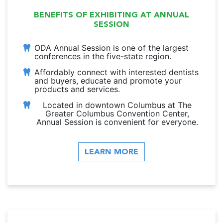
BENEFITS OF EXHIBITING AT ANNUAL
SESSION
ODA Annual Session is one of the largest
conferences in the five-state region.
Affordably connect with interested dentists
and buyers, educate and promote your
products and services.
Located in downtown Columbus at The
Greater Columbus Convention Center,
Annual Session is convenient for everyone.
LEARN MORE