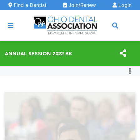
Skip to main content
Find a Dentist
Join/Renew
Login
ARCH
ANNUAL SESSION 2022 BK