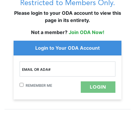
Restricted to Members Only.
Please login to your ODA account to view this
page in its entirety.
Not a member?
Join ODA Now!
Login to Your ODA Account
EMAIL OR ADA#
REMEMBER ME