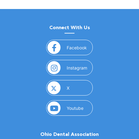
Connect With Us
(opens in a new window)
Facebook
(opens in a new window)
Instagram
(opens in a new window)
X
(opens in a new window)
Youtube
Ohio Dental Association