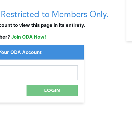
s Restricted to Members Only.
unt to view this page in its entirety.
ber?
Join ODA Now!
 Your ODA Account