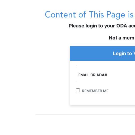
Content of This Page i
Please login to your ODA acco
Not a mem
Login to
EMAIL OR ADA#
REMEMBER ME