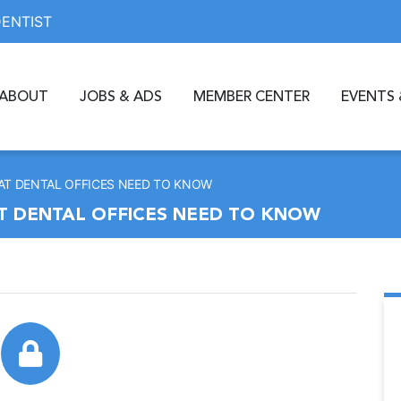
DENTIST
ABOUT
JOBS & ADS
MEMBER CENTER
EVENTS 
AT DENTAL OFFICES NEED TO KNOW
AT DENTAL OFFICES NEED TO KNOW