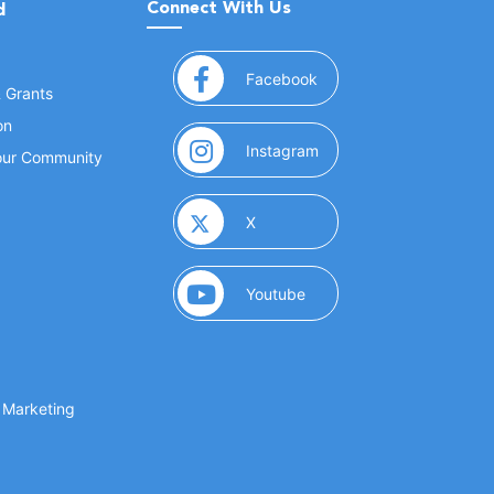
Connect With Us
d
(opens in a new window
Facebook
& Grants
on
(opens in a new window
Instagram
Your Community
(opens in a new window)
X
(opens in a new window)
Youtube
(opens in a new window)
 Marketing