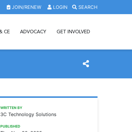
JOIN/RENEW
LOGIN
SEARCH
& CE
ADVOCACY
GET INVOLVED
https://www.oda.org/news/windows-10-end-of-life-what-d
Ohio Dental Association
WINDOWS 10 END-OF-LIFE: WHAT DENTAL OFFICES NEE
WRITTEN BY
3C Technology Solutions
PUBLISHED