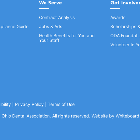
We Serve
Get Involve
Contract Analysis
Awards
pliance Guide
Jobs & Ads
Scholarships 
Health Benefits for You and
ODA Foundati
Your Staff
Volunteer In 
bility
|
Privacy Policy
|
Terms of Use
Ohio Dental Association. All rights reserved.
Website by Whiteboard