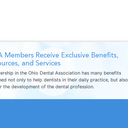
 Members Receive Exclusive Benefits,
urces, and Services
rship in the Ohio Dental Association has many benefits
ed not only to help dentists in their daily practice, but also
er the development of the dental profession.