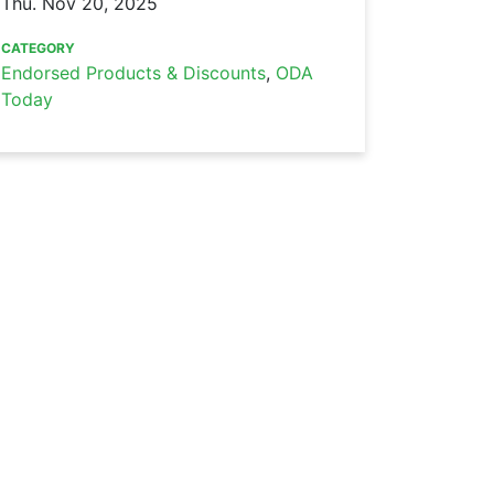
Thu. Nov 20, 2025
CATEGORY
Endorsed Products & Discounts
,
ODA
Today