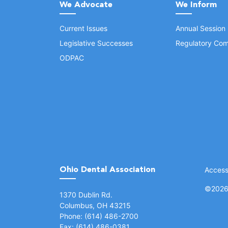
We Advocate
We Inform
Current Issues
Annual Session
Legislative Successes
Regulatory Com
ODPAC
Ohio Dental Association
Accessi
©
2026 
(opens in a new window)
1370 Dublin Rd.
Columbus, OH 43215
Phone: (614) 486-2700
Fax: (614) 486-0381