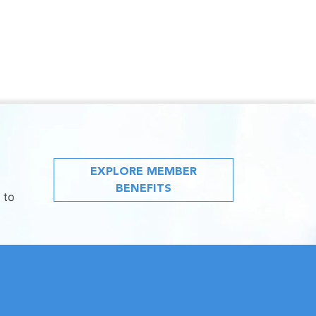
EXPLORE MEMBER
BENEFITS
 to