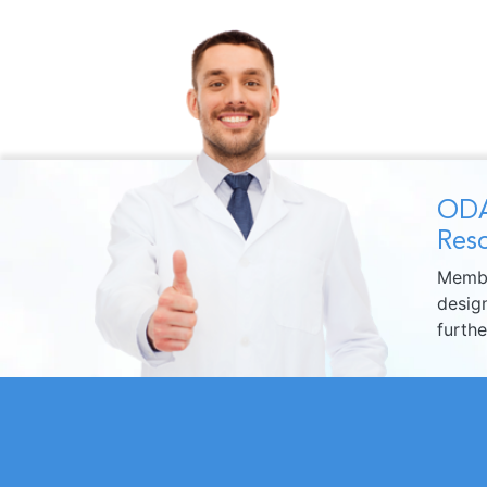
ODA
Reso
Membe
design
furth