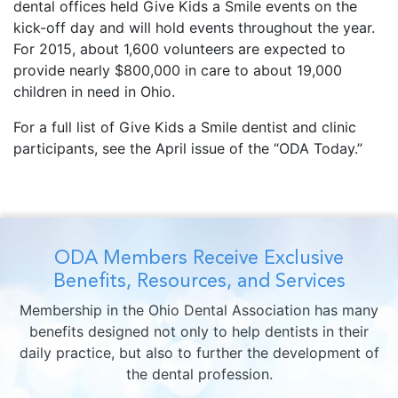
dental offices held Give Kids a Smile events on the
kick-off day and will hold events throughout the year.
For 2015, about 1,600 volunteers are expected to
provide nearly $800,000 in care to about 19,000
children in need in Ohio.
For a full list of Give Kids a Smile dentist and clinic
participants, see the April issue of the “ODA Today.”
ODA Members Receive Exclusive
Benefits, Resources, and Services
Membership in the Ohio Dental Association has many
benefits designed not only to help dentists in their
daily practice, but also to further the development of
the dental profession.