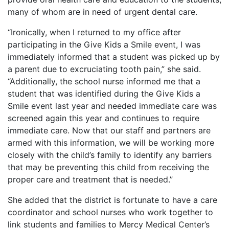
many of whom are in need of urgent dental care.
“Ironically, when I returned to my office after
participating in the Give Kids a Smile event, I was
immediately informed that a student was picked up by
a parent due to excruciating tooth pain,” she said.
“Additionally, the school nurse informed me that a
student that was identified during the Give Kids a
Smile event last year and needed immediate care was
screened again this year and continues to require
immediate care. Now that our staff and partners are
armed with this information, we will be working more
closely with the child’s family to identify any barriers
that may be preventing this child from receiving the
proper care and treatment that is needed.”
She added that the district is fortunate to have a care
coordinator and school nurses who work together to
link students and families to Mercy Medical Center’s