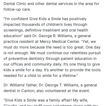
Dental Clinic and other dental services in the area for
follow-up care.
“I’m confident Give Kids a Smile has positively
impacted thousands of children’s lives through
screenings, definitive treatment and oral health
education” said Dr. George R. Williams, a general
practice resident at Mercy Medical Center. “Yet, we
must do more because the need is too great. One day
is not enough. We must continue our relentless pursuit
of preventive dentistry through patient education in
our offices and community daily. It’s one thing to give
kids a smile for a day. It’s another to provide the tools
needed for a child to smile for a lifetime.”
Dr. Williams’ father, Dr. George T. Williams, a general
dentist in Canton, also volunteered at the event.
“Give Kids a Smile was a family affair! My wife,
Claudia, and my staff were volunteers along with my