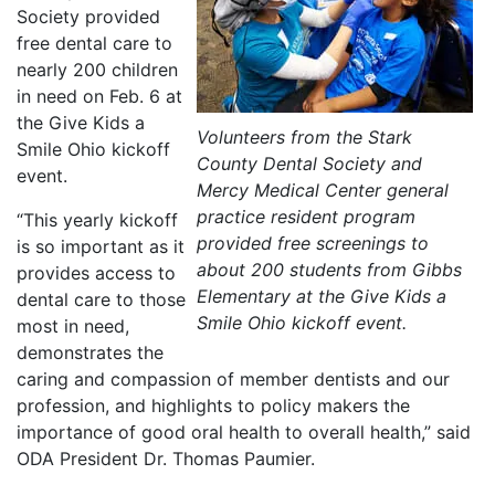
Society provided
free dental care to
nearly 200 children
in need on Feb. 6 at
the Give Kids a
Volunteers from the Stark
Smile Ohio kickoff
County Dental Society and
event.
Mercy Medical Center general
practice resident program
“This yearly kickoff
provided free screenings to
is so important as it
about 200 students from Gibbs
provides access to
Elementary at the Give Kids a
dental care to those
Smile Ohio kickoff event.
most in need,
demonstrates the
caring and compassion of member dentists and our
profession, and highlights to policy makers the
importance of good oral health to overall health,” said
ODA President Dr. Thomas Paumier.