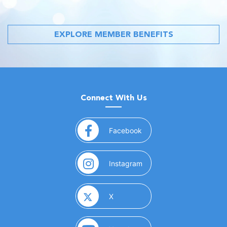
EXPLORE MEMBER BENEFITS
Connect With Us
(opens in a new window)
Facebook
(opens in a new window)
Instagram
(opens in a new window)
X