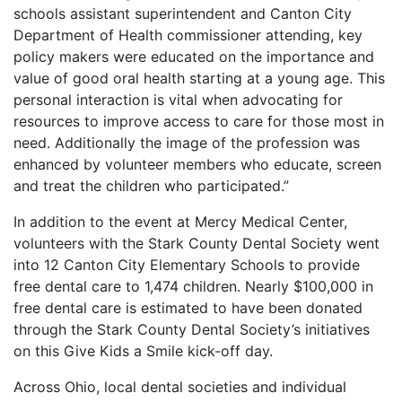
schools assistant superintendent and Canton City
Department of Health commissioner attending, key
policy makers were educated on the importance and
value of good oral health starting at a young age. This
personal interaction is vital when advocating for
resources to improve access to care for those most in
need. Additionally the image of the profession was
enhanced by volunteer members who educate, screen
and treat the children who participated.”
In addition to the event at Mercy Medical Center,
volunteers with the Stark County Dental Society went
into 12 Canton City Elementary Schools to provide
free dental care to 1,474 children. Nearly $100,000 in
free dental care is estimated to have been donated
through the Stark County Dental Society’s initiatives
on this Give Kids a Smile kick-off day.
Across Ohio, local dental societies and individual