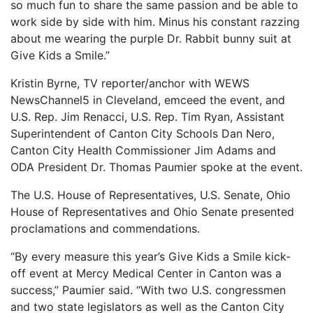
so much fun to share the same passion and be able to
work side by side with him. Minus his constant razzing
about me wearing the purple Dr. Rabbit bunny suit at
Give Kids a Smile.”
Kristin Byrne, TV reporter/anchor with WEWS
NewsChannel5 in Cleveland, emceed the event, and
U.S. Rep. Jim Renacci, U.S. Rep. Tim Ryan, Assistant
Superintendent of Canton City Schools Dan Nero,
Canton City Health Commissioner Jim Adams and
ODA President Dr. Thomas Paumier spoke at the event.
The U.S. House of Representatives, U.S. Senate, Ohio
House of Representatives and Ohio Senate presented
proclamations and commendations.
“By every measure this year’s Give Kids a Smile kick-
off event at Mercy Medical Center in Canton was a
success,” Paumier said. “With two U.S. congressmen
and two state legislators as well as the Canton City