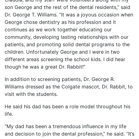
son George and the rest of the dental residents,” said
Dr. George T. Williams. “It was a joyous occasion when
George chose dentistry as his profession and it
continues as we work together educating our
community, developing lasting relationships with our
patients, and promoting solid dental programs to the
children. Unfortunately George and I were in two
different areas screening the school kids. I did hear
though he was a great Dr. Rabbit!”
In addition to screening patients, Dr. George R.
Williams dressed as the Colgate mascot, Dr. Rabbit, to
visit with the students.
He said his dad has been a role model throughout his
life.
“My dad has been a tremendous influence in my life
and decision to join the dental profession,” he said. “It’s