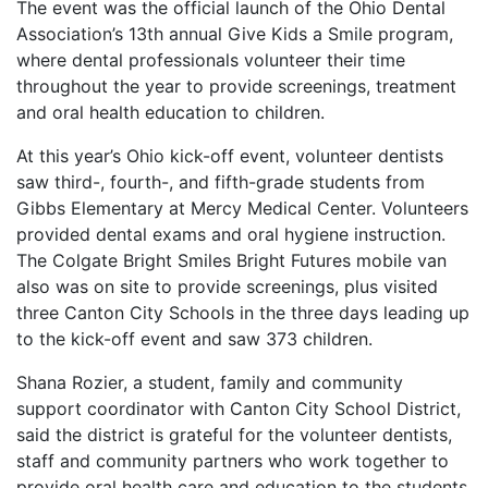
The event was the official launch of the Ohio Dental
Association’s 13th annual Give Kids a Smile program,
where dental professionals volunteer their time
throughout the year to provide screenings, treatment
and oral health education to children.
At this year’s Ohio kick-off event, volunteer dentists
saw third-, fourth-, and fifth-grade students from
Gibbs Elementary at Mercy Medical Center. Volunteers
provided dental exams and oral hygiene instruction.
The Colgate Bright Smiles Bright Futures mobile van
also was on site to provide screenings, plus visited
three Canton City Schools in the three days leading up
to the kick-off event and saw 373 children.
Shana Rozier, a student, family and community
support coordinator with Canton City School District,
said the district is grateful for the volunteer dentists,
staff and community partners who work together to
provide oral health care and education to the students,