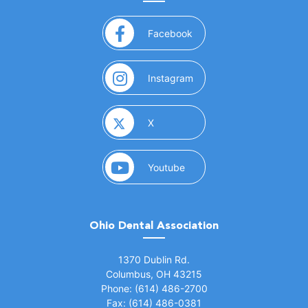
(opens in a new window)
Facebook
(opens in a new window)
Instagram
(opens in a new window)
X
(opens in a new window)
Youtube
Ohio Dental Association
(opens in a new window)
1370 Dublin Rd.
Columbus, OH 43215
Phone: (614) 486-2700
Fax: (614) 486-0381