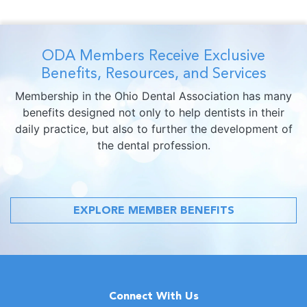
ODA Members Receive Exclusive
Benefits, Resources, and Services
Membership in the Ohio Dental Association has many
benefits designed not only to help dentists in their
daily practice, but also to further the development of
the dental profession.
EXPLORE MEMBER BENEFITS
Connect With Us