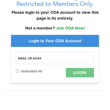
Restricted to Members Only.
Please login to your ODA account to view this
page in its entirety.
Not a member?
Join ODA Now!
Login to Your ODA Account
EMAIL OR ADA#
REMEMBER ME