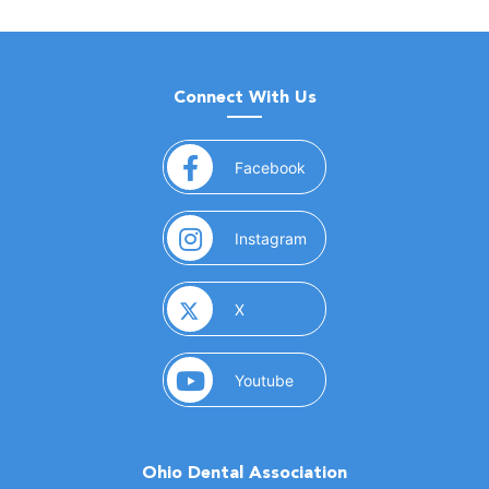
Connect With Us
(opens in a new window)
Facebook
(opens in a new window)
Instagram
(opens in a new window)
X
(opens in a new window)
Youtube
Ohio Dental Association