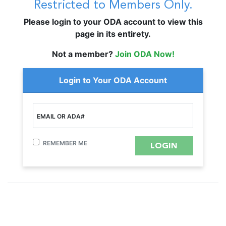
Restricted to Members Only.
Please login to your ODA account to view this
page in its entirety.
Not a member?
Join ODA Now!
Login to Your ODA Account
EMAIL OR ADA#
REMEMBER ME