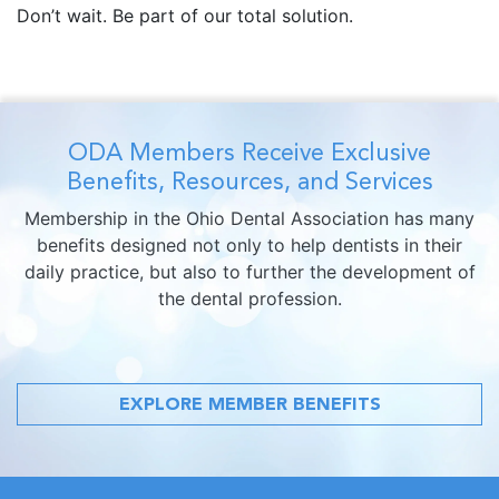
Don’t wait. Be part of our total solution.
ODA Members Receive Exclusive
Benefits, Resources, and Services
Membership in the Ohio Dental Association has many
benefits designed not only to help dentists in their
daily practice, but also to further the development of
the dental profession.
EXPLORE MEMBER BENEFITS