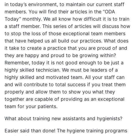
in today’s environment, to maintain our current staff
members. You will find their articles in the “ODA
Today” monthly. We all know how difficult it is to train
a staff member. This series of articles will discuss how
to stop the loss of those exceptional team members
that have helped us all build our practices. What does
it take to create a practice that you are proud of and
they are happy and proud to be growing within?
Remember, today it is not good enough to be just a
highly skilled technician. We must be leaders of a
highly skilled and motivated team. All your staff can
and will contribute to total success if you treat them
properly and allow them to show you what they
together are capable of providing as an exceptional
team for your patients.
What about training new assistants and hygienists?
Easier said than done! The hygiene training programs