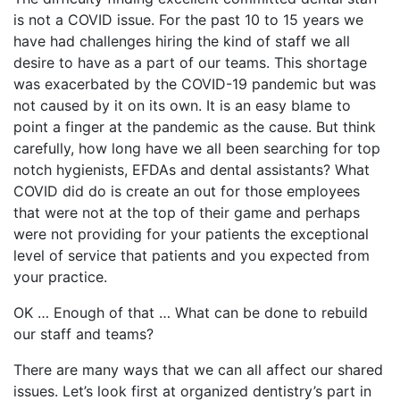
is not a COVID issue. For the past 10 to 15 years we
have had challenges hiring the kind of staff we all
desire to have as a part of our teams. This shortage
was exacerbated by the COVID-19 pandemic but was
not caused by it on its own. It is an easy blame to
point a finger at the pandemic as the cause. But think
carefully, how long have we all been searching for top
notch hygienists, EFDAs and dental assistants? What
COVID did do is create an out for those employees
that were not at the top of their game and perhaps
were not providing for your patients the exceptional
level of service that patients and you expected from
your practice.
OK … Enough of that … What can be done to rebuild
our staff and teams?
There are many ways that we can all affect our shared
issues. Let’s look first at organized dentistry’s part in