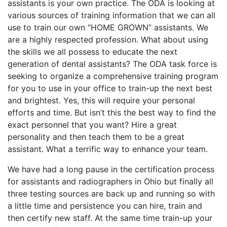
assistants is your own practice. The ODA is looking at
various sources of training information that we can all
use to train our own “HOME GROWN” assistants. We
are a highly respected profession. What about using
the skills we all possess to educate the next
generation of dental assistants? The ODA task force is
seeking to organize a comprehensive training program
for you to use in your office to train-up the next best
and brightest. Yes, this will require your personal
efforts and time. But isn’t this the best way to find the
exact personnel that you want? Hire a great
personality and then teach them to be a great
assistant. What a terrific way to enhance your team.
We have had a long pause in the certification process
for assistants and radiographers in Ohio but finally all
three testing sources are back up and running so with
a little time and persistence you can hire, train and
then certify new staff. At the same time train-up your