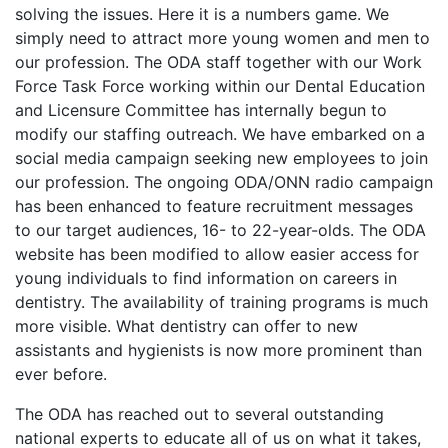
solving the issues. Here it is a numbers game. We
simply need to attract more young women and men to
our profession. The ODA staff together with our Work
Force Task Force working within our Dental Education
and Licensure Committee has internally begun to
modify our staffing outreach. We have embarked on a
social media campaign seeking new employees to join
our profession. The ongoing ODA/ONN radio campaign
has been enhanced to feature recruitment messages
to our target audiences, 16- to 22-year-olds. The ODA
website has been modified to allow easier access for
young individuals to find information on careers in
dentistry. The availability of training programs is much
more visible. What dentistry can offer to new
assistants and hygienists is now more prominent than
ever before.
The ODA has reached out to several outstanding
national experts to educate all of us on what it takes,