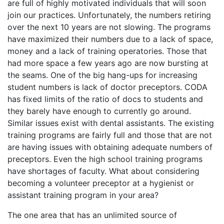
are full of highly motivated individuals that will soon
join our practices. Unfortunately, the numbers retiring
over the next 10 years are not slowing. The programs
have maximized their numbers due to a lack of space,
money and a lack of training operatories. Those that
had more space a few years ago are now bursting at
the seams. One of the big hang-ups for increasing
student numbers is lack of doctor preceptors. CODA
has fixed limits of the ratio of docs to students and
they barely have enough to currently go around.
Similar issues exist with dental assistants. The existing
training programs are fairly full and those that are not
are having issues with obtaining adequate numbers of
preceptors. Even the high school training programs
have shortages of faculty. What about considering
becoming a volunteer preceptor at a hygienist or
assistant training program in your area?
The one area that has an unlimited source of