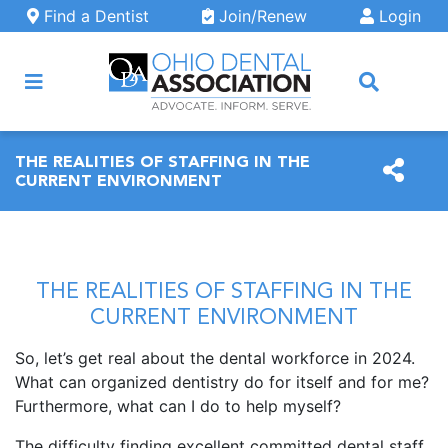
Skip to main content
Find a Dentist
Join/Renew
Login
ARCH
THE REALITIES OF STAFFING IN THE
CURRENT ENVIRONMENT
THE REALITIES OF STAFFING IN THE
CURRENT ENVIRONMENT
So, let’s get real about the dental workforce in 2024.
What can organized dentistry do for itself and for me?
Furthermore, what can I do to help myself?
The difficulty finding excellent committed dental staff