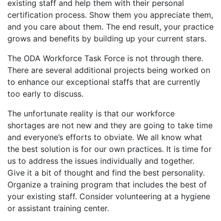
existing staff and help them with their personal
certification process. Show them you appreciate them,
and you care about them. The end result, your practice
grows and benefits by building up your current stars.
The ODA Workforce Task Force is not through there.
There are several additional projects being worked on
to enhance our exceptional staffs that are currently
too early to discuss.
The unfortunate reality is that our workforce
shortages are not new and they are going to take time
and everyone’s efforts to obviate. We all know what
the best solution is for our own practices. It is time for
us to address the issues individually and together.
Give it a bit of thought and find the best personality.
Organize a training program that includes the best of
your existing staff. Consider volunteering at a hygiene
or assistant training center.