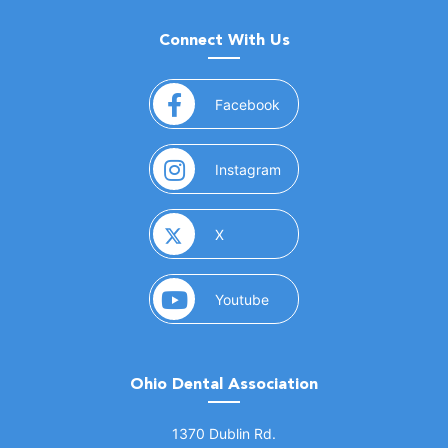
Connect With Us
(opens in a new window)
Facebook
(opens in a new window)
Instagram
(opens in a new window)
X
(opens in a new window)
Youtube
Ohio Dental Association
(opens in a new window)
1370 Dublin Rd.