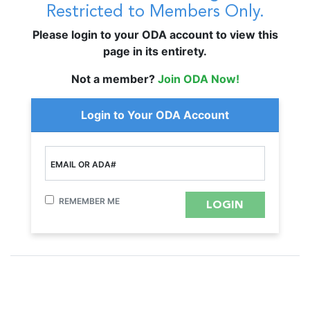
Restricted to Members Only.
Please login to your ODA account to view this
page in its entirety.
Not a member?
Join ODA Now!
Login to Your ODA Account
EMAIL OR ADA#
REMEMBER ME