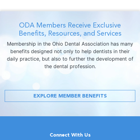
ODA Members Receive Exclusive
Benefits, Resources, and Services
Membership in the Ohio Dental Association has many
benefits designed not only to help dentists in their
daily practice, but also to further the development of
the dental profession.
EXPLORE MEMBER BENEFITS
Connect With Us