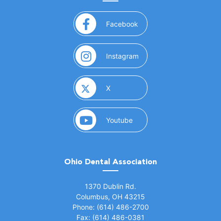
(opens in a new window)
Facebook
(opens in a new window)
Instagram
(opens in a new window)
X
(opens in a new window)
Youtube
Ohio Dental Association
(opens in a new window)
1370 Dublin Rd.
Columbus, OH 43215
Phone: (614) 486-2700
Fax: (614) 486-0381