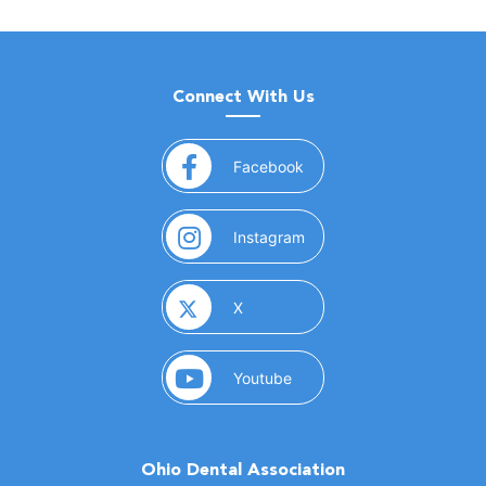
Connect With Us
(opens in a new window)
Facebook
(opens in a new window)
Instagram
(opens in a new window)
X
(opens in a new window)
Youtube
Ohio Dental Association