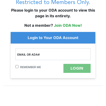
Restricted to Members Only.
Please login to your ODA account to view this
page in its entirety.
Not a member?
Join ODA Now!
Login to Your ODA Account
EMAIL OR ADA#
REMEMBER ME