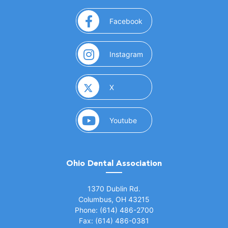
(opens in a new window)
Facebook
(opens in a new window)
Instagram
(opens in a new window)
X
(opens in a new window)
Youtube
Ohio Dental Association
(opens in a new window)
1370 Dublin Rd.
Columbus, OH 43215
Phone: (614) 486-2700
Fax: (614) 486-0381