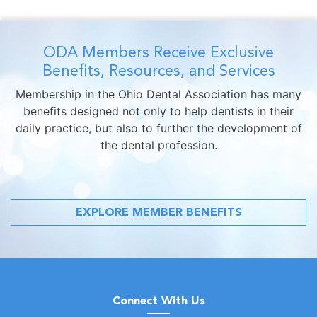
ODA Members Receive Exclusive
Benefits, Resources, and Services
Membership in the Ohio Dental Association has many
benefits designed not only to help dentists in their
daily practice, but also to further the development of
the dental profession.
EXPLORE MEMBER BENEFITS
Connect With Us