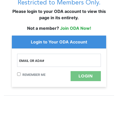
Restricted to Members Only.
Please login to your ODA account to view this
page in its entirety.
Not a member?
Join ODA Now!
Login to Your ODA Account
EMAIL OR ADA#
REMEMBER ME