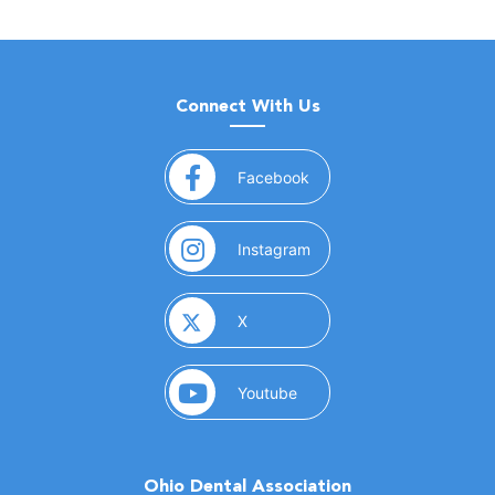
Connect With Us
(opens in a new window)
Facebook
(opens in a new window)
Instagram
(opens in a new window)
X
(opens in a new window)
Youtube
Ohio Dental Association