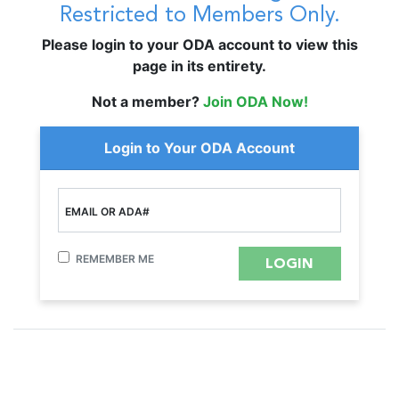
Restricted to Members Only.
Please login to your ODA account to view this
page in its entirety.
Not a member?
Join ODA Now!
Login to Your ODA Account
EMAIL OR ADA#
REMEMBER ME