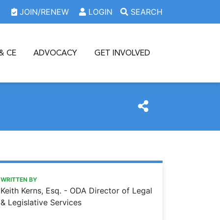
JOIN/RENEW
LOGIN
SEARCH
& CE
ADVOCACY
GET INVOLVED
https://www.oda.org/news/take-caution-when-conducting-
Ohio Dental Association
Take caution when conducting working interviews
WRITTEN BY
Keith Kerns, Esq. - ODA Director of Legal
& Legislative Services