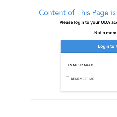
Content of This Page i
Please login to your ODA acco
Not a mem
Login to
EMAIL OR ADA#
REMEMBER ME