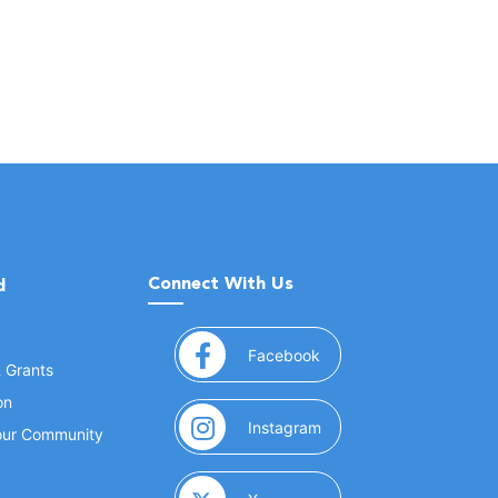
Connect With Us
d
(opens in a new window
Facebook
& Grants
on
(opens in a new window
Instagram
Your Community