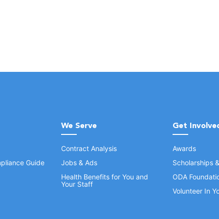
We Serve
Get Involve
Contract Analysis
Awards
pliance Guide
Jobs & Ads
Scholarships 
Health Benefits for You and
ODA Foundati
Your Staff
Volunteer In 