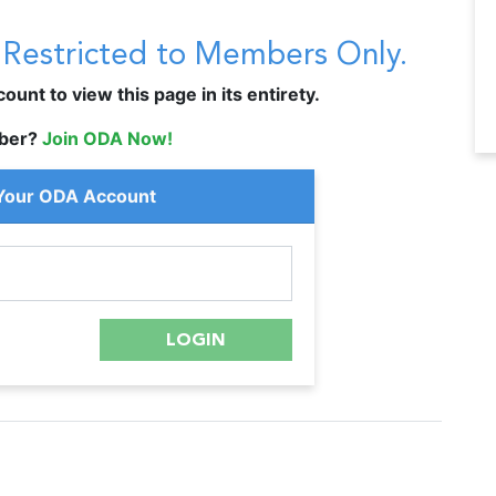
s Restricted to Members Only.
unt to view this page in its entirety.
ber?
Join ODA Now!
 Your ODA Account