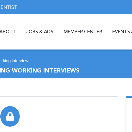
DENTIST
ABOUT
JOBS & ADS
MEMBER CENTER
EVENTS 
rking interviews
ING WORKING INTERVIEWS