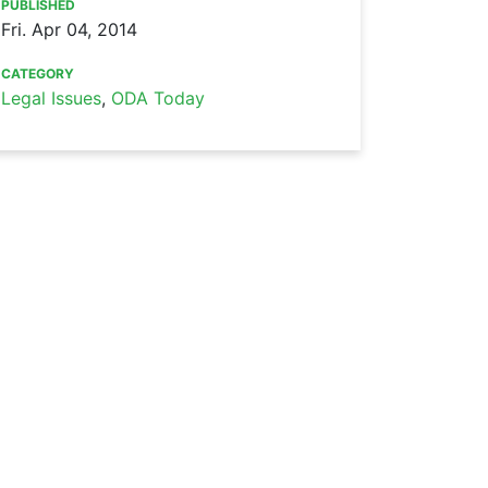
PUBLISHED
Fri. Apr 04, 2014
CATEGORY
Legal Issues
,
ODA Today