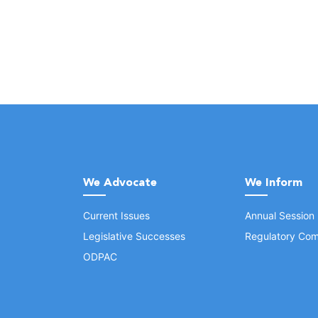
We Advocate
We Inform
Current Issues
Annual Session
Legislative Successes
Regulatory Com
ODPAC