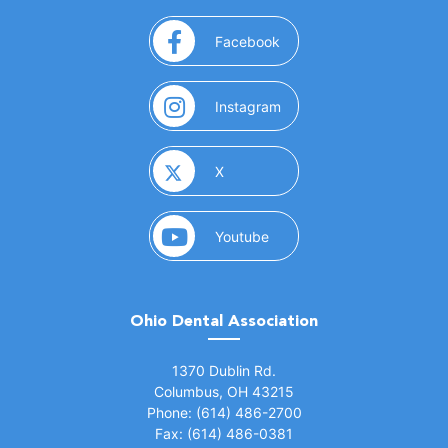
(opens in a new window)
Facebook
(opens in a new window)
Instagram
(opens in a new window)
X
(opens in a new window)
Youtube
Ohio Dental Association
(opens in a new window)
1370 Dublin Rd.
Columbus, OH 43215
Phone: (614) 486-2700
Fax: (614) 486-0381