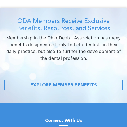
ODA Members Receive Exclusive
Benefits, Resources, and Services
Membership in the Ohio Dental Association has many
benefits designed not only to help dentists in their
daily practice, but also to further the development of
the dental profession.
EXPLORE MEMBER BENEFITS
Connect With Us