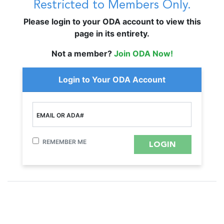
Restricted to Members Only.
Please login to your ODA account to view this
page in its entirety.
Not a member?
Join ODA Now!
Login to Your ODA Account
EMAIL OR ADA#
REMEMBER ME