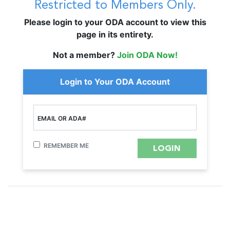
Restricted to Members Only.
Please login to your ODA account to view this
page in its entirety.
Not a member?
Join ODA Now!
Login to Your ODA Account
EMAIL OR ADA#
REMEMBER ME