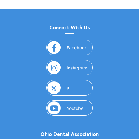
Connect With Us
(opens in a new window)
Facebook
(opens in a new window)
Instagram
(opens in a new window)
X
(opens in a new window)
Youtube
Ohio Dental Association