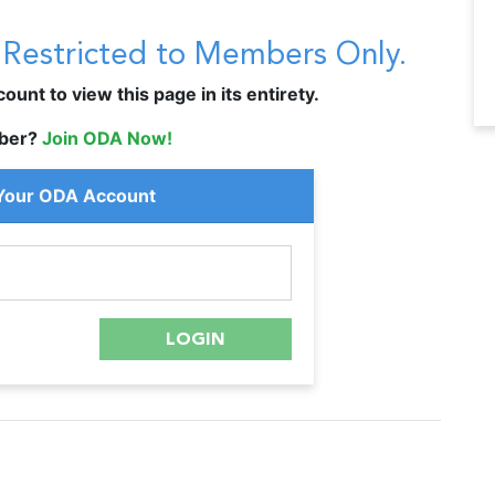
s Restricted to Members Only.
unt to view this page in its entirety.
ber?
Join ODA Now!
 Your ODA Account