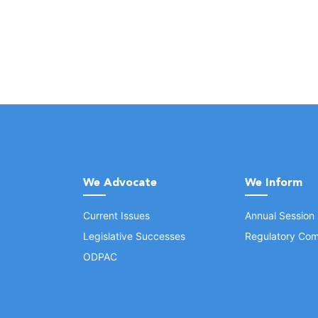
We Advocate
We Inform
Current Issues
Annual Session
Legislative Successes
Regulatory Com
ODPAC