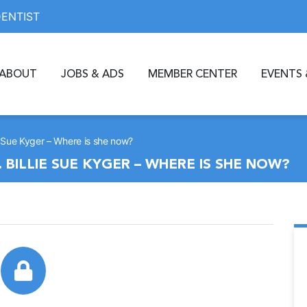
DENTIST
ABOUT
JOBS & ADS
MEMBER CENTER
EVENTS 
ie Sue Kyger – Where is she now?
 BILLIE SUE KYGER – WHERE IS SHE NOW?