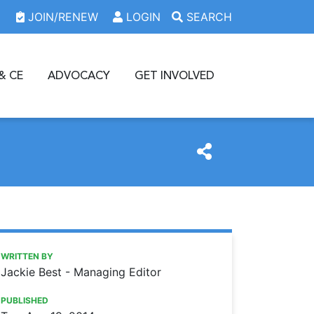
JOIN/RENEW
LOGIN
SEARCH
& CE
ADVOCACY
GET INVOLVED
https://www.oda.org/news/rising-star-award-winner-dr-bil
Ohio Dental Association
Rising Star Award winner Dr. Billie Sue Kyger – Where is s
WRITTEN BY
Jackie Best - Managing Editor
PUBLISHED