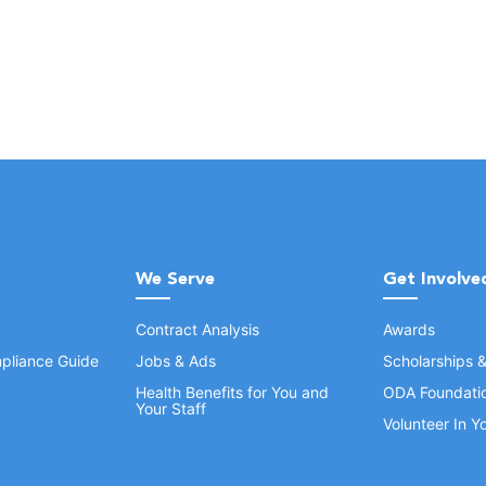
We Serve
Get Involve
Contract Analysis
Awards
pliance Guide
Jobs & Ads
Scholarships 
Health Benefits for You and
ODA Foundati
Your Staff
Volunteer In 