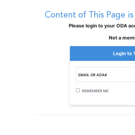
Content of This Page i
Please login to your ODA acco
Not a mem
Login to
EMAIL OR ADA#
REMEMBER ME