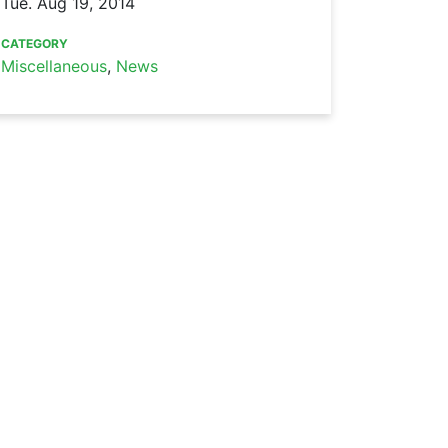
Tue. Aug 19, 2014
CATEGORY
Miscellaneous
,
News