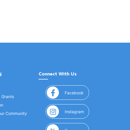
Connect With Us
d
(opens in a new window
Facebook
& Grants
on
(opens in a new window
Instagram
Your Community