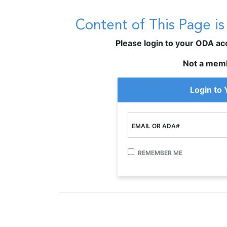
Content of This Page i
Please login to your ODA acco
Not a mem
Login to
EMAIL OR ADA#
REMEMBER ME