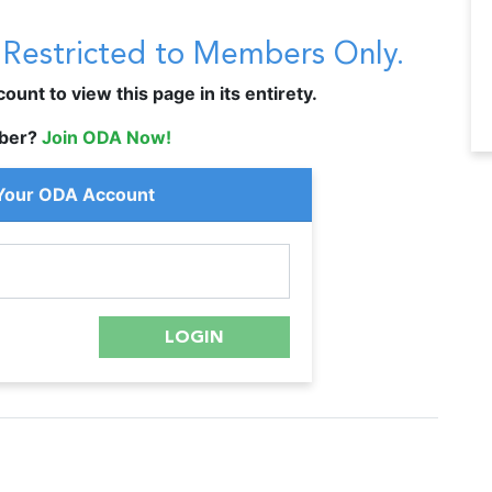
s Restricted to Members Only.
unt to view this page in its entirety.
ber?
Join ODA Now!
 Your ODA Account