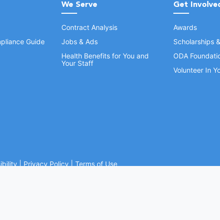
We Serve
Get Involve
Contract Analysis
Awards
pliance Guide
Jobs & Ads
Scholarships 
Health Benefits for You and
ODA Foundati
Your Staff
Volunteer In 
bility
|
Privacy Policy
|
Terms of Use
Ohio Dental Association. All rights reserved.
Website by Whiteboard