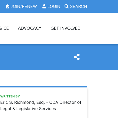
JOIN/RENEW
LOGIN
SEARCH
& CE
ADVOCACY
GET INVOLVED
https://www.oda.org/news/requesting-records
Ohio Dental Association
REQUESTING RECORDS
WRITTEN BY
Eric S. Richmond, Esq. - ODA Director of
Legal & Legislative Services