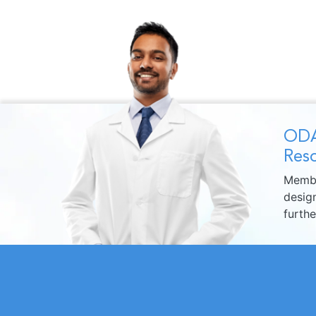
ODA
Reso
Membe
design
furth