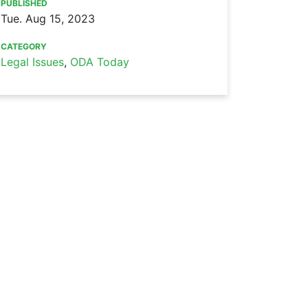
PUBLISHED
Tue. Aug 15, 2023
CATEGORY
Legal Issues
,
ODA Today