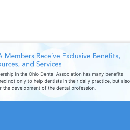
 Members Receive Exclusive Benefits,
urces, and Services
rship in the Ohio Dental Association has many benefits
ed not only to help dentists in their daily practice, but also
er the development of the dental profession.