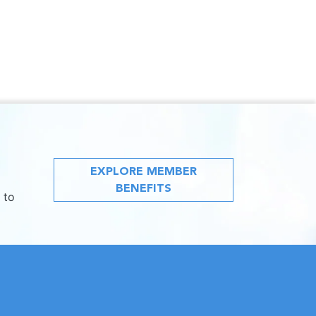
EXPLORE MEMBER
BENEFITS
 to