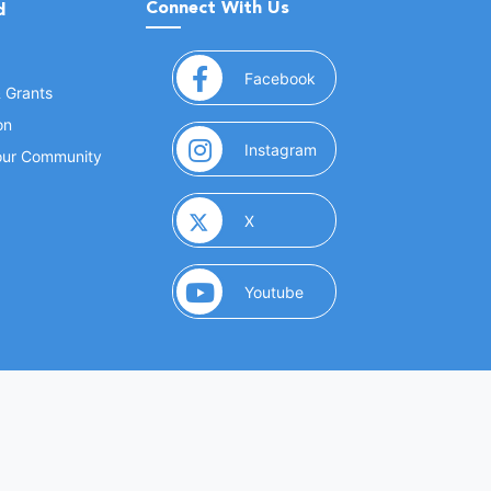
Connect With Us
d
(opens in a new window
Facebook
& Grants
on
(opens in a new window
Instagram
Your Community
(opens in a new window)
X
(opens in a new window)
Youtube
(opens in a new window)
 Marketing