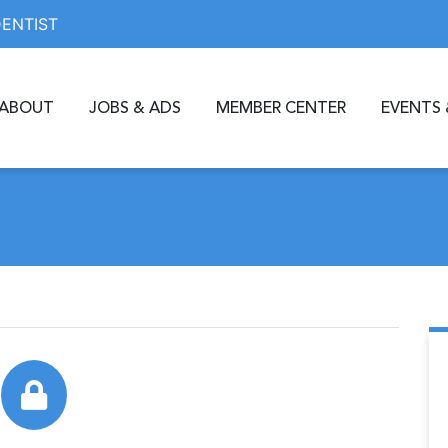
DENTIST
ABOUT
JOBS & ADS
MEMBER CENTER
EVENTS 