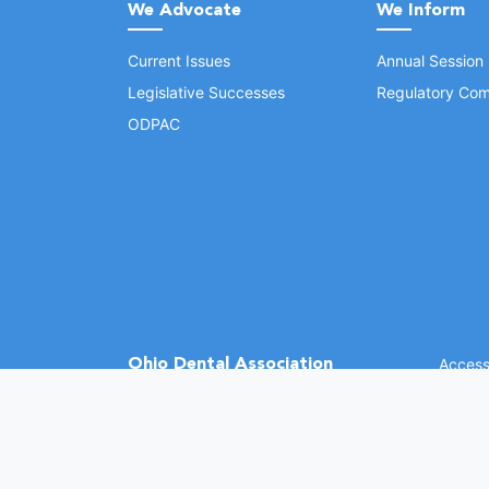
We Advocate
We Inform
Current Issues
Annual Session
Legislative Successes
Regulatory Com
ODPAC
Ohio Dental Association
Accessi
©
2026 
(opens in a new window)
1370 Dublin Rd.
Columbus, OH 43215
Phone: (614) 486-2700
Fax: (614) 486-0381