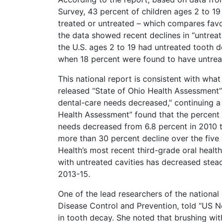
Survey, 43 percent of children ages 2 to 1
treated or untreated – which compares favo
the data showed recent declines in “untreate
the U.S. ages 2 to 19 had untreated tooth d
when 18 percent were found to have untreat
This national report is consistent with what
released “State of Ohio Health Assessment”
dental-care needs decreased,” continuing a t
Health Assessment” found that the percent 
needs decreased from 6.8 percent in 2010 t
more than 30 percent decline over the five
Health’s most recent third-grade oral healt
with untreated cavities has decreased stea
2013-15.
One of the lead researchers of the national 
Disease Control and Prevention, told “US New
in tooth decay. She noted that brushing with