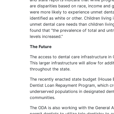
are disparities based on race, income and 
were more likely to experience unmet dent
identified as white or other. Children living
unmet dental care needs than children living 
found that “the prevalence of total and un
levels increased.”
The Future
The access to dental care infrastructure in 
This larger infrastructure will allow for ad
throughout the state.
The recently enacted state budget (House Bi
Dentist Loan Repayment Program, which crea
underserved populations in designated dent
communities.
The ODA is also working with the General A
permit dentists to utilize tele-dentistry to