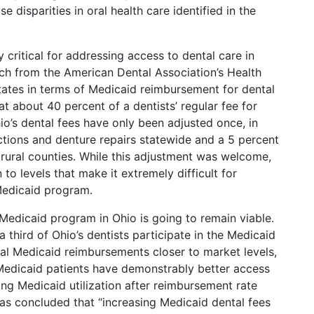
se disparities in oral health care identified in the
y critical for addressing access to dental care in
ch from the American Dental Association’s Health
 states in terms of Medicaid reimbursement for dental
t about 40 percent of a dentists’ regular fee for
io’s dental fees have only been adjusted once, in
ctions and denture repairs statewide and a 5 percent
2 rural counties. While this adjustment was welcome,
o levels that make it extremely difficult for
 Medicaid program.
 Medicaid program in Ohio is going to remain viable.
 third of Ohio’s dentists participate in the Medicaid
tal Medicaid reimbursements closer to market levels,
Medicaid patients have demonstrably better access
ing Medicaid utilization after reimbursement rate
as concluded that “increasing Medicaid dental fees