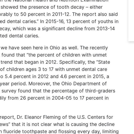
9 showed the presence of tooth decay – either
rably to 50 percent in 2011-12. The report also said
d dental caries.” In 2015-16, 13 percent of youths in
ecay, which was a significant decline from 2013-14
ed dental caries.
 we have seen here in Ohio as well. The recently
 found that “the percent of children with unmet
rend that began in 2012. Specifically, the “State
of children ages 3 to 17 with unmet dental care
o 5.4 percent in 2012 and 4.6 percent in 2015, a
 year period. Moreover, the Ohio Department of
h survey found that the percentage of third-graders
dily from 26 percent in 2004-05 to 17 percent in
report, Dr. Eleanor Fleming of the U.S. Centers for
s” that it is not clear what is causing the decline
 fluoride toothpaste and flossing every day, limiting