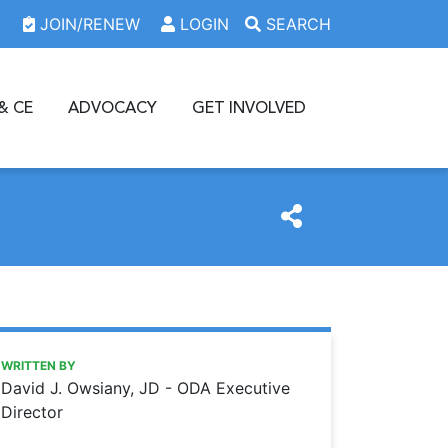
JOIN/RENEW
LOGIN
SEARCH
& CE
ADVOCACY
GET INVOLVED
https://www.oda.org/news/reports-show-progress-in-acce
Ohio Dental Association
Reports show progress in access to dental care
WRITTEN BY
David J. Owsiany, JD - ODA Executive
Director