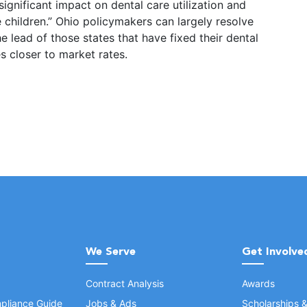
significant impact on dental care utilization and
children.” Ohio policymakers can largely resolve
e lead of those states that have fixed their dental
s closer to market rates.
We Serve
Get Involve
Contract Analysis
Awards
pliance Guide
Jobs & Ads
Scholarships 