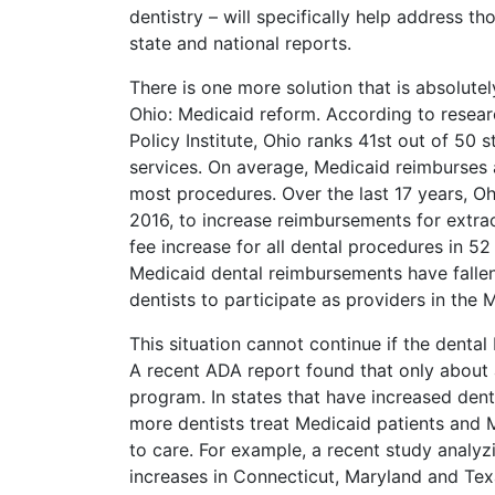
dentistry – will specifically help address tho
state and national reports.
There is one more solution that is absolutel
Ohio: Medicaid reform. According to resear
Policy Institute, Ohio ranks 41st out of 50
services. On average, Medicaid reimburses a
most procedures. Over the last 17 years, Oh
2016, to increase reimbursements for extra
fee increase for all dental procedures in 5
Medicaid dental reimbursements have fallen t
dentists to participate as providers in the
This situation cannot continue if the dental
A recent ADA report found that only about a
program. In states that have increased den
more dentists treat Medicaid patients and 
to care. For example, a recent study analyz
increases in Connecticut, Maryland and Tex