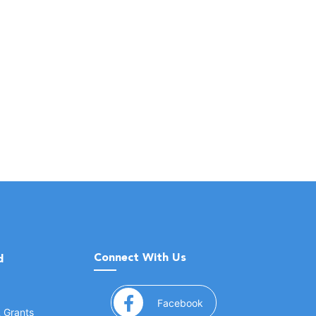
Connect With Us
d
(opens in a new window
Facebook
& Grants