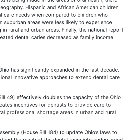
geography. Hispanic and African American children
al care needs when compared to children who
 in suburban areas were less likely to experience
in rural and urban areas. Finally, the national report
treated dental caries decreased as family income
Ohio has significantly expanded in the last decade.
ditional innovative approaches to extend dental care
ll 49) effectively doubles the capacity of the Ohio
tes incentives for dentists to provide care to
al professional shortage areas in urban and rural
ssembly (House Bill 184) to update Ohio’s laws to
 extend the reach of the dental team into underserved