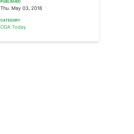
PUBLISHED
Thu. May 03, 2018
CATEGORY
ODA Today