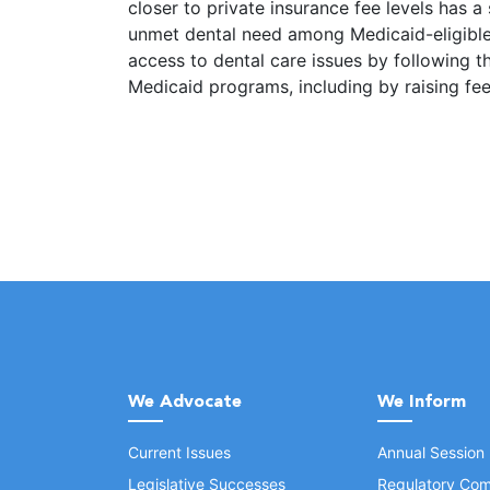
closer to private insurance fee levels has a 
unmet dental need among Medicaid-eligible 
access to dental care issues by following th
Medicaid programs, including by raising fee
We Advocate
We Inform
Current Issues
Annual Session
Legislative Successes
Regulatory Com