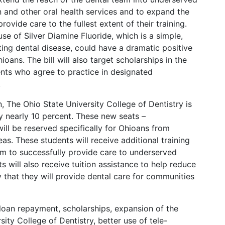
 and other oral health services and to expand the
ovide care to the fullest extent of their training.
se of Silver Diamine Fluoride, which is a simple,
ting dental disease, could have a dramatic positive
oans. The bill will also target scholarships in the
nts who agree to practice in designated
.
, The Ohio State University College of Dentistry is
by nearly 10 percent. These new seats –
ill be reserved specifically for Ohioans from
as. These students will receive additional training
m to successfully provide care to underserved
 will also receive tuition assistance to help reduce
y that they will provide dental care for communities
loan repayment, scholarships, expansion of the
sity College of Dentistry, better use of tele-