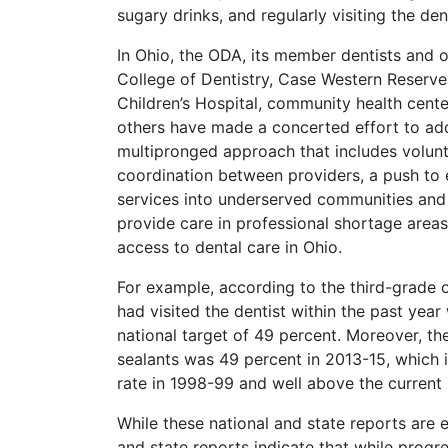
sugary drinks, and regularly visiting the dent
In Ohio, the ODA, its member dentists and o
College of Dentistry, Case Western Reserve
Children’s Hospital, community health centers
others have made a concerted effort to add
multipronged approach that includes volun
coordination between providers, a push to 
services into underserved communities and 
provide care in professional shortage areas
access to dental care in Ohio.
For example, according to the third-grade o
had visited the dentist within the past year
national target of 49 percent. Moreover, th
sealants was 49 percent in 2013-15, which i
rate in 1998-99 and well above the current 
While these national and state reports are
and state reports indicate that while progre