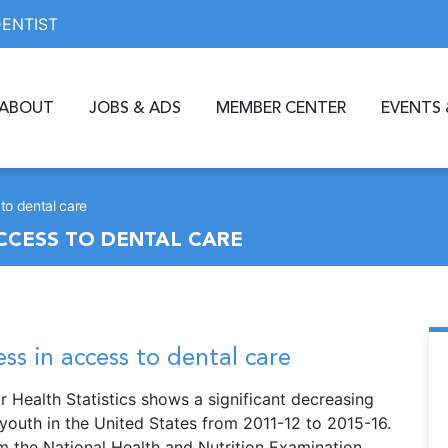
DENTIST
ABOUT
JOBS & ADS
MEMBER CENTER
EVENTS 
to dental care
CCESS TO DENTAL CARE
ss in access to dental care
r Health Statistics shows a significant decreasing
 youth in the United States from 2011-12 to 2015-16.
m the National Health and Nutrition Examination