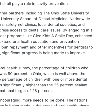
ist all play a role in cavity prevention.
ther partners, including The Ohio State University
 University School of Dental Medicine, Nationwide
, safety net clinics, local dental societies, and
ress access to dental care issues. By engaging in a
teer programs like Give Kids A Smile Day, enhanced
extend oral health education and prevention
loan repayment and other incentives for dentists to
, significant progress is being made to improve
ral health survey, the percentage of children who
 was 80 percent in Ohio, which is well above the
e percentage of children with one or more dental
s significantly higher than the 35 percent sealant
national target of 28 percent.
 encouraging, more needs to be done. The national
ss is being made in the areas of oral health, there