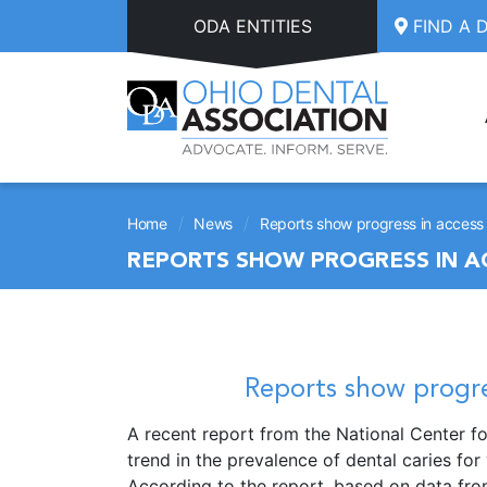
Skip to main content
ODA ENTITIES
FIND A 
/
/
Home
News
Reports show progress in access 
REPORTS SHOW PROGRESS IN A
Reports show progre
A recent report from the National Center fo
trend in the prevalence of dental caries for
According to the report, based on data fro