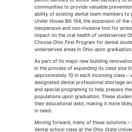
communities to provide valuable prevention
ability of existing dental team members to pr
Under House Bill 184, the expansion of the u
inexpensive and non-invasive tool for arres
impact on the oral health of underserved Ohi
Choose Ohio First Program for dental stude
underserved areas in Ohio upon graduation
As part of its major new building renovation
in the process of expanding its class size 
approximately 10 in each incoming class – w
designated dental professional shortage are
and special programing to help prepare the
populations upon graduation. These students
their educational debt, making it more likel
in need.
Moving forward, many of these solutions – 
dental school class at the Ohio State Univer