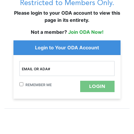
Restricted to Members Only.
Please login to your ODA account to view this
page in its entirety.
Not a member?
Join ODA Now!
Login to Your ODA Account
EMAIL OR ADA#
REMEMBER ME