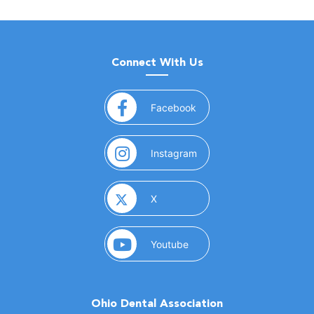
Connect With Us
(opens in a new window)
Facebook
(opens in a new window)
Instagram
(opens in a new window)
X
(opens in a new window)
Youtube
Ohio Dental Association