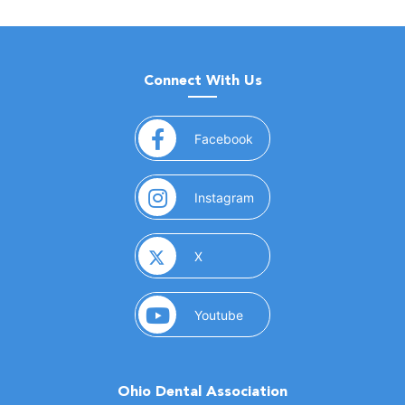
Connect With Us
(opens in a new window)
Facebook
(opens in a new window)
Instagram
(opens in a new window)
X
(opens in a new window)
Youtube
Ohio Dental Association