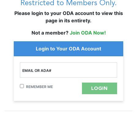
Restricted to Members Only.
Please login to your ODA account to view this
page in its entirety.
Not a member?
Join ODA Now!
Login to Your ODA Account
EMAIL OR ADA#
REMEMBER ME