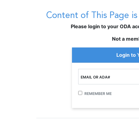
Content of This Page i
Please login to your ODA acco
Not a mem
Login to
EMAIL OR ADA#
REMEMBER ME