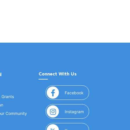
Connect With Us
d
(opens in a new window
Facebook
& Grants
on
(opens in a new window
Instagram
Your Community