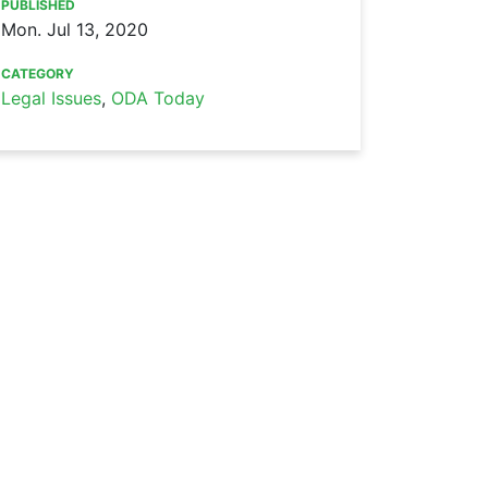
PUBLISHED
Mon. Jul 13, 2020
CATEGORY
Legal Issues
,
ODA Today