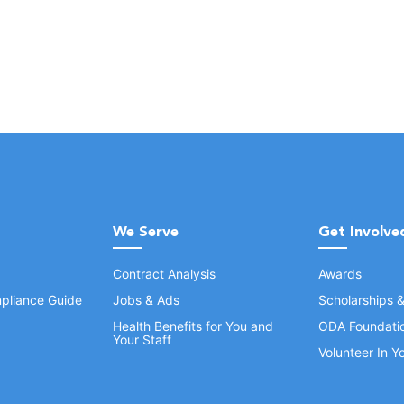
We Serve
Get Involve
Contract Analysis
Awards
pliance Guide
Jobs & Ads
Scholarships 
Health Benefits for You and
ODA Foundati
Your Staff
Volunteer In 