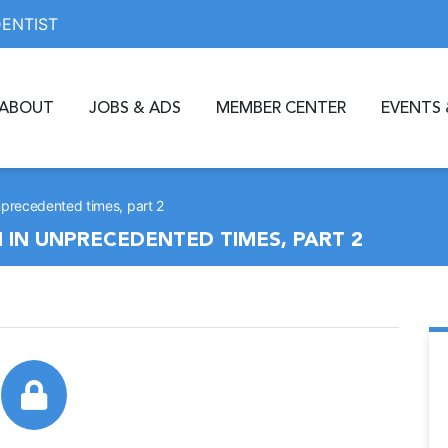
DENTIST
ABOUT
JOBS & ADS
MEMBER CENTER
EVENTS 
precedented times, part 2
IN UNPRECEDENTED TIMES, PART 2