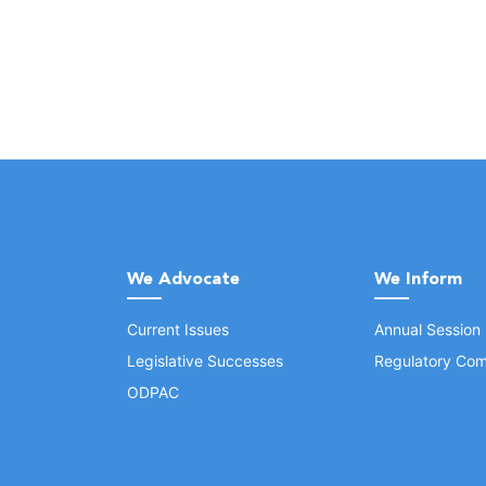
We Advocate
We Inform
Current Issues
Annual Session
Legislative Successes
Regulatory Com
ODPAC