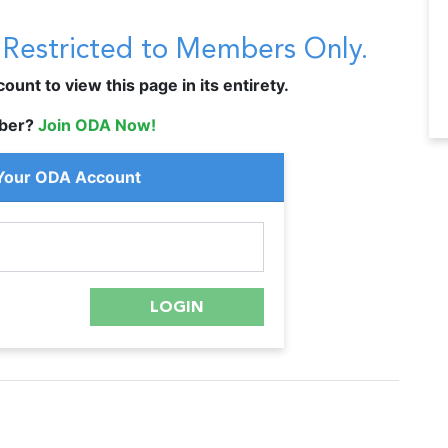
s Restricted to Members Only.
unt to view this page in its entirety.
ber?
Join ODA Now!
 Your ODA Account