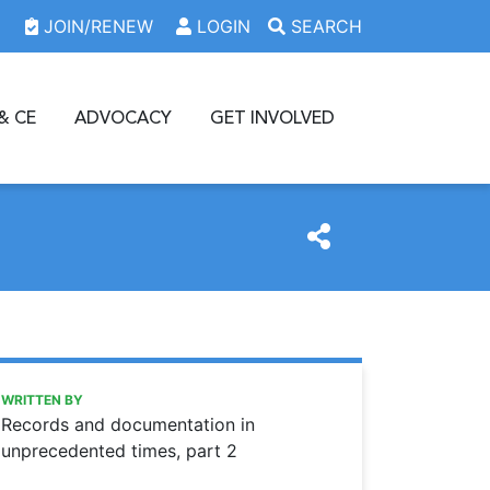
JOIN/RENEW
LOGIN
SEARCH
& CE
ADVOCACY
GET INVOLVED
https://www.oda.org/news/records-and-documentation-in
Ohio Dental Association
Records and documentation in unprecedented times, part 
WRITTEN BY
Records and documentation in
unprecedented times, part 2