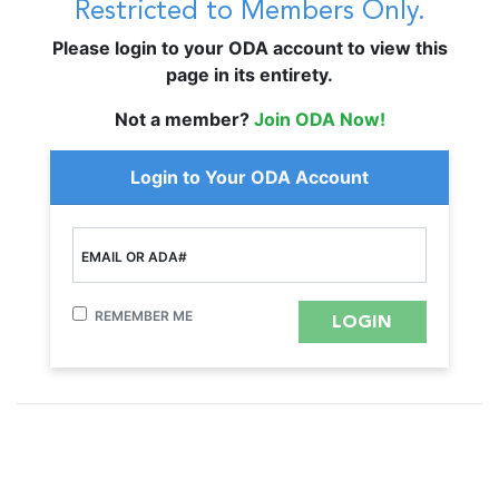
Restricted to Members Only.
Please login to your ODA account to view this
page in its entirety.
Not a member?
Join ODA Now!
Login to Your ODA Account
EMAIL OR ADA#
REMEMBER ME