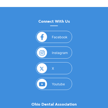
Connect With Us
(opens in a new window)
Facebook
(opens in a new window)
Instagram
(opens in a new window)
X
(opens in a new window)
Youtube
Ohio Dental Association