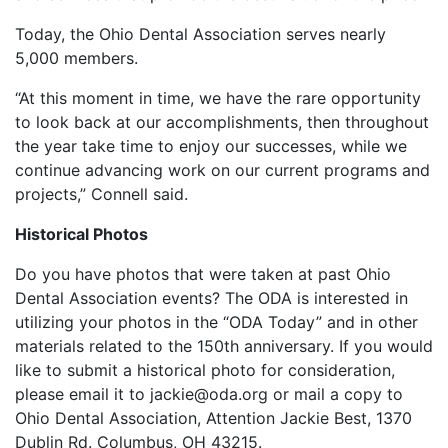
Today, the Ohio Dental Association serves nearly
5,000 members.
“At this moment in time, we have the rare opportunity
to look back at our accomplishments, then throughout
the year take time to enjoy our successes, while we
continue advancing work on our current programs and
projects,” Connell said.
Historical Photos
Do you have photos that were taken at past Ohio
Dental Association events? The ODA is interested in
utilizing your photos in the “ODA Today” and in other
materials related to the 150th anniversary. If you would
like to submit a historical photo for consideration,
please email it to jackie@oda.org or mail a copy to
Ohio Dental Association, Attention Jackie Best, 1370
Dublin Rd. Columbus, OH 43215.