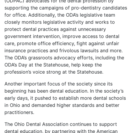
(ODPAC) advocates for the dental profession by
supporting the campaigns of pro-dentistry candidates
for office. Additionally, the ODA’s legislative team
closely monitors legislative activity and works to
protect dental practices against unnecessary
government intervention, improve access to dental
care, promote office efficiency, fight against unfair
insurance practices and frivolous lawsuits and more.
The ODA’s grassroots advocacy efforts, including the
ODA’s Day at the Statehouse, help keep the
profession’s voice strong at the Statehouse.
Another important focus of the society since its
beginning has been dental education. In the society’s
early days, it pushed to establish more dental schools
in Ohio and demanded higher standards and better
practitioners.
The Ohio Dental Association continues to support
dental education, by partnering with the American