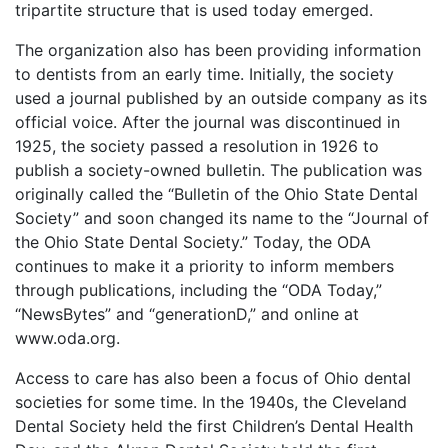
tripartite structure that is used today emerged.
The organization also has been providing information
to dentists from an early time. Initially, the society
used a journal published by an outside company as its
official voice. After the journal was discontinued in
1925, the society passed a resolution in 1926 to
publish a society-owned bulletin. The publication was
originally called the “Bulletin of the Ohio State Dental
Society” and soon changed its name to the “Journal of
the Ohio State Dental Society.” Today, the ODA
continues to make it a priority to inform members
through publications, including the “ODA Today,”
“NewsBytes” and “generationD,” and online at
www.oda.org.
Access to care has also been a focus of Ohio dental
societies for some time. In the 1940s, the Cleveland
Dental Society held the first Children’s Dental Health