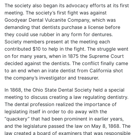
The society also began its advocacy efforts at its first
meeting. The society’s first fight was against
Goodyear Dental Vulcanite Company, which was
demanding that dentists purchase a license before
they could use rubber in any form for dentures.
Society members present at the meeting each
contributed $10 to help in the fight. The struggle went
on for many years, when in 1875 the Supreme Court
decided against the dentists. The conflict finally came
to an end when an irate dentist from California shot
the company’s investigator and treasurer.
In 1868, the Ohio State Dental Society held a special
meeting to discuss creating a law regulating dentistry.
The dental profession realized the importance of
legislating itself in order to do away with the
“quackery” that had been prominent in earlier years,
and the legislature passed the law on May 8, 1868. The
law created a board of examiners that was responsible