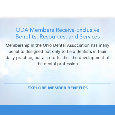
ODA Members Receive Exclusive
Benefits, Resources, and Services
Membership in the Ohio Dental Association has many
benefits designed not only to help dentists in their
daily practice, but also to further the development of
the dental profession.
EXPLORE MEMBER BENEFITS