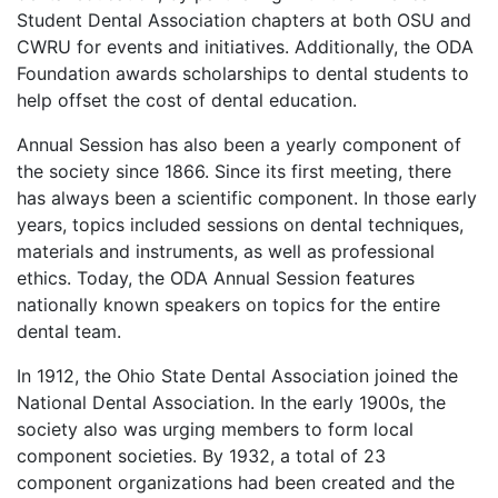
Student Dental Association chapters at both OSU and
CWRU for events and initiatives. Additionally, the ODA
Foundation awards scholarships to dental students to
help offset the cost of dental education.
Annual Session has also been a yearly component of
the society since 1866. Since its first meeting, there
has always been a scientific component. In those early
years, topics included sessions on dental techniques,
materials and instruments, as well as professional
ethics. Today, the ODA Annual Session features
nationally known speakers on topics for the entire
dental team.
In 1912, the Ohio State Dental Association joined the
National Dental Association. In the early 1900s, the
society also was urging members to form local
component societies. By 1932, a total of 23
component organizations had been created and the