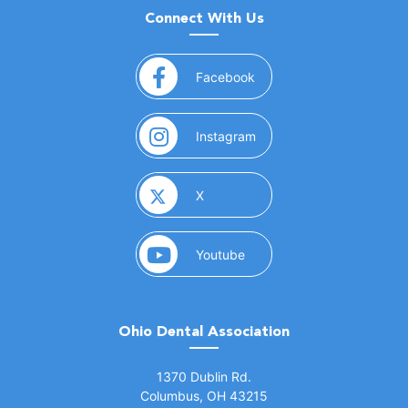
Connect With Us
(opens in a new window)
Facebook
(opens in a new window)
Instagram
(opens in a new window)
X
(opens in a new window)
Youtube
Ohio Dental Association
(opens in a new window)
1370 Dublin Rd.
Columbus, OH 43215