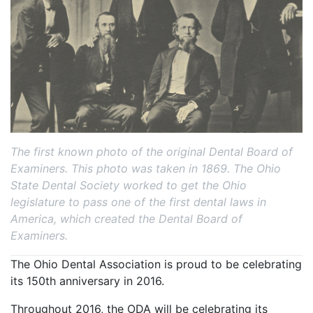
The first known photo of the original Dental Board of
Examiners. This photo was taken in 1869. The Ohio
State Dental Society worked to get the Ohio
legislature to pass one of the first dental laws in
America, which created the Dental Board of
Examiners.
The Ohio Dental Association is proud to be celebrating
its 150th anniversary in 2016.
Throughout 2016, the ODA will be celebrating its