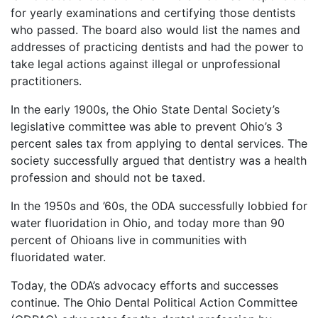
for yearly examinations and certifying those dentists
who passed. The board also would list the names and
addresses of practicing dentists and had the power to
take legal actions against illegal or unprofessional
practitioners.
In the early 1900s, the Ohio State Dental Society’s
legislative committee was able to prevent Ohio’s 3
percent sales tax from applying to dental services. The
society successfully argued that dentistry was a health
profession and should not be taxed.
In the 1950s and ’60s, the ODA successfully lobbied for
water fluoridation in Ohio, and today more than 90
percent of Ohioans live in communities with
fluoridated water.
Today, the ODA’s advocacy efforts and successes
continue. The Ohio Dental Political Action Committee