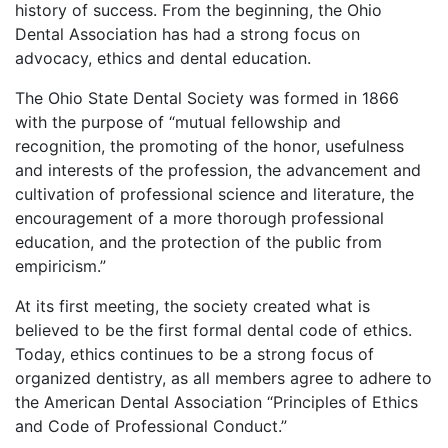
history of success. From the beginning, the Ohio
Dental Association has had a strong focus on
advocacy, ethics and dental education.
The Ohio State Dental Society was formed in 1866
with the purpose of “mutual fellowship and
recognition, the promoting of the honor, usefulness
and interests of the profession, the advancement and
cultivation of professional science and literature, the
encouragement of a more thorough professional
education, and the protection of the public from
empiricism.”
At its first meeting, the society created what is
believed to be the first formal dental code of ethics.
Today, ethics continues to be a strong focus of
organized dentistry, as all members agree to adhere to
the American Dental Association “Principles of Ethics
and Code of Professional Conduct.”