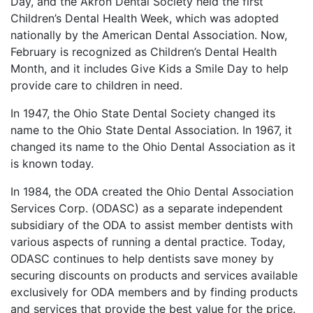
Day, and the Akron Dental Society held the first
Children’s Dental Health Week, which was adopted
nationally by the American Dental Association. Now,
February is recognized as Children’s Dental Health
Month, and it includes Give Kids a Smile Day to help
provide care to children in need.
In 1947, the Ohio State Dental Society changed its
name to the Ohio State Dental Association. In 1967, it
changed its name to the Ohio Dental Association as it
is known today.
In 1984, the ODA created the Ohio Dental Association
Services Corp. (ODASC) as a separate independent
subsidiary of the ODA to assist member dentists with
various aspects of running a dental practice. Today,
ODASC continues to help dentists save money by
securing discounts on products and services available
exclusively for ODA members and by finding products
and services that provide the best value for the price.