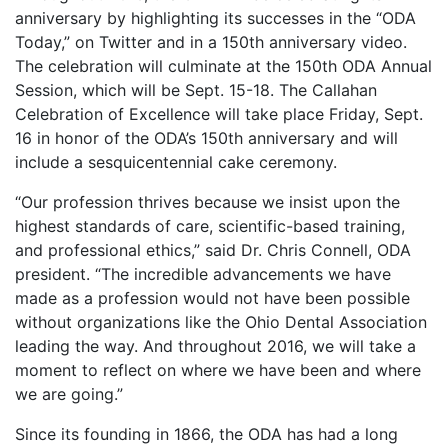
anniversary by highlighting its successes in the “ODA
Today,” on Twitter and in a 150th anniversary video.
The celebration will culminate at the 150th ODA Annual
Session, which will be Sept. 15-18. The Callahan
Celebration of Excellence will take place Friday, Sept.
16 in honor of the ODA’s 150th anniversary and will
include a sesquicentennial cake ceremony.
“Our profession thrives because we insist upon the
highest standards of care, scientific-based training,
and professional ethics,” said Dr. Chris Connell, ODA
president. “The incredible advancements we have
made as a profession would not have been possible
without organizations like the Ohio Dental Association
leading the way. And throughout 2016, we will take a
moment to reflect on where we have been and where
we are going.”
Since its founding in 1866, the ODA has had a long