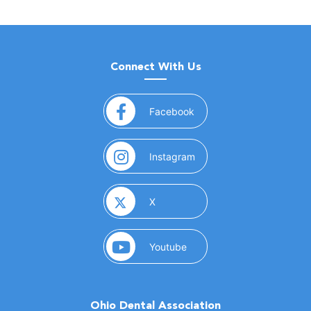
Connect With Us
(opens in a new window)
Facebook
(opens in a new window)
Instagram
(opens in a new window)
X
(opens in a new window)
Youtube
Ohio Dental Association