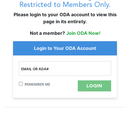
Restricted to Members Only.
Please login to your ODA account to view this
page in its entirety.
Not a member?
Join ODA Now!
Login to Your ODA Account
EMAIL OR ADA#
REMEMBER ME