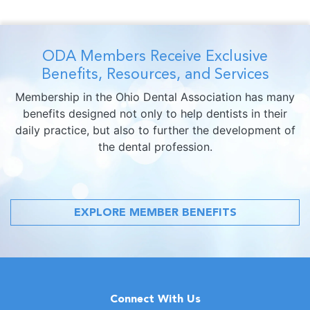
ODA Members Receive Exclusive
Benefits, Resources, and Services
Membership in the Ohio Dental Association has many
benefits designed not only to help dentists in their
daily practice, but also to further the development of
the dental profession.
EXPLORE MEMBER BENEFITS
Connect With Us