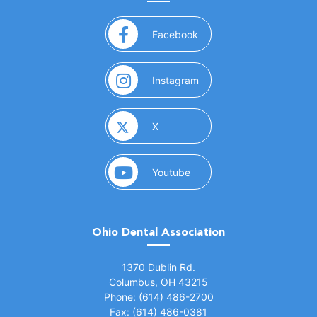
(opens in a new window)
Facebook
(opens in a new window)
Instagram
(opens in a new window)
X
(opens in a new window)
Youtube
Ohio Dental Association
(opens in a new window)
1370 Dublin Rd.
Columbus, OH 43215
Phone: (614) 486-2700
Fax: (614) 486-0381