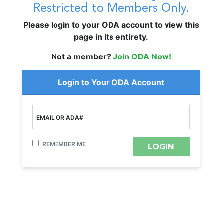
Restricted to Members Only.
Please login to your ODA account to view this
page in its entirety.
Not a member?
Join ODA Now!
Login to Your ODA Account
EMAIL OR ADA#
REMEMBER ME