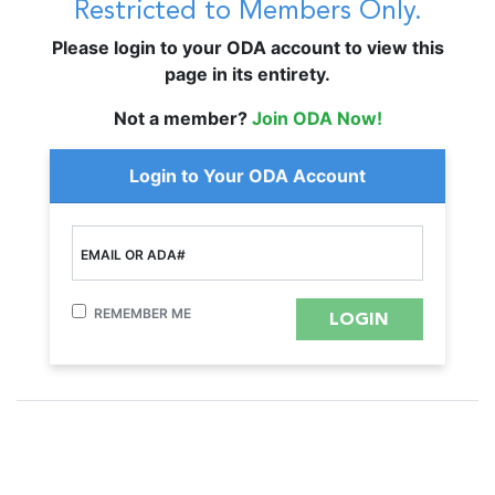
Restricted to Members Only.
Please login to your ODA account to view this
page in its entirety.
Not a member?
Join ODA Now!
Login to Your ODA Account
EMAIL OR ADA#
REMEMBER ME