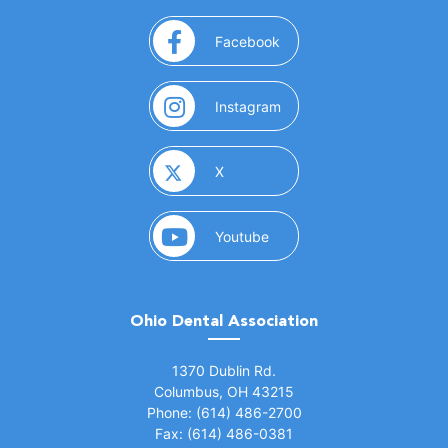
(opens in a new window)
Facebook
(opens in a new window)
Instagram
(opens in a new window)
X
(opens in a new window)
Youtube
Ohio Dental Association
(opens in a new window)
1370 Dublin Rd.
Columbus, OH 43215
Phone: (614) 486-2700
Fax: (614) 486-0381