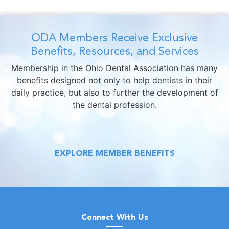
ODA Members Receive Exclusive
Benefits, Resources, and Services
Membership in the Ohio Dental Association has many
benefits designed not only to help dentists in their
daily practice, but also to further the development of
the dental profession.
EXPLORE MEMBER BENEFITS
Connect With Us