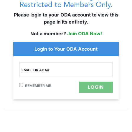
Restricted to Members Only.
Please login to your ODA account to view this
page in its entirety.
Not a member?
Join ODA Now!
Login to Your ODA Account
EMAIL OR ADA#
REMEMBER ME