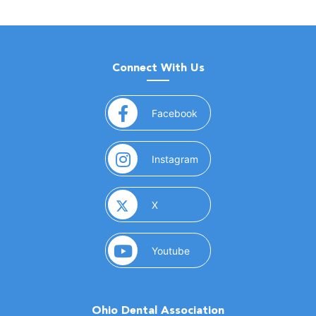
Connect With Us
(opens in a new window)
Facebook
(opens in a new window)
Instagram
(opens in a new window)
X
(opens in a new window)
Youtube
Ohio Dental Association