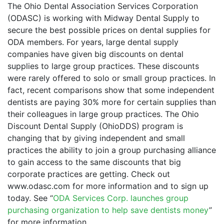
The Ohio Dental Association Services Corporation
(ODASC) is working with Midway Dental Supply to
secure the best possible prices on dental supplies for
ODA members. For years, large dental supply
companies have given big discounts on dental
supplies to large group practices. These discounts
were rarely offered to solo or small group practices. In
fact, recent comparisons show that some independent
dentists are paying 30% more for certain supplies than
their colleagues in large group practices. The Ohio
Discount Dental Supply (OhioDDS) program is
changing that by giving independent and small
practices the ability to join a group purchasing alliance
to gain access to the same discounts that big
corporate practices are getting. Check out
www.odasc.com for more information and to sign up
today. See “
ODA Services Corp. launches group
purchasing organization to help save dentists money
”
for more information.