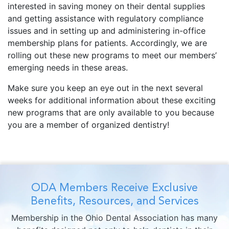
interested in saving money on their dental supplies
and getting assistance with regulatory compliance
issues and in setting up and administering in-office
membership plans for patients. Accordingly, we are
rolling out these new programs to meet our members’
emerging needs in these areas.
Make sure you keep an eye out in the next several
weeks for additional information about these exciting
new programs that are only available to you because
you are a member of organized dentistry!
ODA Members Receive Exclusive
Benefits, Resources, and Services
Membership in the Ohio Dental Association has many