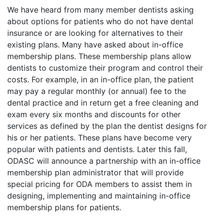
We have heard from many member dentists asking
about options for patients who do not have dental
insurance or are looking for alternatives to their
existing plans. Many have asked about in-office
membership plans. These membership plans allow
dentists to customize their program and control their
costs. For example, in an in-office plan, the patient
may pay a regular monthly (or annual) fee to the
dental practice and in return get a free cleaning and
exam every six months and discounts for other
services as defined by the plan the dentist designs for
his or her patients. These plans have become very
popular with patients and dentists. Later this fall,
ODASC will announce a partnership with an in-office
membership plan administrator that will provide
special pricing for ODA members to assist them in
designing, implementing and maintaining in-office
membership plans for patients.