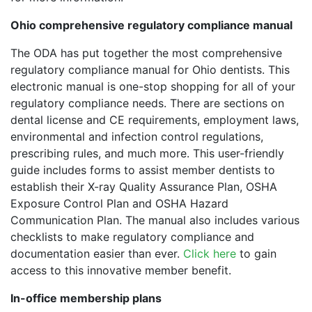
Ohio comprehensive regulatory compliance manual
The ODA has put together the most comprehensive
regulatory compliance manual for Ohio dentists. This
electronic manual is one-stop shopping for all of your
regulatory compliance needs. There are sections on
dental license and CE requirements, employment laws,
environmental and infection control regulations,
prescribing rules, and much more. This user-friendly
guide includes forms to assist member dentists to
establish their X-ray Quality Assurance Plan, OSHA
Exposure Control Plan and OSHA Hazard
Communication Plan. The manual also includes various
checklists to make regulatory compliance and
documentation easier than ever.
Click here
to gain
access to this innovative member benefit.
In-office membership plans