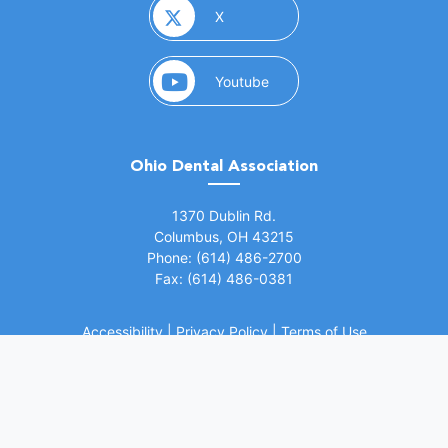
(opens in a new window)
X
(opens in a new window)
Youtube
Ohio Dental Association
(opens in a new window)
1370 Dublin Rd.
Columbus, OH 43215
Phone: (614) 486-2700
Fax: (614) 486-0381
Accessibility
|
Privacy Policy
|
Terms of Use
©
2026 Ohio Dental Association. All rights
(opens in a
reserved.
Website by Whiteboard Marketing