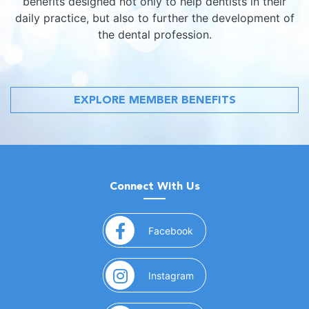
benefits designed not only to help dentists in their
daily practice, but also to further the development of
the dental profession.
EXPLORE MEMBER BENEFITS
Connect With Us
(opens in a new window)
Facebook
(opens in a new window)
Instagram