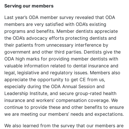
Serving our members
Last year’s ODA member survey revealed that ODA
members are very satisfied with ODA’s existing
programs and benefits. Member dentists appreciate
the ODA’s advocacy efforts protecting dentists and
their patients from unnecessary interference by
government and other third parties. Dentists give the
ODA high marks for providing member dentists with
valuable information related to dental insurance and
legal, legislative and regulatory issues. Members also
appreciate the opportunity to get CE from us,
especially during the ODA Annual Session and
Leadership Institute, and secure group-rated health
insurance and workers’ compensation coverage. We
continue to provide these and other benefits to ensure
we are meeting our members’ needs and expectations.
We also learned from the survey that our members are