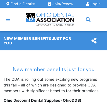
Skip to main content
Find a Dentist
Join/Renew
Login
ARCH
NEW MEMBER BENEFITS JUST FOR
YOU
New member benefits just for you
The ODA is rolling out some exciting new programs
this fall – all of which are designed to provide ODA
members with significant benefits for their practices.
Ohio Discount Dental Supplies (OhioDDS)