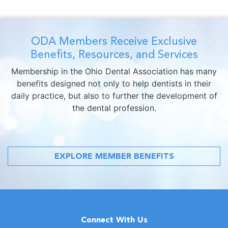
ODA Members Receive Exclusive
Benefits, Resources, and Services
Membership in the Ohio Dental Association has many
benefits designed not only to help dentists in their
daily practice, but also to further the development of
the dental profession.
EXPLORE MEMBER BENEFITS
Connect With Us