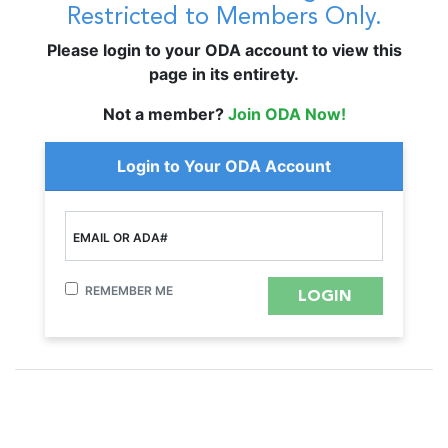
Restricted to Members Only.
Please login to your ODA account to view this
page in its entirety.
Not a member?
Join ODA Now!
Login to Your ODA Account
EMAIL OR ADA#
REMEMBER ME