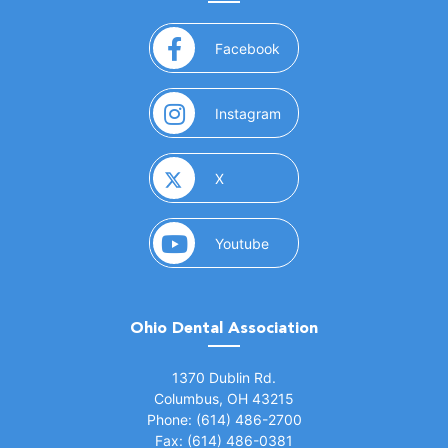
(opens in a new window)
Facebook
(opens in a new window)
Instagram
(opens in a new window)
X
(opens in a new window)
Youtube
Ohio Dental Association
(opens in a new window)
1370 Dublin Rd.
Columbus, OH 43215
Phone: (614) 486-2700
Fax: (614) 486-0381