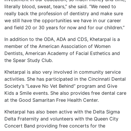
literally blood, sweat, tears,” she said. “We need to
really back the profession of dentistry and make sure
we still have the opportunities we have in our career
and field 20 or 30 years for now and for our children.”
In addition to the ODA, ADA and CDS, Khetarpal is a
member of the American Association of Women
Dentists, American Academy of Facial Esthetics and
the Spear Study Club.
Khetarpal is also very involved in community service
activities. She has participated in the Cincinnati Dental
Society’s “Leave No Vet Behind” program and Give
Kids a Smile events. She also provides free dental care
at the Good Samaritan Free Health Center.
Khetarpal has also been active with the Delta Sigma
Delta Fraternity and volunteers with the Queen City
Concert Band providing free concerts for the