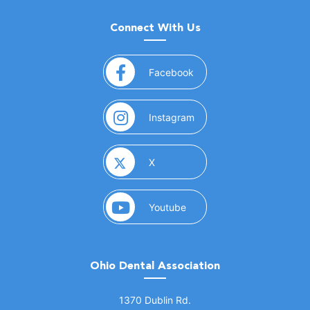
Connect With Us
(opens in a new window)
Facebook
(opens in a new window)
Instagram
(opens in a new window)
X
(opens in a new window)
Youtube
Ohio Dental Association
(opens in a new window)
1370 Dublin Rd.