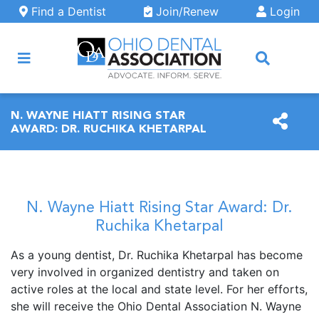
Skip to main content
Find a Dentist
Join/Renew
Login
ARCH
N. WAYNE HIATT RISING STAR
AWARD: DR. RUCHIKA KHETARPAL
N. Wayne Hiatt Rising Star Award: Dr.
Ruchika Khetarpal
As a young dentist, Dr. Ruchika Khetarpal has become
very involved in organized dentistry and taken on
active roles at the local and state level. For her efforts,
she will receive the Ohio Dental Association N. Wayne