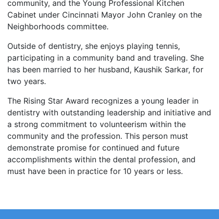
community, and the Young Professional Kitchen
Cabinet under Cincinnati Mayor John Cranley on the
Neighborhoods committee.
Outside of dentistry, she enjoys playing tennis,
participating in a community band and traveling. She
has been married to her husband, Kaushik Sarkar, for
two years.
The Rising Star Award recognizes a young leader in
dentistry with outstanding leadership and initiative and
a strong commitment to volunteerism within the
community and the profession. This person must
demonstrate promise for continued and future
accomplishments within the dental profession, and
must have been in practice for 10 years or less.