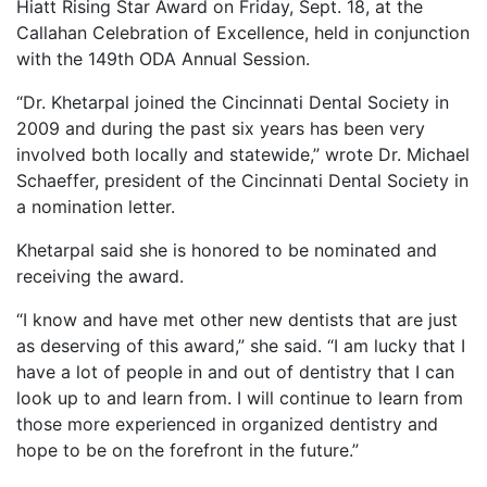
Hiatt Rising Star Award on Friday, Sept. 18, at the
Callahan Celebration of Excellence, held in conjunction
with the 149th ODA Annual Session.
“Dr. Khetarpal joined the Cincinnati Dental Society in
2009 and during the past six years has been very
involved both locally and statewide,” wrote Dr. Michael
Schaeffer, president of the Cincinnati Dental Society in
a nomination letter.
Khetarpal said she is honored to be nominated and
receiving the award.
“I know and have met other new dentists that are just
as deserving of this award,” she said. “I am lucky that I
have a lot of people in and out of dentistry that I can
look up to and learn from. I will continue to learn from
those more experienced in organized dentistry and
hope to be on the forefront in the future.”