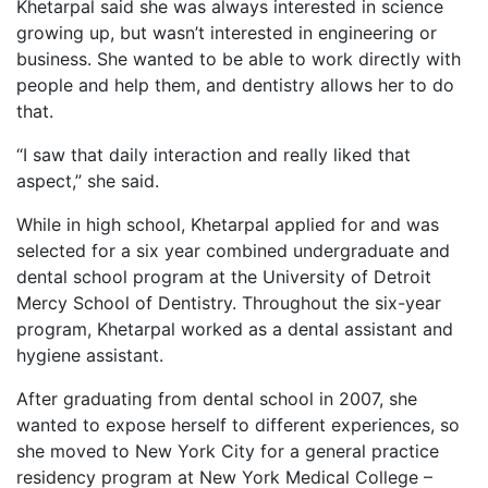
Khetarpal said she was always interested in science
growing up, but wasn’t interested in engineering or
business. She wanted to be able to work directly with
people and help them, and dentistry allows her to do
that.
“I saw that daily interaction and really liked that
aspect,” she said.
While in high school, Khetarpal applied for and was
selected for a six year combined undergraduate and
dental school program at the University of Detroit
Mercy School of Dentistry. Throughout the six-year
program, Khetarpal worked as a dental assistant and
hygiene assistant.
After graduating from dental school in 2007, she
wanted to expose herself to different experiences, so
she moved to New York City for a general practice
residency program at New York Medical College –