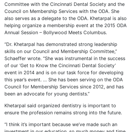
Committee with the Cincinnati Dental Society and the
Council on Membership Services with the ODA. She
also serves as a delegate to the ODA. Khetarpal is also
helping organize a membership event at the 2015 ODA
Annual Session – Bollywood Meets Columbus.
“Dr. Khetarpal has demonstrated strong leadership
skills on our Council and Membership Committee,”
Schaeffer wrote. “She was instrumental in the success
of our ‘Get to Know the Cincinnati Dental Society’
event in 2014 and is on our task force for developing
this year’s event. … She has been serving on the ODA
Council for Membership Services since 2012, and has
been an advocate for young dentists.”
Khetarpal said organized dentistry is important to
ensure the profession remains strong into the future.
“I think it’s important because we’ve made such an
investment in our education, so much money and time,