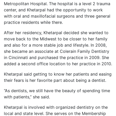
Metropolitan Hospital. The hospital is a level 2 trauma
center, and Khetarpal had the opportunity to work
with oral and maxillofacial surgeons and three general
practice residents while there.
After her residency, Khetarpal decided she wanted to
move back to the Midwest to be closer to her family
and also for a more stable job and lifestyle. In 2008,
she became an associate at Colerain Family Dentistry
in Cincinnati and purchased the practice in 2009. She
added a second office location to her practice in 2010.
Khetarpal said getting to know her patients and easing
their fears is her favorite part about being a dentist.
“As dentists, we still have the beauty of spending time
with patients,” she said.
Khetarpal is involved with organized dentistry on the
local and state level. She serves on the Membership