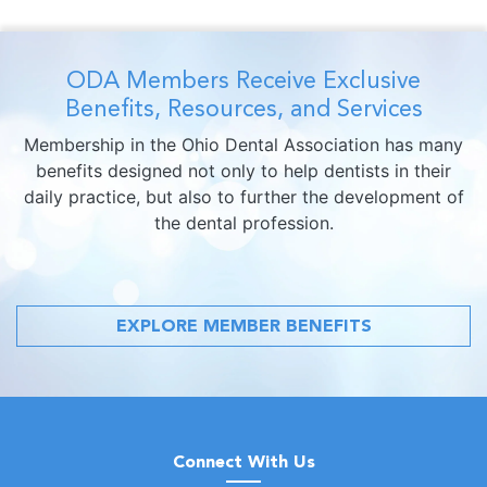
ODA Members Receive Exclusive
Benefits, Resources, and Services
Membership in the Ohio Dental Association has many
benefits designed not only to help dentists in their
daily practice, but also to further the development of
the dental profession.
EXPLORE MEMBER BENEFITS
Connect With Us