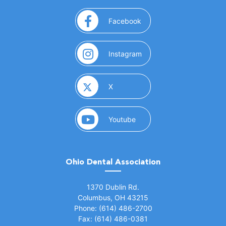
(opens in a new window)
Facebook
(opens in a new window)
Instagram
(opens in a new window)
X
(opens in a new window)
Youtube
Ohio Dental Association
(opens in a new window)
1370 Dublin Rd.
Columbus, OH 43215
Phone: (614) 486-2700
Fax: (614) 486-0381