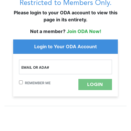
Restricted to Members Only.
Please login to your ODA account to view this
page in its entirety.
Not a member?
Join ODA Now!
Login to Your ODA Account
EMAIL OR ADA#
REMEMBER ME