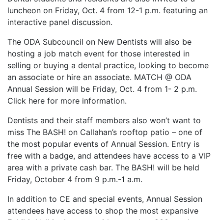
luncheon on Friday, Oct. 4 from 12-1 p.m. featuring an
interactive panel discussion.
The ODA Subcouncil on New Dentists will also be
hosting a job match event for those interested in
selling or buying a dental practice, looking to become
an associate or hire an associate. MATCH @ ODA
Annual Session will be Friday, Oct. 4 from 1- 2 p.m.
Click here for more information.
Dentists and their staff members also won’t want to
miss The BASH! on Callahan’s rooftop patio – one of
the most popular events of Annual Session. Entry is
free with a badge, and attendees have access to a VIP
area with a private cash bar. The BASH! will be held
Friday, October 4 from 9 p.m.-1 a.m.
In addition to CE and special events, Annual Session
attendees have access to shop the most expansive