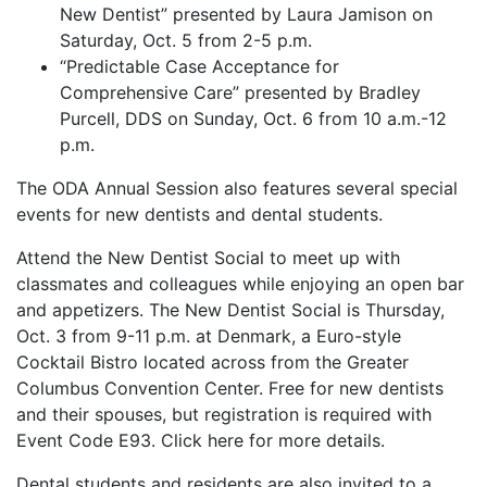
New Dentist” presented by Laura Jamison on
Saturday, Oct. 5 from 2-5 p.m.
“Predictable Case Acceptance for
Comprehensive Care” presented by Bradley
Purcell, DDS on Sunday, Oct. 6 from 10 a.m.-12
p.m.
The ODA Annual Session also features several special
events for new dentists and dental students.
Attend the New Dentist Social to meet up with
classmates and colleagues while enjoying an open bar
and appetizers. The New Dentist Social is Thursday,
Oct. 3 from 9-11 p.m. at Denmark, a Euro-style
Cocktail Bistro located across from the Greater
Columbus Convention Center. Free for new dentists
and their spouses, but registration is required with
Event Code E93. Click here for more details.
Dental students and residents are also invited to a