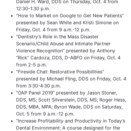
Daniel H. Ward, DDS on Thursday, Oct. 4 from
12:30-1:30 p.m.
“How to Market on Google to Get New Patients”
presented by Sean White and Kristi Simone on
Friday, Oct. 4 from 9 a.m.-12 p.m.
“Dentistry’s Role in the Mass Disaster
Scenario/Child Abuse and Intimate Partner
Violence Recognition” presented by Anthony
“Rick” Cardoza, DDS, D-ABFO on Friday, Oct. 4
from 2-5 p.m.
“Fireside Chat: Restorative Possibilities”
presented by Michael Fling, DDS on Friday, Oct. 4
from 3:30-4:30 p.m.
“OAP Panel 2019” presented by Jason Stoner,
DDS, MS; Scott Silverstein, DDS, MS; Roger Hess,
DDS, MBA, MPA; Byron Wade, DDS on Saturday,
Oct. 5 from 9 a.m.-12 p.m.
“Increase Profitability and Productivity in Today’s
Dental Environment: A course designed for the