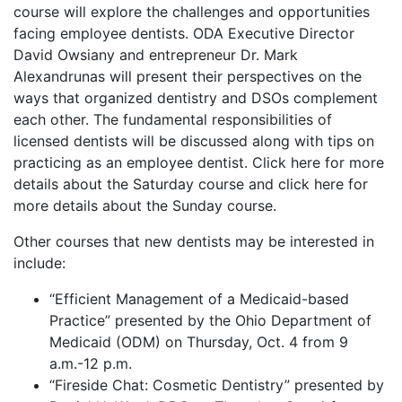
course will explore the challenges and opportunities
facing employee dentists. ODA Executive Director
David Owsiany and entrepreneur Dr. Mark
Alexandrunas will present their perspectives on the
ways that organized dentistry and DSOs complement
each other. The fundamental responsibilities of
licensed dentists will be discussed along with tips on
practicing as an employee dentist. Click here for more
details about the Saturday course and click here for
more details about the Sunday course.
Other courses that new dentists may be interested in
include:
“Efficient Management of a Medicaid-based
Practice” presented by the Ohio Department of
Medicaid (ODM) on Thursday, Oct. 4 from 9
a.m.-12 p.m.
“Fireside Chat: Cosmetic Dentistry” presented by