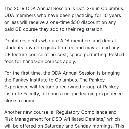
The 2019 ODA Annual Session is Oct. 3-6 in Columbus.
ODA members who have been practicing for 10 years
or less will receive a one-time $50 discount on any
paid CE course they add to their registration.
Dental residents who are ADA members and dental
students pay no registration fee and may attend any
CE lecture course at no cost, space permitting. Posted
fees for hands-on courses apply.
For the first time, the ODA Annual Session is bringing
the Pankey Institute to Columbus. The Pankey
Experience will feature a renowned group of Pankey
Institute Faculty, offering a unique learning experience
close to home.
Another new course is “Regulatory Compliance and
Risk Management for DSO-Affiliated Dentists,” which
will be offered on Saturday and Sunday mornings. This