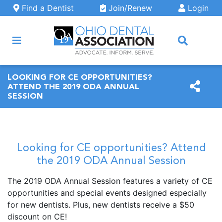
Skip to main content
Find a Dentist
Join/Renew
Login
ARCH
LOOKING FOR CE OPPORTUNITIES?
ATTEND THE 2019 ODA ANNUAL
SESSION
Looking for CE opportunities? Attend
the 2019 ODA Annual Session
The 2019 ODA Annual Session features a variety of CE
opportunities and special events designed especially
for new dentists. Plus, new dentists receive a $50
discount on CE!