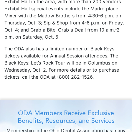
Exhibit Hall in the area, with more than 200 vendors.
Exhibit Hall special events include the Marketplace
Mixer with the Madow Brothers from 4:30-6 p.m. on
Thursday, Oct. 3; Sip & Shop from 4-6 p.m. on Friday,
Oct. 4; and Grab a Bite, Grab a Deal! from 10 a.m.-2
p.m. on Saturday, Oct. 5.
The ODA also has a limited number of Black Keys
tickets available for Annual Session attendees. The
Black Keys: Let’s Rock Tour will be in Columbus on
Wednesday, Oct. 2. For more details or to purchase
tickets, call the ODA at (800) 282-1526.
ODA Members Receive Exclusive
Benefits, Resources, and Services
Membership in the Ohio Dental Association has many