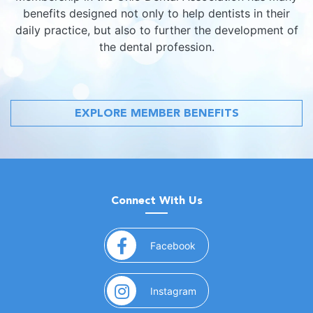
benefits designed not only to help dentists in their
daily practice, but also to further the development of
the dental profession.
EXPLORE MEMBER BENEFITS
Connect With Us
(opens in a new window)
Facebook
(opens in a new window)
Instagram