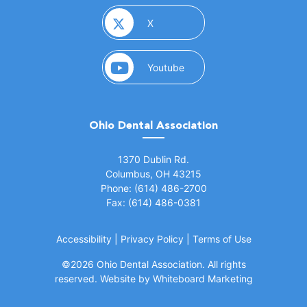
(opens in a new window)
X
(opens in a new window)
Youtube
Ohio Dental Association
(opens in a new window)
1370 Dublin Rd.
Columbus, OH 43215
Phone: (614) 486-2700
Fax: (614) 486-0381
Accessibility
|
Privacy Policy
|
Terms of Use
©
2026 Ohio Dental Association. All rights
(opens in a
reserved.
Website by Whiteboard Marketing