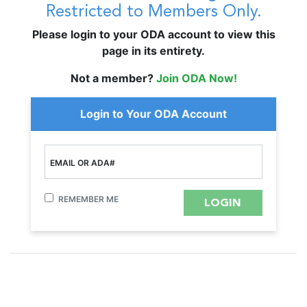
Restricted to Members Only.
Please login to your ODA account to view this
page in its entirety.
Not a member?
Join ODA Now!
Login to Your ODA Account
EMAIL OR ADA#
REMEMBER ME