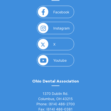
(opens in a new window)
Facebook
(opens in a new window)
Instagram
(opens in a new window)
X
(opens in a new window)
Youtube
Ohio Dental Association
(opens in a new window)
1370 Dublin Rd.
Columbus, OH 43215
Phone: (614) 486-2700
Fax: (614) 486-0381