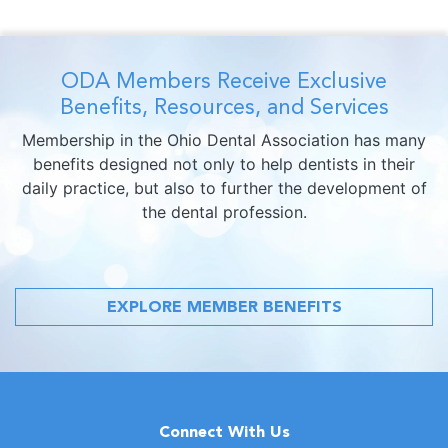
ODA Members Receive Exclusive
Benefits, Resources, and Services
Membership in the Ohio Dental Association has many
benefits designed not only to help dentists in their
daily practice, but also to further the development of
the dental profession.
EXPLORE MEMBER BENEFITS
Connect With Us