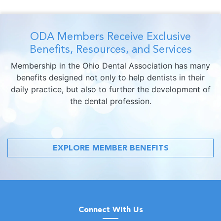
ODA Members Receive Exclusive
Benefits, Resources, and Services
Membership in the Ohio Dental Association has many
benefits designed not only to help dentists in their
daily practice, but also to further the development of
the dental profession.
EXPLORE MEMBER BENEFITS
Connect With Us