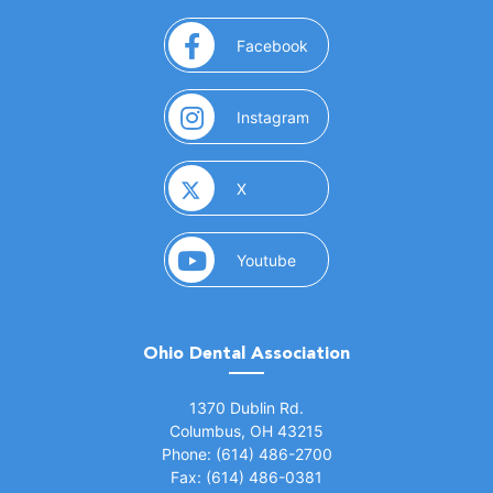
(opens in a new window)
Facebook
(opens in a new window)
Instagram
(opens in a new window)
X
(opens in a new window)
Youtube
Ohio Dental Association
(opens in a new window)
1370 Dublin Rd.
Columbus, OH 43215
Phone: (614) 486-2700
Fax: (614) 486-0381