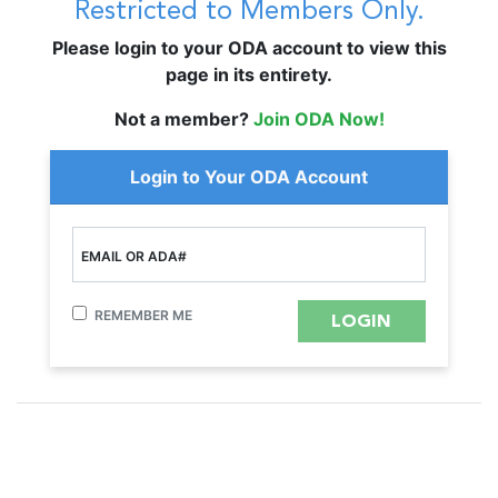
Restricted to Members Only.
Please login to your ODA account to view this
page in its entirety.
Not a member?
Join ODA Now!
Login to Your ODA Account
EMAIL OR ADA#
REMEMBER ME