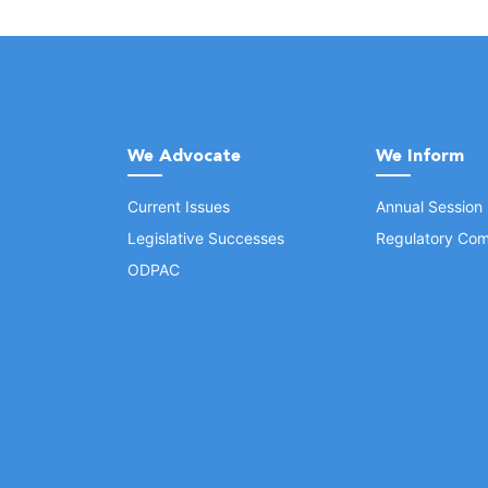
We Advocate
We Inform
Current Issues
Annual Session
Legislative Successes
Regulatory Com
ODPAC