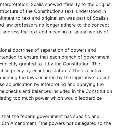
interpretation, Scalia showed “fidelity to the original
tructure of the Constitution’s text, understood in
mitment to text and originalism was part of Scalia’s
nd law professors no longer adhere to the concept
st address the text and meaning of actual words of
tional doctrines of separation of powers and
intended to ensure that each branch of government
plicitly granted to it by the Constitution. The
blic policy by enacting statutes. The executive
menting the laws enacted by the legislative branch.
ase adjudication by interpreting and applying the
 the checks and balances included in the Constitution
ulating too much power which would jeopardize
ies that the federal government has specific and
 10th Amendment, “the powers not delegated to the