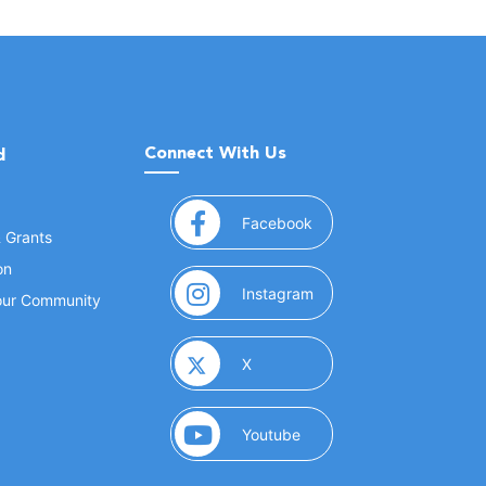
Connect With Us
d
(opens in a new window
Facebook
& Grants
on
(opens in a new window
Instagram
Your Community
(opens in a new window)
X
(opens in a new window)
Youtube