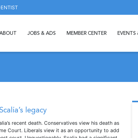
DENTIST
ABOUT
JOBS & ADS
MEMBER CENTER
EVENTS 
Scalia’s legacy
ia’s recent death. Conservatives view his death as
me Court. Liberals view it as an opportunity to add
est court. Unquestionably, Scalia had a significant