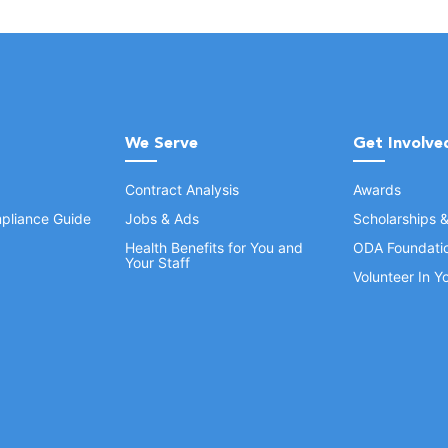
We Serve
Get Involve
Contract Analysis
Awards
pliance Guide
Jobs & Ads
Scholarships 
Health Benefits for You and
ODA Foundati
Your Staff
Volunteer In 