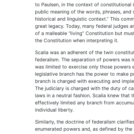
to Paulsen, in the context of constitutional 
public meaning of the words, phrases, and s
historical and linguistic context.” This com
great legacy. Today, many federal judges a
of a malleable “living” Constitution but mu
the Constitution when interpreting it.
Scalia was an adherent of the twin constitu
federalism. The separation of powers was 
was limited to exercise only those powers ex
legislative branch has the power to make pu
branch is charged with executing and imple
The judiciary is charged with the duty of c
laws in a neutral fashion. Scalia knew that
effectively limited any branch from accum
individual liberty.
Similarly, the doctrine of federalism clarif
enumerated powers and, as defined by the