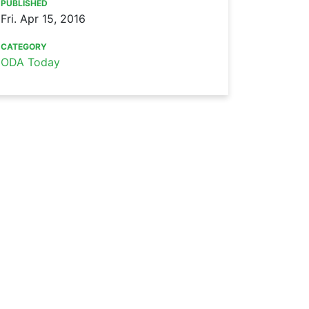
PUBLISHED
Fri. Apr 15, 2016
CATEGORY
ODA Today