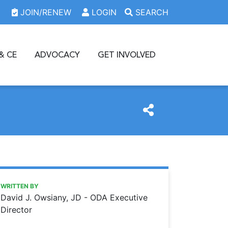
JOIN/RENEW
LOGIN
SEARCH
& CE
ADVOCACY
GET INVOLVED
https://www.oda.org/news/justice-scalias-legacy
Ohio Dental Association
Justice Scalia’s legacy
WRITTEN BY
David J. Owsiany, JD - ODA Executive
Director