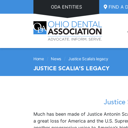
Skip to main content
ODA ENTITIES
FIND A 
/
/
Home
News
Justice Scalia’s legacy
JUSTICE SCALIA’S LEGACY
Justice 
Much has been made of Justice Antonin Scal
a great loss for America and the U.S. Supre
another progressive voice to America’s high