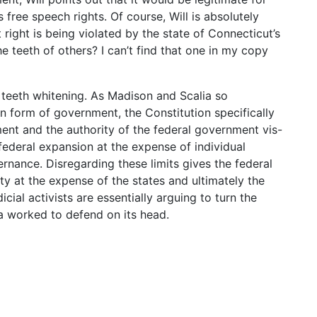
 free speech rights. Of course, Will is absolutely
 right is being violated by the state of Connecticut’s
the teeth of others? I can’t find that one in my copy
t teeth whitening. As Madison and Scalia so
an form of government, the Constitution specifically
ent and the authority of the federal government vis-
 federal expansion at the expense of individual
ernance. Disregarding these limits gives the federal
y at the expense of the states and ultimately the
icial activists are essentially arguing to turn the
a worked to defend on its head.