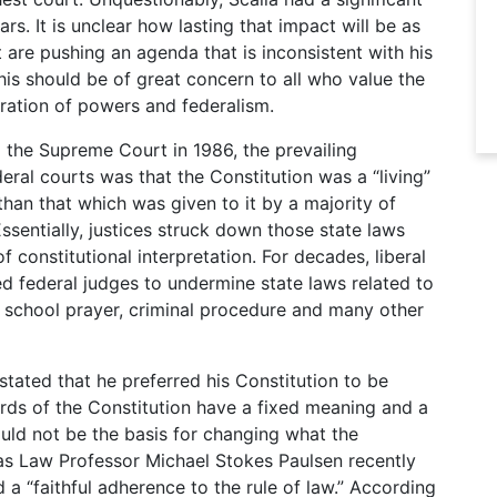
s. It is unclear how lasting that impact will be as
are pushing an agenda that is inconsistent with his
his should be of great concern to all who value the
aration of powers and federalism.
the Supreme Court in 1986, the prevailing
ral courts was that the Constitution was a “living”
han that which was given to it by a majority of
ssentially, justices struck down those state laws
 constitutional interpretation. For decades, liberal
ed federal judges to undermine state laws related to
, school prayer, criminal procedure and many other
stated that he preferred his Constitution to be
ords of the Constitution have a fixed meaning and a
ould not be the basis for changing what the
as Law Professor Michael Stokes Paulsen recently
 a “faithful adherence to the rule of law.” According