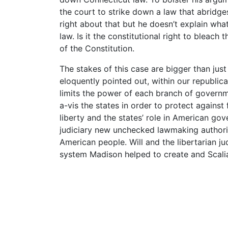
the court to strike down a law that abridges
right about that but he doesn’t explain what
law. Is it the constitutional right to bleach 
of the Constitution.
The stakes of this case are bigger than jus
eloquently pointed out, within our republic
limits the power of each branch of governm
a-vis the states in order to protect against
liberty and the states’ role in American gov
judiciary new unchecked lawmaking authorit
American people. Will and the libertarian jud
system Madison helped to create and Scali