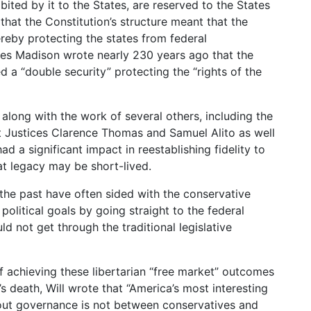
bited by it to the States, are reserved to the States
 that the Constitution’s structure meant that the
reby protecting the states from federal
es Madison wrote nearly 230 years ago that the
 a “double security” protecting the “rights of the
 along with the work of several others, including the
nt Justices Clarence Thomas and Samuel Alito as well
ad a significant impact in reestablishing fidelity to
at legacy may be short-lived.
in the past have often sided with the conservative
olitical goals by going straight to the federal
d not get through the traditional legislative
f achieving these libertarian “free market” outcomes
a’s death, Will wrote that “America’s most interesting
out governance is not between conservatives and