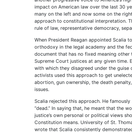
impact on American law over the last 30 year
many on the left and now some on the right 
approach to constitutional interpretation. T
rule of law, representative democracy, sep
When President Reagan appointed Scalia to 
orthodoxy in the legal academy and the fede
document that has no fixed meaning other t
Supreme Court justices at any given time. E
with which they disagreed under the guise of
activists used this approach to get unelect
abortion, gun ownership, the death penalty
issues.
Scalia rejected this approach. He famously 
“dead.” In saying that, he meant that the w
justice’s own personal or political views sh
Constitution means. University of St. Thom
wrote that Scalia consistently demonstrated