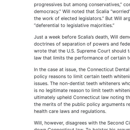
progressives but among conservatives,” con
democracy.” Will noted that Scalia “worried
the work of elected legislators.” But Will a
“deferential to legislative majorities.”
Just a week before Scalia’s death, Will demo
doctrines of separation of powers and feder
wrote that the U.S. Supreme Court should t
law that limits the performance of certain 
In the case at issue, the Connecticut Denta
policy reasons to limit certain teeth whiten
issues. The non-dentist teeth whiteners wh
is no legitimate reason to limit teeth white
ultimately upheld Connecticut law noting that
the merits of the public policy arguments re
health care laws and regulations.
Will, however, disagrees with the Second Ci
down Connecticut law. To bolster his argume