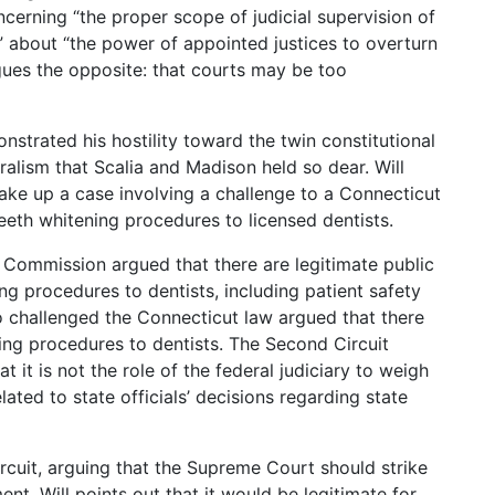
cerning “the proper scope of judicial supervision of
” about “the power of appointed justices to overturn
rgues the opposite: that courts may be too
nstrated his hostility toward the twin constitutional
alism that Scalia and Madison held so dear. Will
ake up a case involving a challenge to a Connecticut
teeth whitening procedures to licensed dentists.
l Commission argued that there are legitimate public
ing procedures to dentists, including patient safety
o challenged the Connecticut law argued that there
ning procedures to dentists. The Second Circuit
 it is not the role of the federal judiciary to weigh
lated to state officials’ decisions regarding state
rcuit, arguing that the Supreme Court should strike
nt, Will points out that it would be legitimate for