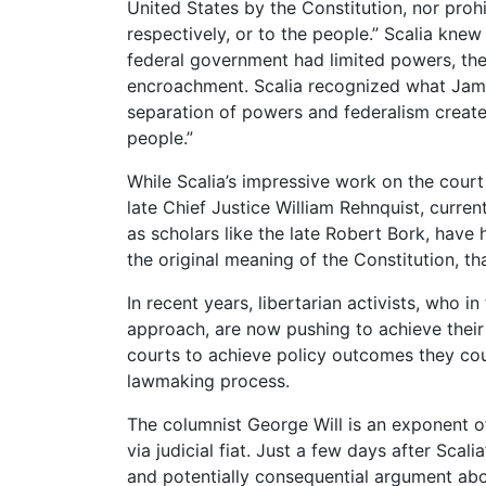
United States by the Constitution, nor prohi
respectively, or to the people.” Scalia knew
federal government had limited powers, the
encroachment. Scalia recognized what Jam
separation of powers and federalism created
people.”
While Scalia’s impressive work on the court
late Chief Justice William Rehnquist, curre
as scholars like the late Robert Bork, have h
the original meaning of the Constitution, th
In recent years, libertarian activists, who 
approach, are now pushing to achieve their p
courts to achieve policy outcomes they coul
lawmaking process.
The columnist George Will is an exponent o
via judicial fiat. Just a few days after Scali
and potentially consequential argument ab