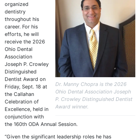
organized
dentistry
throughout his
career. For his
efforts, he will
receive the 2026
Ohio Dental
Association
Joseph P. Crowley
Distinguished
Dentist Award on
Dr. Manny Chopra is the 2026
Friday, Sept. 18 at
Ohio Dental Association Joseph
the Callahan
P. Crowley Distinguished Dentist
Celebration of
Award winner.
Excellence, held in
conjunction with
the 160th ODA Annual Session.
“Given the significant leadership roles he has