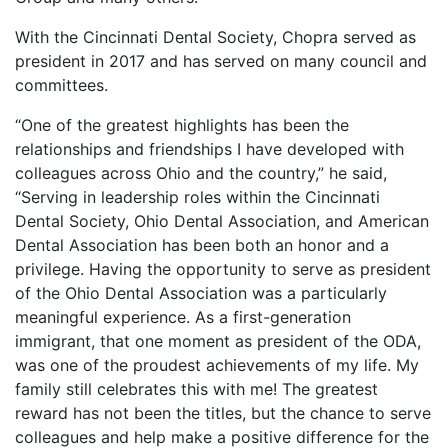
With the Cincinnati Dental Society, Chopra served as
president in 2017 and has served on many council and
committees.
“One of the greatest highlights has been the
relationships and friendships I have developed with
colleagues across Ohio and the country,” he said,
“Serving in leadership roles within the Cincinnati
Dental Society, Ohio Dental Association, and American
Dental Association has been both an honor and a
privilege. Having the opportunity to serve as president
of the Ohio Dental Association was a particularly
meaningful experience. As a first-generation
immigrant, that one moment as president of the ODA,
was one of the proudest achievements of my life. My
family still celebrates this with me! The greatest
reward has not been the titles, but the chance to serve
colleagues and help make a positive difference for the