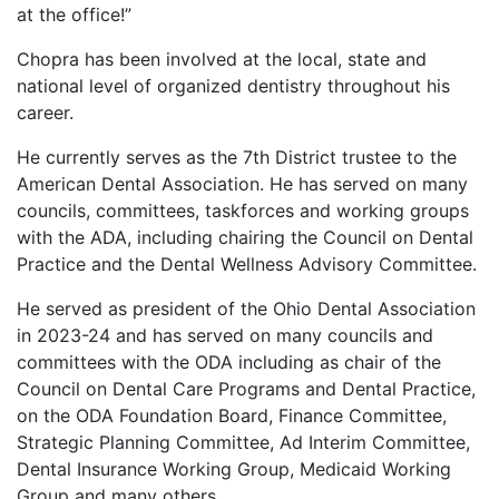
at the office!”
Chopra has been involved at the local, state and
national level of organized dentistry throughout his
career.
He currently serves as the 7th District trustee to the
American Dental Association. He has served on many
councils, committees, taskforces and working groups
with the ADA, including chairing the Council on Dental
Practice and the Dental Wellness Advisory Committee.
He served as president of the Ohio Dental Association
in 2023-24 and has served on many councils and
committees with the ODA including as chair of the
Council on Dental Care Programs and Dental Practice,
on the ODA Foundation Board, Finance Committee,
Strategic Planning Committee, Ad Interim Committee,
Dental Insurance Working Group, Medicaid Working
Group and many others.