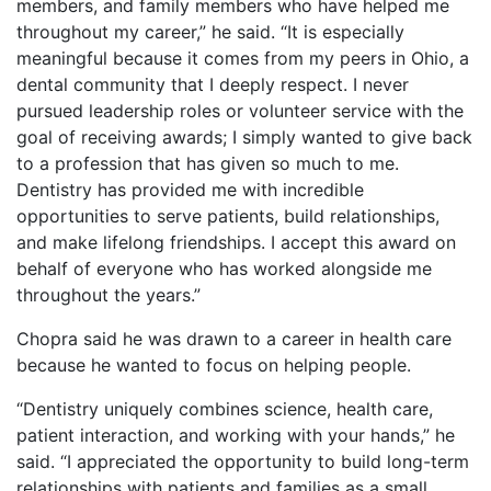
members, and family members who have helped me
throughout my career,” he said. “It is especially
meaningful because it comes from my peers in Ohio, a
dental community that I deeply respect. I never
pursued leadership roles or volunteer service with the
goal of receiving awards; I simply wanted to give back
to a profession that has given so much to me.
Dentistry has provided me with incredible
opportunities to serve patients, build relationships,
and make lifelong friendships. I accept this award on
behalf of everyone who has worked alongside me
throughout the years.”
Chopra said he was drawn to a career in health care
because he wanted to focus on helping people.
“Dentistry uniquely combines science, health care,
patient interaction, and working with your hands,” he
said. “I appreciated the opportunity to build long-term
relationships with patients and families as a small