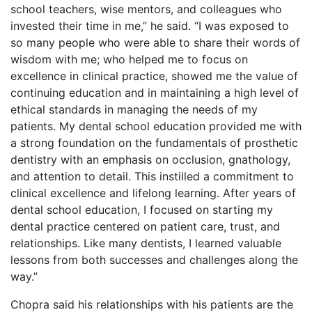
school teachers, wise mentors, and colleagues who
invested their time in me,” he said. “I was exposed to
so many people who were able to share their words of
wisdom with me; who helped me to focus on
excellence in clinical practice, showed me the value of
continuing education and in maintaining a high level of
ethical standards in managing the needs of my
patients. My dental school education provided me with
a strong foundation on the fundamentals of prosthetic
dentistry with an emphasis on occlusion, gnathology,
and attention to detail. This instilled a commitment to
clinical excellence and lifelong learning. After years of
dental school education, I focused on starting my
dental practice centered on patient care, trust, and
relationships. Like many dentists, I learned valuable
lessons from both successes and challenges along the
way.”
Chopra said his relationships with his patients are the