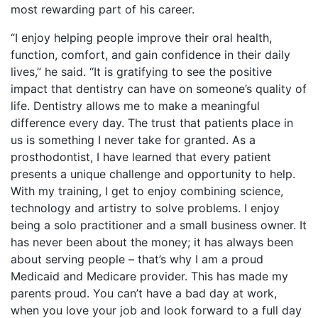
most rewarding part of his career.
“I enjoy helping people improve their oral health,
function, comfort, and gain confidence in their daily
lives,” he said. “It is gratifying to see the positive
impact that dentistry can have on someone’s quality of
life. Dentistry allows me to make a meaningful
difference every day. The trust that patients place in
us is something I never take for granted. As a
prosthodontist, I have learned that every patient
presents a unique challenge and opportunity to help.
With my training, I get to enjoy combining science,
technology and artistry to solve problems. I enjoy
being a solo practitioner and a small business owner. It
has never been about the money; it has always been
about serving people – that’s why I am a proud
Medicaid and Medicare provider. This has made my
parents proud. You can’t have a bad day at work,
when you love your job and look forward to a full day