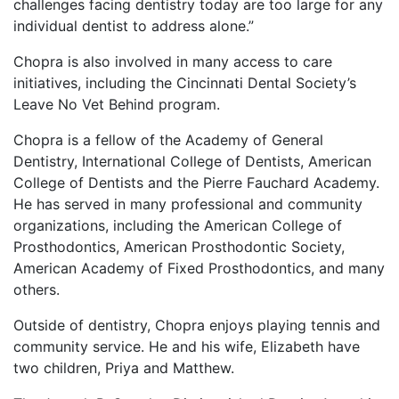
challenges facing dentistry today are too large for any
individual dentist to address alone.”
Chopra is also involved in many access to care
initiatives, including the Cincinnati Dental Society’s
Leave No Vet Behind program.
Chopra is a fellow of the Academy of General
Dentistry, International College of Dentists, American
College of Dentists and the Pierre Fauchard Academy.
He has served in many professional and community
organizations, including the American College of
Prosthodontics, American Prosthodontic Society,
American Academy of Fixed Prosthodontics, and many
others.
Outside of dentistry, Chopra enjoys playing tennis and
community service. He and his wife, Elizabeth have
two children, Priya and Matthew.