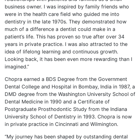
business owner. I was inspired by family friends who
were in the health care field who guided me into
dentistry in the late 1970s. They demonstrated how
much of a difference a dentist could make in a
patient’s life. This has proven so true after over 34
years in private practice. I was also attracted to the
idea of lifelong learning and continuous growth.
Looking back, it has been even more rewarding than I
imagined.”
Chopra earned a BDS Degree from the Government
Dental College and Hospital in Bombay, India in 1987, a
DMD degree from the Washington University School of
Dental Medicine in 1990 and a Certificate of
Postgraduate Prosthodontic Study from the Indiana
University School of Dentistry in 1993. Chopra is now
in private practice in Cincinnati and Wilmington.
“My journey has been shaped by outstanding dental