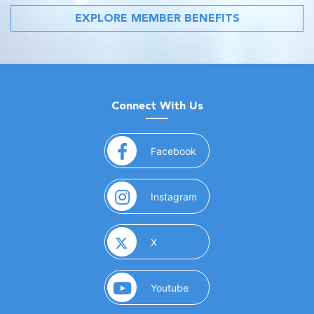
EXPLORE MEMBER BENEFITS
Connect With Us
(opens in a new window)
Facebook
(opens in a new window)
Instagram
(opens in a new window)
X
(opens in a new window)
Youtube