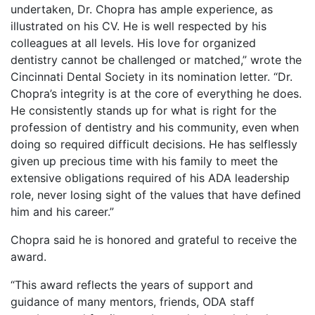
undertaken, Dr. Chopra has ample experience, as
illustrated on his CV. He is well respected by his
colleagues at all levels. His love for organized
dentistry cannot be challenged or matched,” wrote the
Cincinnati Dental Society in its nomination letter. “Dr.
Chopra’s integrity is at the core of everything he does.
He consistently stands up for what is right for the
profession of dentistry and his community, even when
doing so required difficult decisions. He has selflessly
given up precious time with his family to meet the
extensive obligations required of his ADA leadership
role, never losing sight of the values that have defined
him and his career.”
Chopra said he is honored and grateful to receive the
award.
“This award reflects the years of support and
guidance of many mentors, friends, ODA staff