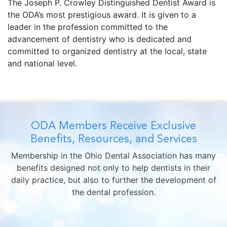
The Joseph P. Crowley Distinguished Dentist Award is
the ODA’s most prestigious award. It is given to a
leader in the profession committed to the
advancement of dentistry who is dedicated and
committed to organized dentistry at the local, state
and national level.
ODA Members Receive Exclusive
Benefits, Resources, and Services
Membership in the Ohio Dental Association has many
benefits designed not only to help dentists in their
daily practice, but also to further the development of
the dental profession.