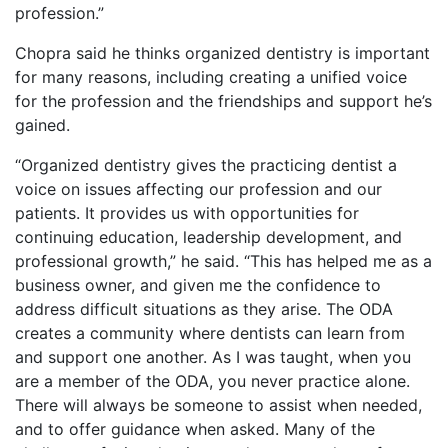
profession.”
Chopra said he thinks organized dentistry is important
for many reasons, including creating a unified voice
for the profession and the friendships and support he’s
gained.
“Organized dentistry gives the practicing dentist a
voice on issues affecting our profession and our
patients. It provides us with opportunities for
continuing education, leadership development, and
professional growth,” he said. “This has helped me as a
business owner, and given me the confidence to
address difficult situations as they arise. The ODA
creates a community where dentists can learn from
and support one another. As I was taught, when you
are a member of the ODA, you never practice alone.
There will always be someone to assist when needed,
and to offer guidance when asked. Many of the