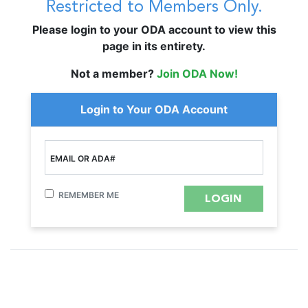
Restricted to Members Only.
Please login to your ODA account to view this
page in its entirety.
Not a member?
Join ODA Now!
Login to Your ODA Account
EMAIL OR ADA#
REMEMBER ME