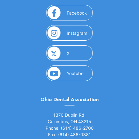
(opens in a new window)
Facebook
(opens in a new window)
Instagram
(opens in a new window)
X
(opens in a new window)
Youtube
Ohio Dental Association
(opens in a new window)
1370 Dublin Rd.
Columbus, OH 43215
Phone: (614) 486-2700
Fax: (614) 486-0381