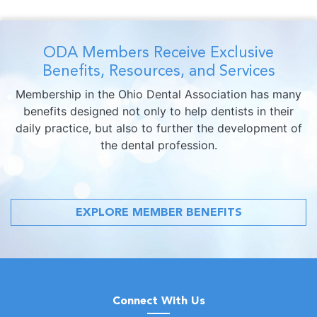
ODA Members Receive Exclusive
Benefits, Resources, and Services
Membership in the Ohio Dental Association has many
benefits designed not only to help dentists in their
daily practice, but also to further the development of
the dental profession.
EXPLORE MEMBER BENEFITS
Connect With Us