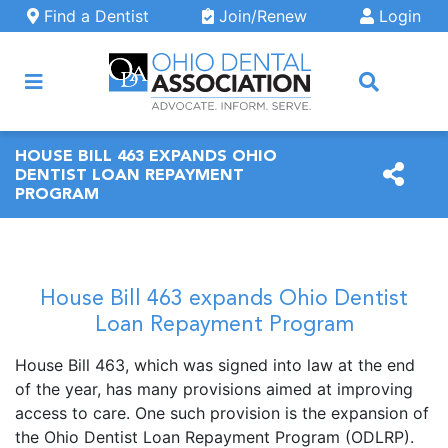
Skip to main content
Find a Dentist
Join/Renew
Login
ARCH
HOUSE BILL 463 EXPANDS OHIO
DENTIST LOAN REPAYMENT
PROGRAM
House Bill 463 expands Ohio Dentist
Loan Repayment Program
House Bill 463, which was signed into law at the end
of the year, has many provisions aimed at improving
access to care. One such provision is the expansion of
the Ohio Dentist Loan Repayment Program (ODLRP).