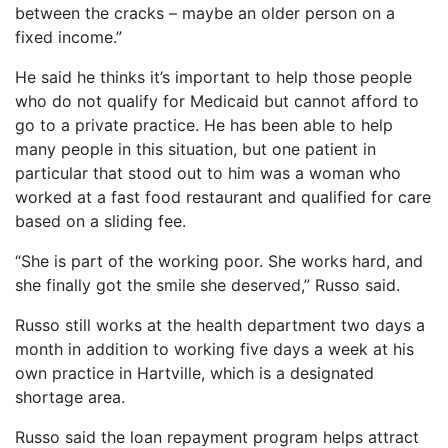
between the cracks – maybe an older person on a
fixed income.”
He said he thinks it’s important to help those people
who do not qualify for Medicaid but cannot afford to
go to a private practice. He has been able to help
many people in this situation, but one patient in
particular that stood out to him was a woman who
worked at a fast food restaurant and qualified for care
based on a sliding fee.
“She is part of the working poor. She works hard, and
she finally got the smile she deserved,” Russo said.
Russo still works at the health department two days a
month in addition to working five days a week at his
own practice in Hartville, which is a designated
shortage area.
Russo said the loan repayment program helps attract