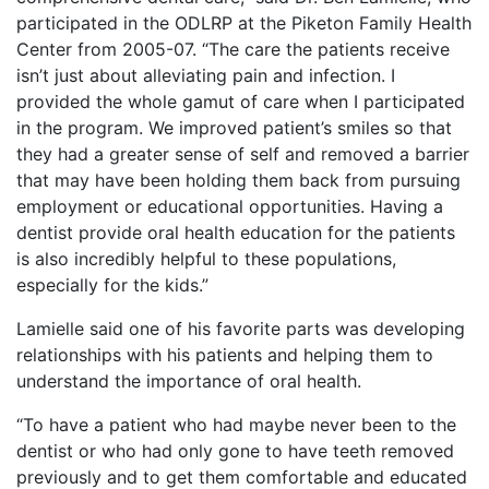
participated in the ODLRP at the Piketon Family Health
Center from 2005-07. “The care the patients receive
isn’t just about alleviating pain and infection. I
provided the whole gamut of care when I participated
in the program. We improved patient’s smiles so that
they had a greater sense of self and removed a barrier
that may have been holding them back from pursuing
employment or educational opportunities. Having a
dentist provide oral health education for the patients
is also incredibly helpful to these populations,
especially for the kids.”
Lamielle said one of his favorite parts was developing
relationships with his patients and helping them to
understand the importance of oral health.
“To have a patient who had maybe never been to the
dentist or who had only gone to have teeth removed
previously and to get them comfortable and educated