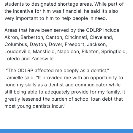
students to designated shortage areas. While part of
the incentive for him was financial, he said it’s also
very important to him to help people in need.
Areas that have been served by the ODLRP include
Akron, Barberton, Canton, Cincinnati, Cleveland,
Columbus, Dayton, Dover, Freeport, Jackson,
Loudonville, Mansfield, Napoleon, Piketon, Springfield,
Toledo and Zanesville.
“The ODLRP affected me deeply as a dentist,”
Lamielle said. “It provided me with an opportunity to
hone my skills as a dentist and communicator while
still being able to adequately provide for my family. It
greatly lessened the burden of school loan debt that
most young dentists incur.”