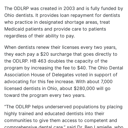
The ODLRP was created in 2003 and is fully funded by
Ohio dentists. It provides loan repayment for dentists
who practice in designated shortage areas, treat
Medicaid patients and provide care to patients
regardless of their ability to pay.
When dentists renew their licenses every two years,
they each pay a $20 surcharge that goes directly to
the ODLRP. HB 463 doubles the capacity of the
program by increasing the fee to $40. The Ohio Dental
Association House of Delegates voted in support of
advocating for this fee increase. With about 7,000
licensed dentists in Ohio, about $280,000 will go
toward the program every two years.
“The ODLRP helps underserved populations by placing
highly trained and educated dentists into their
communities to give them access to competent and
comprehensive dental care,” said Dr. Ben Lamielle, who