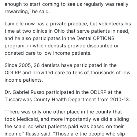
enough to start coming to see us regularly was really
rewarding,” he said.
Lamielle now has a private practice, but volunteers his
time at two clinics in Ohio that serve patients in need,
and he also participates in the Dental OPTIONS
program, in which dentists provide discounted or
donated care to low income patients.
Since 2005, 26 dentists have participated in the
ODLRP and provided care to tens of thousands of low
income patients.
Dr. Gabriel Russo participated in the ODLRP at the
Tuscarawas County Health Department from 2010-13.
“There was only one other place in the county that
took Medicaid, and more importantly we did a sliding
fee scale, so what patients paid was based on their
income,” Russo said. “Those are the people who slip