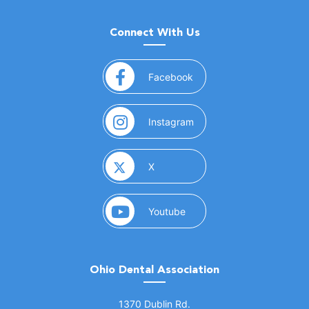
Connect With Us
(opens in a new window)
Facebook
(opens in a new window)
Instagram
(opens in a new window)
X
(opens in a new window)
Youtube
Ohio Dental Association
(opens in a new window)
1370 Dublin Rd.